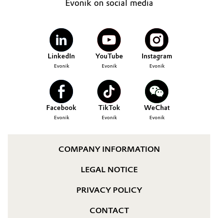
Evonik on social media
LinkedIn
YouTube
Instagram
Evonik
Evonik
Evonik
Facebook
TikTok
WeChat
Evonik
Evonik
Evonik
COMPANY INFORMATION
LEGAL NOTICE
PRIVACY POLICY
CONTACT