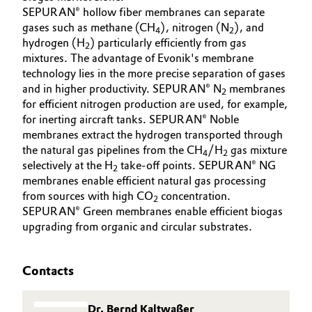
SEPURAN® hollow fiber membranes can separate
gases such as methane (CH
), nitrogen (N
), and
4
2
hydrogen (H
) particularly efficiently from gas
2
mixtures. The advantage of Evonik's membrane
technology lies in the more precise separation of gases
and in higher productivity. SEPURAN® N
membranes
2
for efficient nitrogen production are used, for example,
for inerting aircraft tanks. SEPURAN® Noble
membranes extract the hydrogen transported through
the natural gas pipelines from the CH
/H
gas mixture
4
2
selectively at the H
take-off points. SEPURAN® NG
2
membranes enable efficient natural gas processing
from sources with high CO
concentration.
2
SEPURAN® Green membranes enable efficient biogas
upgrading from organic and circular substrates.
Contacts
Dr. Bernd Kaltwaßer