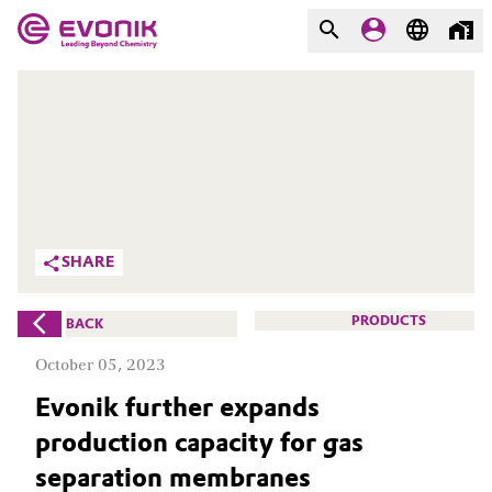
MARKETS
MARKETS
COMPANY
COMPANY
Market
Evonik - Leading Beyond
Chemistry
Additive Manufacturing
SHARE
What drives us
Adhesives & Sealants
PRODUCTS
BACK
About Evonik
Aerospace
October 05, 2023
We go beyond
Evonik further expands
Agriculture
Purpose
production capacity for gas
Innovation
Animal Nutrition & Health
separation membranes