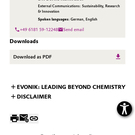
External Communications: Sustainability, Research
& Innovation
Spoken languages:
German
,
English
+49 6181 59-12248
Send email
Downloads
Download as PDF
EVONIK: LEADING BEYOND CHEMISTRY
DISCLAIMER