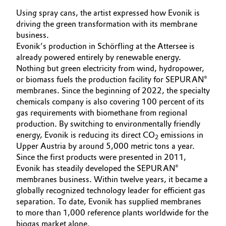
Using spray cans, the artist expressed how Evonik is
driving the green transformation with its membrane
business.
Evonik’s production in Schörfling at the Attersee is
already powered entirely by renewable energy.
Nothing but green electricity from wind, hydropower,
or biomass fuels the production facility for SEPURAN®
membranes. Since the beginning of 2022, the specialty
chemicals company is also covering 100 percent of its
gas requirements with biomethane from regional
production. By switching to environmentally friendly
energy, Evonik is reducing its direct CO
emissions in
2
Upper Austria by around 5,000 metric tons a year.
Since the first products were presented in 2011,
Evonik has steadily developed the SEPURAN®
membranes business. Within twelve years, it became a
globally recognized technology leader for efficient gas
separation. To date, Evonik has supplied membranes
to more than 1,000 reference plants worldwide for the
biogas market alone.