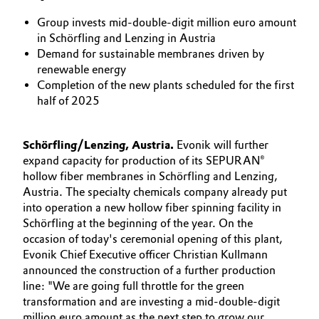
Aerospace & Defense
Automotive & Transportation
Group invests mid-double-digit million euro amount
in Schörfling and Lenzing in Austria
Circularity
Demand for sustainable membranes driven by
Battery
renewable energy
BVB Partnership
Completion of the new plants scheduled for the first
Building, Construction & Infrastructure
half of 2025
History
Structure & Organization
Catalysts
Schörfling/Lenzing, Austria.
Evonik will further
Executive Board
expand capacity for production of its SEPURAN®
Chemical Industry
hollow fiber membranes in Schörfling and Lenzing,
Supervisory Board
Austria. The specialty chemicals company already put
Circular Economy
into operation a new hollow fiber spinning facility in
Structure
Schörfling at the beginning of the year. On the
Coatings, Paints & Printing
occasion of today's ceremonial opening of this plant,
Business Lines
Evonik Chief Executive officer Christian Kullmann
announced the construction of a further production
Composites
ESHQ
line: "We are going full throttle for the green
transformation and are investing a mid-double-digit
Consumer Goods & Lifestyle
Procurement
million euro amount as the next step to grow our