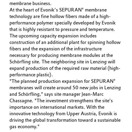
membrane business.
At the heart of Evonik’s SEPURAN® membrane
Oil & Gas, Petrochemicals
technology are fine hollow fibers made of a high-
performance polymer specially developed by Evonik
Personal Care & Beauty
that is highly resistant to pressure and temperature.
The upcoming capacity expansion includes
Pharma & Biopharma
construction of an additional plant for spinning hollow
fibers and the expansion of the infrastructure
Plastics & Rubber
necessary for producing membrane modules at the
Schörfling site. The neighboring site in Lenzing will
expand production of the required raw material (high-
Pulp, Paper & Packaging
performance plastic).
"The planned production expansion for SEPURAN®
Textiles, Leather & Nonwovens
membranes will create around 50 new jobs in Lenzing
and Schörfling," says site manager Jean-Marc
Chassagne. "The investment strengthens the site's
importance on international markets. With the
innovative technology from Upper Austria, Evonik is
driving the global transformation toward a sustainable
gas economy."