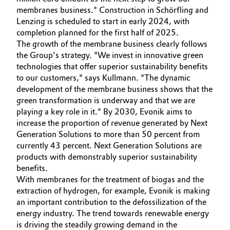
membranes business." Construction in Schörfling and
Governance & Compliance
Electronics & Telecommunications
Lenzing is scheduled to start in early 2024, with
completion planned for the first half of 2025.
General Conditions of Sale and Delivery (GTC)
Energy, Environment & Utilities
The growth of the membrane business clearly follows
the Group's strategy. "We invest in innovative green
technologies that offer superior sustainability benefits
Food & Beverage
to our customers," says Kullmann. "The dynamic
development of the membrane business shows that the
Business Lines
Green Hydrogen
green transformation is underway and that we are
Career
playing a key role in it." By 2030, Evonik aims to
Home Care & Cleaning
increase the proportion of revenue generated by Next
Investor Relations
Generation Solutions to more than 50 percent from
Industrial Manufacturing & Machinery
currently 43 percent. Next Generation Solutions are
Media
products with demonstrably superior sustainability
benefits.
Lubricants & Lubricant Additives
With membranes for the treatment of biogas and the
extraction of hydrogen, for example, Evonik is making
Medical Devices
an important contribution to the defossilization of the
energy industry. The trend towards renewable energy
Metals & Mining
is driving the steadily growing demand in the