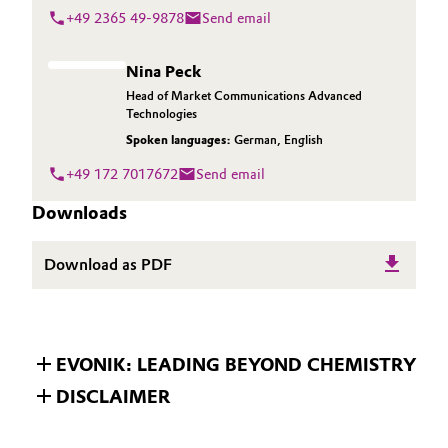
+49 2365 49-9878
Send email
Nina Peck
Head of Market Communications Advanced
Technologies
Spoken languages:
German
,
English
+49 172 7017672
Send email
Downloads
Download as PDF
EVONIK: LEADING BEYOND CHEMISTRY
DISCLAIMER