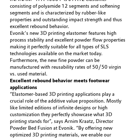
consisting of polyamide 12 segments and softening
Governance & Compliance
Electronics & Telecommunications
segments and is characterized by rubber-like
properties and outstanding impact strength and thus
General Conditions of Sale and Delivery (GTC)
Energy, Environment & Utilities
excellent rebound behavior.
Evonik’s new 3D printing elastomer features high
process stability and excellent powder flow properties
Food & Beverage
making it perfectly suitable for all types of SLS
technologies available on the market today.
Business Lines
Green Hydrogen
Furthermore, the new fine powder can be
Career
manufactured with reusability rates of 50/50 virgin
Home Care & Cleaning
vs. used material.
Investor Relations
Excellent rebound behavior meets footwear
Industrial Manufacturing & Machinery
applications
Media
“Elastomer-based 3D printing applications play a
crucial role of the additive value proposition. Mostly
Lubricants & Lubricant Additives
like limited editions of infinite designs or high
customization they perfectly showcase what 3D
Medical Devices
printing stands for”, says Arnim Kraatz, Director
Powder Bed Fusion at Evonik. “By offering new
Metals & Mining
optimized 3D printing materials, we enable our