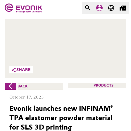
MARKETS
MARKETS
COMPANY
COMPANY
Market
Evonik - Leading Beyond
Chemistry
Additive Manufacturing
SHARE
What drives us
Adhesives & Sealants
PRODUCTS
BACK
About Evonik
Aerospace
October 17, 2023
We go beyond
Evonik launches new INFINAM®
Agriculture
Purpose
TPA elastomer powder material
Innovation
Animal Nutrition & Health
for SLS 3D printing