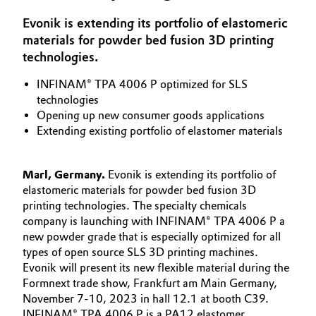
Aerospace & Defense
Automotive & Transportation
Evonik is extending its portfolio of elastomeric
materials for powder bed fusion 3D printing
Circularity
technologies.
Battery
BVB Partnership
INFINAM® TPA 4006 P optimized for SLS
Building, Construction & Infrastructure
technologies
History
Opening up new consumer goods applications
Structure & Organization
Catalysts
Extending existing portfolio of elastomer materials
Executive Board
Chemical Industry
Marl, Germany.
Evonik is extending its portfolio of
Supervisory Board
elastomeric materials for powder bed fusion 3D
Circular Economy
printing technologies. The specialty chemicals
Structure
company is launching with INFINAM® TPA 4006 P a
Coatings, Paints & Printing
new powder grade that is especially optimized for all
Business Lines
types of open source SLS 3D printing machines.
Evonik will present its new flexible material during the
Composites
ESHQ
Formnext trade show, Frankfurt am Main Germany,
November 7-10, 2023 in hall 12.1 at booth C39.
Consumer Goods & Lifestyle
Procurement
INFINAM® TPA 4006 P is a PA12 elastomer