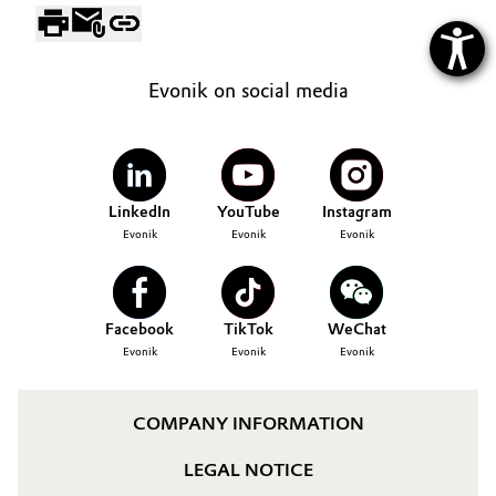
Evonik on social media
LinkedIn
YouTube
Instagram
Evonik
Evonik
Evonik
Facebook
TikTok
WeChat
Evonik
Evonik
Evonik
COMPANY INFORMATION
LEGAL NOTICE