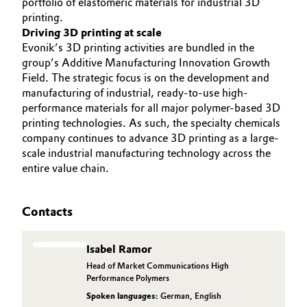
portfolio of elastomeric materials for industrial 3D
printing.
Driving 3D printing at scale
Evonik’s 3D printing activities are bundled in the
group’s Additive Manufacturing Innovation Growth
Field. The strategic focus is on the development and
manufacturing of industrial, ready-to-use high-
performance materials for all major polymer-based 3D
printing technologies. As such, the specialty chemicals
company continues to advance 3D printing as a large-
scale industrial manufacturing technology across the
entire value chain.
Contacts
Isabel Ramor
Head of Market Communications High
Performance Polymers
Spoken languages:
German
,
English