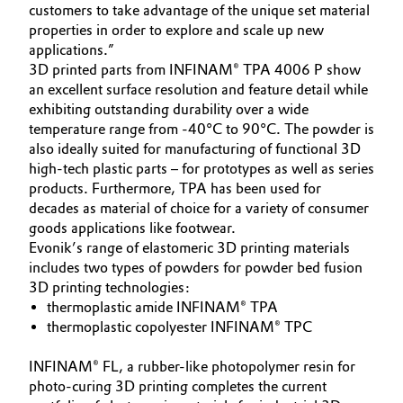
customers to take advantage of the unique set material
properties in order to explore and scale up new
Oil & Gas, Petrochemicals
applications.”
3D printed parts from INFINAM® TPA 4006 P show
Personal Care & Beauty
an excellent surface resolution and feature detail while
exhibiting outstanding durability over a wide
Pharma & Biopharma
temperature range from -40°C to 90°C. The powder is
also ideally suited for manufacturing of functional 3D
Plastics & Rubber
high-tech plastic parts – for prototypes as well as series
products. Furthermore, TPA has been used for
decades as material of choice for a variety of consumer
Pulp, Paper & Packaging
goods applications like footwear.
Evonik’s range of elastomeric 3D printing materials
Textiles, Leather & Nonwovens
includes two types of powders for powder bed fusion
3D printing technologies:
thermoplastic amide INFINAM® TPA
thermoplastic copolyester INFINAM® TPC
INFINAM® FL, a rubber-like photopolymer resin for
photo-curing 3D printing completes the current