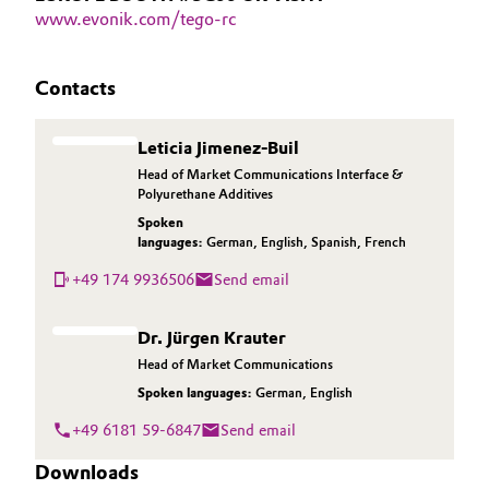
www.evonik.com/tego-rc
Contacts
Leticia Jimenez-Buil
Head of Market Communications Interface &
Polyurethane Additives
Spoken
languages:
German
,
English
,
Spanish
,
French
+49 174 9936506
Send email
Dr. Jürgen Krauter
Head of Market Communications
Spoken languages:
German
,
English
+49 6181 59-6847
Send email
Downloads