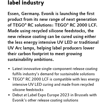
label industry
Aerospace & Defense
Automotive & Transportation
Essen, Germany. Evonik is launching the first
Circularity
product from its new range of next generation
Battery
BVB Partnership
of TEGO® RC solutions: TEGO® RC 2000 LCF.
Made using recycled silicone feedstocks, the
Building, Construction & Infrastructure
History
new release coating can be cured using either
the less energy intensive UV LED or traditional
Structure & Organization
Catalysts
UV Arc lamps, helping label producers lower
their carbon footprint to meet growing
Executive Board
Chemical Industry
sustainability ambitions.
Supervisory Board
Circular Economy
Latest innovative single-component release coating
Structure
fulfils industry’s demand for sustainable solutions
Coatings, Paints & Printing
TEGO® RC 2000 LCF is compatible with less energy
Business Lines
intensive UV LED curing and made from recycled
silicone feedstocks
Composites
ESHQ
Debut at Label Expo Europe 2023 in Brussels with
Evonik’s other release coating solutions
Consumer Goods & Lifestyle
Procurement