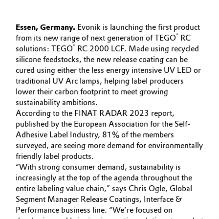
Governance & Compliance
Electronics & Telecommunications
Essen, Germany.
Evonik is launching the first product
General Conditions of Sale and Delivery (GTC)
®
from its new range of next generation of TEGO
RC
Energy, Environment & Utilities
®
solutions: TEGO
RC 2000 LCF. Made using recycled
silicone feedstocks, the new release coating can be
Food & Beverage
cured using either the less energy intensive UV LED or
traditional UV Arc lamps, helping label producers
Business Lines
Green Hydrogen
lower their carbon footprint to meet growing
sustainability ambitions.
Career
According to the FINAT RADAR 2023 report,
Home Care & Cleaning
published by the European Association for the Self-
Investor Relations
Adhesive Label Industry, 81% of the members
Industrial Manufacturing & Machinery
surveyed, are seeing more demand for environmentally
Media
friendly label products.
Lubricants & Lubricant Additives
“With strong consumer demand, sustainability is
increasingly at the top of the agenda throughout the
Medical Devices
entire labeling value chain,” says Chris Ogle, Global
Segment Manager Release Coatings, Interface &
Performance business line. “We’re focused on
Metals & Mining