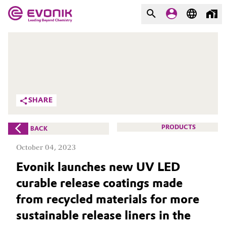
MARKETS
MARKETS
COMPANY
COMPANY
Market
Evonik - Leading Beyond
SHARE
Chemistry
Additive Manufacturing
What drives us
PRODUCTS
BACK
Adhesives & Sealants
October 04, 2023
About Evonik
Evonik launches new UV LED
Aerospace
We go beyond
curable release coatings made
Agriculture
Purpose
from recycled materials for more
sustainable release liners in the
Innovation
Animal Nutrition & Health