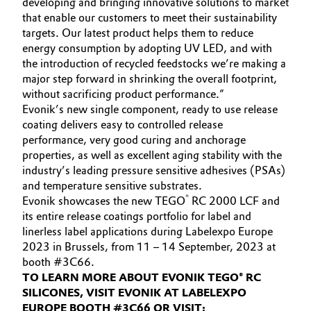
developing and bringing innovative solutions to market
that enable our customers to meet their sustainability
Oil & Gas, Petrochemicals
targets. Our latest product helps them to reduce
energy consumption by adopting UV LED, and with
Personal Care & Beauty
the introduction of recycled feedstocks we’re making a
major step forward in shrinking the overall footprint,
Pharma & Biopharma
without sacrificing product performance.”
Evonik’s new single component, ready to use release
coating delivers easy to controlled release
Plastics & Rubber
performance, very good curing and anchorage
properties, as well as excellent aging stability with the
Pulp, Paper & Packaging
industry’s leading pressure sensitive adhesives (PSAs)
and temperature sensitive substrates.
Textiles, Leather & Nonwovens
®
Evonik showcases the new TEGO
RC 2000 LCF and
its entire release coatings portfolio for label and
linerless label applications during Labelexpo Europe
2023 in Brussels, from 11 – 14 September, 2023 at
booth #3C66.
TO LEARN MORE ABOUT EVONIK TEGO® RC
SILICONES, VISIT EVONIK AT LABELEXPO
EUROPE BOOTH #3C66 OR VISIT: