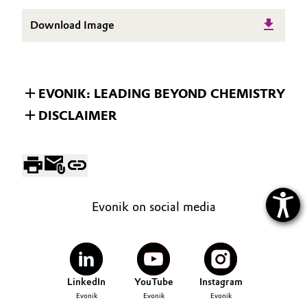
Download Image
EVONIK: LEADING BEYOND CHEMISTRY
DISCLAIMER
Evonik on social media
LinkedIn
YouTube
Instagram
Evonik
Evonik
Evonik