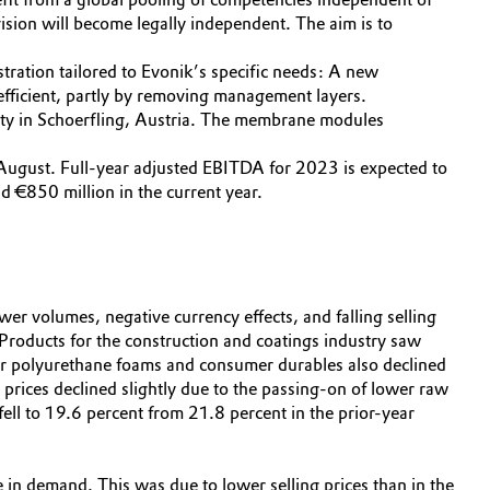
ision will become legally independent. The aim is to
tration tailored to Evonik’s specific needs: A new
-efficient, partly by removing management layers.
ity in Schoerfling, Austria. The membrane modules
August. Full-year adjusted EBITDA for 2023 is expected to
nd €850 million in the current year.
wer volumes, negative currency effects, and falling selling
 Products for the construction and coatings industry saw
s for polyurethane foams and consumer durables also declined
 prices declined slightly due to the passing-on of lower raw
ll to 19.6 percent from 21.8 percent in the prior-year
e in demand. This was due to lower selling prices than in the