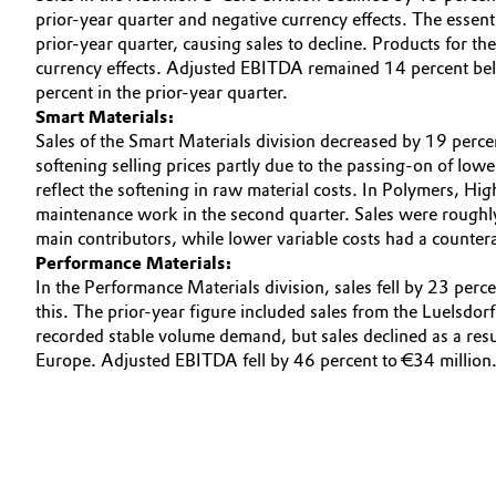
prior-year quarter and negative currency effects. The essent
Oil & Gas, Petrochemicals
prior-year quarter, causing sales to decline. Products for t
currency effects. Adjusted EBITDA remained 14 percent belo
percent in the prior-year quarter.
Personal Care & Beauty
Smart Materials:
Sales of the Smart Materials division decreased by 19 perce
Pharma & Biopharma
softening selling prices partly due to the passing-on of low
reflect the softening in raw material costs. In Polymers, Hi
Plastics & Rubber
maintenance work in the second quarter. Sales were roughl
main contributors, while lower variable costs had a counter
Pulp, Paper & Packaging
Performance Materials:
In the Performance Materials division, sales fell by 23 perc
this. The prior-year figure included sales from the Luelsdo
Textiles, Leather & Nonwovens
recorded stable volume demand, but sales declined as a resu
Europe. Adjusted EBITDA fell by 46 percent to €34 million.