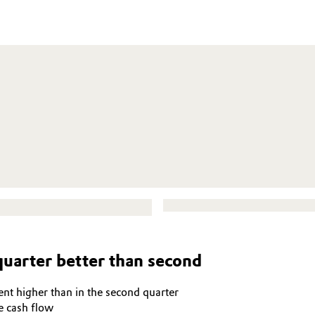
quarter better than second
nt higher than in the second quarter
e cash flow