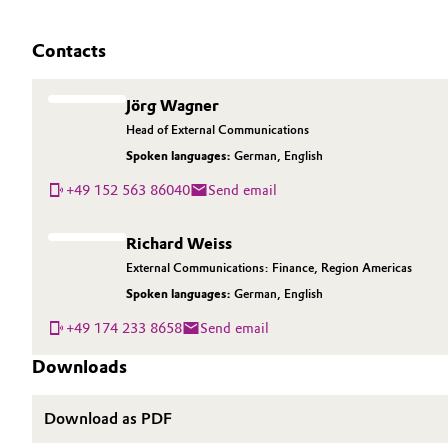
Contacts
Jörg Wagner
Head of External Communications
Spoken languages:
German
,
English
+49 152 563 86040
Send email
Richard Weiss
External Communications: Finance, Region Americas
Spoken languages:
German
,
English
+49 174 233 8658
Send email
Downloads
Download as PDF