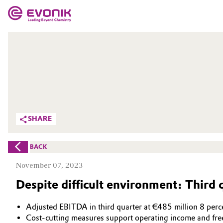
MARKETS
MARKETS
COMPANY
COMPANY
Market
Evonik - Leading Beyond Chemistry
What drives us
Additive Manufacturing
SHARE
About Evonik
Adhesives & Sealants
BACK
We go beyond
Aerospace
November 07, 2023
Purpose
Despite difficult environment: Third 
Agriculture
Innovation
Adjusted EBITDA in third quarter at €485 million 8 perce
Animal Nutrition & Health
Aerospace & Defense
Cost-cutting measures support operating income and fre