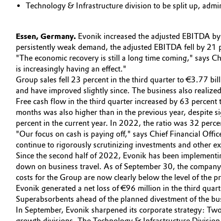
Technology & Infrastructure division to be split up, admi
Circularity
Automotive & Transportation
BVB Partnership
Essen, Germany.
Evonik increased the adjusted EBITDA by 8 
Battery
persistently weak demand, the adjusted EBITDA fell by 21 
History
"The economic recovery is still a long time coming," says 
Building, Construction & Infrastructure
is increasingly having an effect."
Structure & Organization
Group sales fell 23 percent in the third quarter to €3.77 bi
Catalysts
and have improved slightly since. The business also realized
Executive Board
Free cash flow in the third quarter increased by 63 percent
months was also higher than in the previous year, despite s
Chemical Industry
Supervisory Board
percent in the current year. In 2022, the ratio was 32 perce
"Our focus on cash is paying off," says Chief Financial Offi
Structure
Circular Economy
continue to rigorously scrutinizing investments and other e
Since the second half of 2022, Evonik has been implementing
Business Lines
Coatings, Paints & Printing
down on business travel. As of September 30, the company 
costs for the Group are now clearly below the level of the 
ESHQ
Composites
Evonik generated a net loss of €96 million in the third qu
Procurement
Superabsorbents ahead of the planned divestment of the bu
In September, Evonik sharpened its corporate strategy: Two 
Consumer Goods & Lifestyle
Governance & Compliance
growth divisions. The Technology & Infrastructure Division i