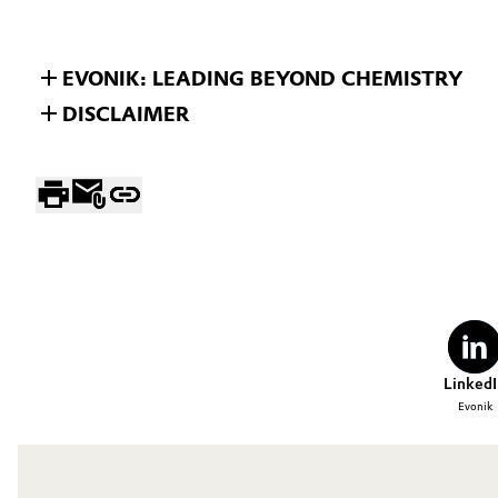
EVONIK: LEADING BEYOND CHEMISTRY
DISCLAIMER
LinkedI
Evonik