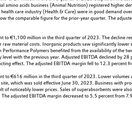
ial amino acids business (Animal Nutrition) registered higher de
he health care industry (Health & Care) were in good demand overal
w the comparable figure for the prior-year quarter. The adjuste
nt to €1,100 million in the third quarter of 2023. The decline r
er raw material costs. Inorganic products saw significantly lower
gh Performance Polymers benefited from the availability of the tw
y level with the previous year. Adjusted EBITDA declined by 28 
acting effect. The adjusted EBITDA margin fell to 12.3 percent fr
ent to €616 million in the third quarter of 2023. Lower volumes a
rf site, which was sold effective June 30, 2023. Business with p
lt of noticeably lower prices. Sales of superabsorbents were als
 The adjusted EBITDA margin decreased to 5.5 percent from 7.9 p