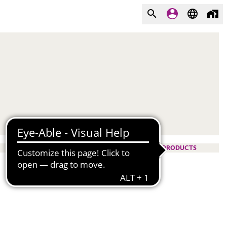
PRODUCTS