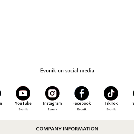
Evonik on social media
n
YouTube
Instagram
Facebook
TikTok
Evonik
Evonik
Evonik
Evonik
COMPANY INFORMATION