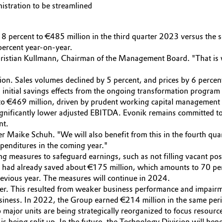
nistration to be streamlined
percent to €485 million in the third quarter 2023 versus the sec
percent year-on-year.
Christian Kullmann, Chairman of the Management Board. "That is w
llion. Sales volumes declined by 5 percent, and prices by 6 percen
 initial savings effects from the ongoing transformation program 
 to €469 million, driven by prudent working capital management a
ignificantly lower adjusted EBITDA. Evonik remains committed to 
nt.
cer Maike Schuh. "We will also benefit from this in the fourth qua
xpenditures in the coming year."
 measures to safeguard earnings, such as not filling vacant posit
had already saved about €175 million, which amounts to 70 perc
previous year. The measures will continue in 2024.
arter. This resulted from weaker business performance and impair
siness. In 2022, the Group earned €214 million in the same per
major units are being strategically reorganized to focus resource
s being split up. In the future, the Technology Division will be