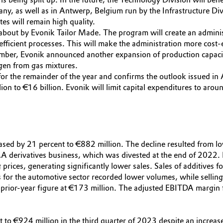
y, as well as in Antwerp, Belgium run by the Infrastructure Div
tes will remain high quality.
t about by Evonik Tailor Made. The program will create an adminis
efficient processes. This will make the administration more cost
ptember, Evonik announced another expansion of production capac
ogen from gas mixtures.
 the remainder of the year and confirms the outlook issued in 
ion to €16 billion. Evonik will limit capital expenditures to arou
eased by 21 percent to €882 million. The decline resulted from lo
TAA derivatives business, which was divested at the end of 2022.
ng prices, generating significantly lower sales. Sales of additive
 for the automotive sector recorded lower volumes, while selling
rior-year figure at €173 million. The adjusted EBITDA margin fe
t to €924 million in the third quarter of 2023 despite an increas