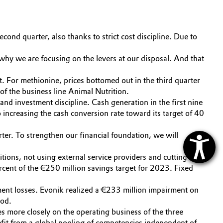
ond quarter, also thanks to strict cost discipline. Due to
hy we are focusing on the levers at our disposal. And that
t. For methionine, prices bottomed out in the third quarter
of the business line Animal Nutrition.
nd investment discipline. Cash generation in the first nine
increasing the cash conversion rate toward its target of 40
rter. To strengthen our financial foundation, we will
ions, not using external service providers and cutting
ent of the €250 million savings target for 2023. Fixed
ment losses. Evonik realized a €233 million impairment on
iod.
s more closely on the operating business of the three
nefit from a global pooling of competencies independent of