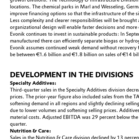
locations. The chemical parks in Marl and Wesseling, German
Electronics & Telecommunications
General Conditions of Sale and Delivery (GTC)
improve financing options so that the infrastructure of the si
Less complexity and clearer responsibilities will be brough
Energy, Environment & Utilities
organizational design will enable faster decisions and more 
Evonik continues to invest in sustainable products: In Se
manufactured there can efficiently separate biogas or hydr
Food & Beverage
Business Lines
Evonik assumes continued weak demand without recovery for
be between €1.6 billion and €1.8 billion on sales of €14 bill
Green Hydrogen
Career
Investor Relations
Home Care & Cleaning
DEVELOPMENT IN THE DIVISIONS
Specialty Additives:
Media
Industrial Manufacturing & Machinery
Third-quarter sales in the Specialty Additives division decr
prices. The prior-year figure also included sales from the 
Lubricants & Lubricant Additives
softening demand in all regions and slightly declining selli
due to lower volumes and softening selling prices. Additives
material costs. Adjusted EBITDA was 29 percent below the p
Medical Devices
quarter.
Nutrition & Care:
Metals & Mining
Sales in the Nutrition & Care division declined by 13 percen