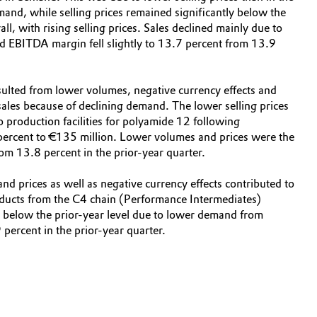
mand, while selling prices remained significantly below the
l, with rising selling prices. Sales declined mainly due to
d EBITDA margin fell slightly to 13.7 percent from 13.9
esulted from lower volumes, negative currency effects and
 sales because of declining demand. The lower selling prices
o production facilities for polyamide 12 following
percent to €135 million. Lower volumes and prices were the
om 13.8 percent in the prior-year quarter.
nd prices as well as negative currency effects contributed to
roducts from the C4 chain (Performance Intermediates)
o below the prior-year level due to lower demand from
ercent in the prior-year quarter.