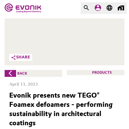
MARKETS
MARKETS
COMPANY
COMPANY
Market
Evonik - Leading Beyond
SHARE
Chemistry
Additive Manufacturing
What drives us
PRODUCTS
BACK
Adhesives & Sealants
April 11, 2023
About Evonik
Evonik presents new TEGO®
Aerospace
We go beyond
Foamex defoamers - performing
Agriculture
Purpose
sustainability in architectural
coatings
Innovation
Animal Nutrition & Health