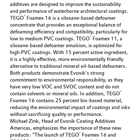
additives are designed to improve the sustainability
Governance & Compliance
Electronics & Telecommunications
and performance of waterborne architectural coatings.
®
TEGO
Foamex 16 is a siloxane-based defoamer
General Conditions of Sale and Delivery (GTC)
concentrate that provides an exceptional balance of
Energy, Environment & Utilities
defoaming efficiency and compatibility, particularly for
®
low to medium PVC coatings. TEGO
Foamex 11, a
Food & Beverage
siloxane-based defoamer emulsion, is optimized for
high PVC coatings. With 15 percent active ingredient,
Business Lines
Green Hydrogen
it is a highly effective, more environmentally friendly
alternative to traditional mineral oil-based defoamers.
Career
Home Care & Cleaning
Both products demonstrate Evonik's strong
commitment to environmental responsibility, as they
Investor Relations
have very low VOC and SVOC content and do not
Industrial Manufacturing & Machinery
®
contain solvents or mineral oils. In addition, TEGO
Media
Foamex 16 contains 25 percent bio-based material,
Lubricants & Lubricant Additives
reducing the environmental impact of coatings and inks
without sacrificing quality or performance.
Medical Devices
Michael Zink, Head of Evonik Coating Additives
Americas, emphasizes the importance of these new
®
products: “The launch of TEGO
Foamex 16 and
Metals & Mining