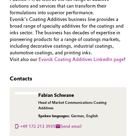
solutions and services that can transform their
formulations into superior performance.
Evonik’s Coating Additives business line provides a
broad range of specialty additives for the coatings and
inks sector. The business has decades of expertise in
pioneering products for a range of coatings markets,
including decorative coatings, industrial coatings,
automotive coatings, and printing inks.
Visit also our
Evonik Coating Additives LinkedIn page
!
Contacts
Fabian Schwane
Head of Market Communications Coating
Additives
Spoken languages:
German
,
English
+49 172 213 3935
Send email