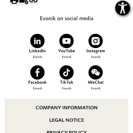
Evonik on social media
LinkedIn
YouTube
Instagram
Evonik
Evonik
Evonik
Facebook
TikTok
WeChat
Evonik
Evonik
Evonik
COMPANY INFORMATION
LEGAL NOTICE
PRIVACY POLICY