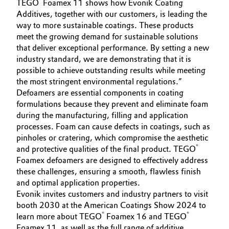
®
TEGO
Foamex 11 shows how Evonik Coating
Additives, together with our customers, is leading the
Oil & Gas, Petrochemicals
way to more sustainable coatings. These products
meet the growing demand for sustainable solutions
Personal Care & Beauty
that deliver exceptional performance. By setting a new
industry standard, we are demonstrating that it is
Pharma & Biopharma
possible to achieve outstanding results while meeting
the most stringent environmental regulations.”
Defoamers are essential components in coating
Plastics & Rubber
formulations because they prevent and eliminate foam
during the manufacturing, filling and application
Pulp, Paper & Packaging
processes. Foam can cause defects in coatings, such as
pinholes or cratering, which compromise the aesthetic
Textiles, Leather & Nonwovens
®
and protective qualities of the final product. TEGO
Foamex defoamers are designed to effectively address
these challenges, ensuring a smooth, flawless finish
and optimal application properties.
Evonik invites customers and industry partners to visit
booth 2030 at the American Coatings Show 2024 to
®
®
learn more about TEGO
Foamex 16 and TEGO
Foamex 11, as well as the full range of additive