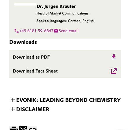
Dr. Jürgen Krauter
Head of Market Communications
Spoken languages:
German
,
English
+49 6181 59-6847
Send email
Downloads
Download as PDF
Download Fact Sheet
EVONIK: LEADING BEYOND CHEMISTRY
DISCLAIMER