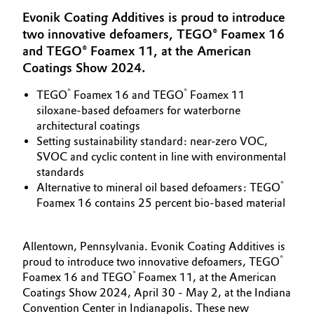
Aerospace & Defense
Evonik Coating Additives is proud to introduce
Automotive & Transportation
two innovative defoamers, TEGO® Foamex 16
Circularity
and TEGO® Foamex 11, at the American
Battery
Coatings Show 2024.
BVB Partnership
Building, Construction & Infrastructure
®
®
TEGO
Foamex 16 and TEGO
Foamex 11
History
siloxane-based defoamers for waterborne
Structure & Organization
architectural coatings
Catalysts
Setting sustainability standard: near-zero VOC,
SVOC and cyclic content in line with environmental
Executive Board
Chemical Industry
standards
®
Supervisory Board
Alternative to mineral oil based defoamers: TEGO
Circular Economy
Foamex 16 contains 25 percent bio-based material
Structure
Coatings, Paints & Printing
Business Lines
Allentown, Pennsylvania. Evonik Coating Additives is
®
proud to introduce two innovative defoamers, TEGO
Composites
ESHQ
®
Foamex 16 and TEGO
Foamex 11, at the American
Coatings Show 2024, April 30 - May 2, at the Indiana
Consumer Goods & Lifestyle
Procurement
Convention Center in Indianapolis. These new