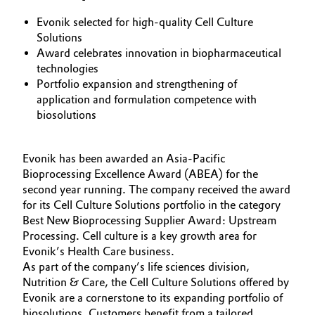
Aerospace & Defense
Automotive & Transportation
Evonik selected for high-quality Cell Culture
Solutions
Circularity
Award celebrates innovation in biopharmaceutical
Battery
technologies
BVB Partnership
Portfolio expansion and strengthening of
Building, Construction & Infrastructure
application and formulation competence with
History
biosolutions
Structure & Organization
Catalysts
Executive Board
Evonik has been awarded an Asia-Pacific
Chemical Industry
Bioprocessing Excellence Award (ABEA) for the
Supervisory Board
second year running. The company received the award
Circular Economy
for its Cell Culture Solutions portfolio in the category
Structure
Best New Bioprocessing Supplier Award: Upstream
Coatings, Paints & Printing
Processing. Cell culture is a key growth area for
Business Lines
Evonik’s Health Care business.
As part of the company’s life sciences division,
Composites
ESHQ
Nutrition & Care, the Cell Culture Solutions offered by
Evonik are a cornerstone to its expanding portfolio of
Consumer Goods & Lifestyle
Procurement
biosolutions. Customers benefit from a tailored