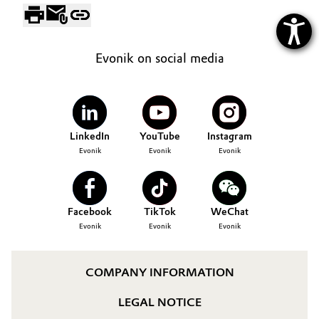
Evonik on social media
LinkedIn
YouTube
Instagram
Evonik
Evonik
Evonik
Facebook
TikTok
WeChat
Evonik
Evonik
Evonik
COMPANY INFORMATION
LEGAL NOTICE