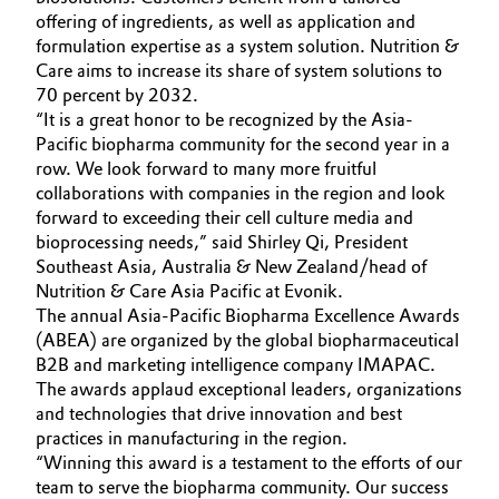
offering of ingredients, as well as application and
Governance & Compliance
Electronics & Telecommunications
formulation expertise as a system solution. Nutrition &
Care aims to increase its share of system solutions to
General Conditions of Sale and Delivery (GTC)
Energy, Environment & Utilities
70 percent by 2032.
“It is a great honor to be recognized by the Asia-
Pacific biopharma community for the second year in a
Food & Beverage
row. We look forward to many more fruitful
collaborations with companies in the region and look
Business Lines
Green Hydrogen
forward to exceeding their cell culture media and
Career
bioprocessing needs,” said Shirley Qi, President
Home Care & Cleaning
Southeast Asia, Australia & New Zealand/head of
Investor Relations
Nutrition & Care Asia Pacific at Evonik.
Industrial Manufacturing & Machinery
The annual Asia-Pacific Biopharma Excellence Awards
Media
(ABEA) are organized by the global biopharmaceutical
B2B and marketing intelligence company IMAPAC.
Lubricants & Lubricant Additives
The awards applaud exceptional leaders, organizations
and technologies that drive innovation and best
Medical Devices
practices in manufacturing in the region.
“Winning this award is a testament to the efforts of our
Metals & Mining
team to serve the biopharma community. Our success