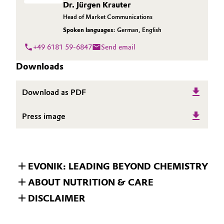
Dr. Jürgen Krauter
Head of Market Communications
Spoken languages:
German
,
English
+49 6181 59-6847
Send email
Downloads
Download as PDF
Press image
EVONIK: LEADING BEYOND CHEMISTRY
ABOUT NUTRITION & CARE
DISCLAIMER