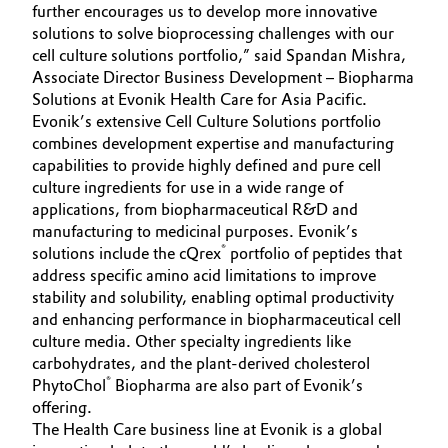
further encourages us to develop more innovative
solutions to solve bioprocessing challenges with our
Oil & Gas, Petrochemicals
cell culture solutions portfolio,” said Spandan Mishra,
Associate Director Business Development – Biopharma
Personal Care & Beauty
Solutions at Evonik Health Care for Asia Pacific.
Evonik’s extensive Cell Culture Solutions portfolio
Pharma & Biopharma
combines development expertise and manufacturing
capabilities to provide highly defined and pure cell
Plastics & Rubber
culture ingredients for use in a wide range of
applications, from biopharmaceutical R&D and
manufacturing to medicinal purposes. Evonik’s
Pulp, Paper & Packaging
®
solutions include the cQrex
portfolio of peptides that
address specific amino acid limitations to improve
Textiles, Leather & Nonwovens
stability and solubility, enabling optimal productivity
and enhancing performance in biopharmaceutical cell
culture media. Other specialty ingredients like
carbohydrates, and the plant-derived cholesterol
®
PhytoChol
Biopharma are also part of Evonik’s
offering.
The Health Care business line at Evonik is a global