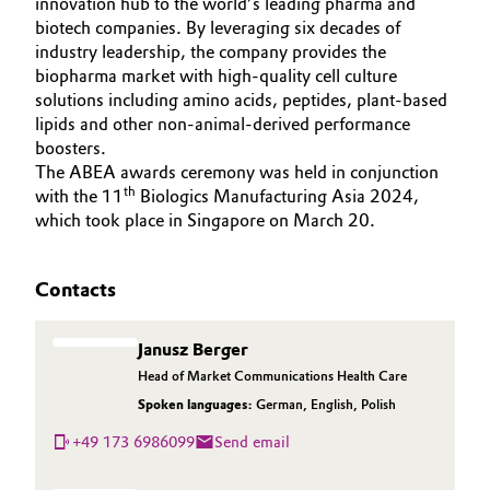
innovation hub to the world’s leading pharma and
biotech companies. By leveraging six decades of
industry leadership, the company provides the
biopharma market with high-quality cell culture
solutions including amino acids, peptides, plant-based
lipids and other non-animal-derived performance
boosters.
The ABEA awards ceremony was held in conjunction
th
with the 11
Biologics Manufacturing Asia 2024,
which took place in Singapore on March 20.
Contacts
Janusz Berger
Head of Market Communications Health Care
Spoken languages:
German
,
English
,
Polish
+49 173 6986099
Send email