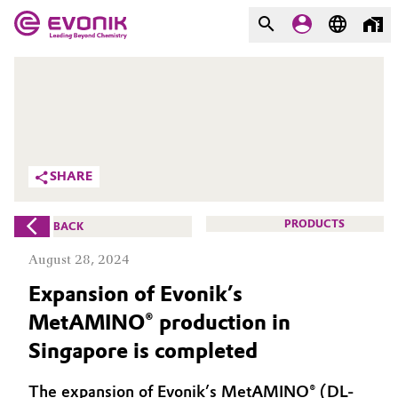
MARKETS
MARKETS
COMPANY
COMPANY
Market
Evonik - Leading Beyond
SHARE
Chemistry
Additive Manufacturing
What drives us
PRODUCTS
BACK
Adhesives & Sealants
August 28, 2024
About Evonik
Expansion of Evonik’s
Aerospace
We go beyond
MetAMINO® production in
Agriculture
Purpose
Singapore is completed
Innovation
Animal Nutrition & Health
The expansion of Evonik’s MetAMINO® (DL-