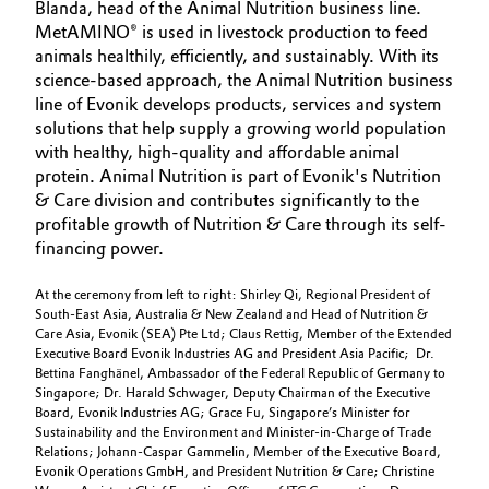
Blanda, head of the Animal Nutrition business line.
MetAMINO® is used in livestock production to feed
animals healthily, efficiently, and sustainably. With its
science-based approach, the Animal Nutrition business
line of Evonik develops products, services and system
solutions that help supply a growing world population
with healthy, high-quality and affordable animal
protein. Animal Nutrition is part of Evonik's Nutrition
& Care division and contributes significantly to the
profitable growth of Nutrition & Care through its self-
financing power.
At the ceremony from left to right: Shirley Qi, Regional President of
South-East Asia, Australia & New Zealand and Head of Nutrition &
Care Asia, Evonik (SEA) Pte Ltd; Claus Rettig, Member of the Extended
Executive Board Evonik Industries AG and President Asia Pacific; Dr.
Bettina Fanghänel, Ambassador of the Federal Republic of Germany to
Singapore; Dr. Harald Schwager, Deputy Chairman of the Executive
Board, Evonik Industries AG; Grace Fu, Singapore’s Minister for
Sustainability and the Environment and Minister-in-Charge of Trade
Relations; Johann-Caspar Gammelin, Member of the Executive Board,
Evonik Operations GmbH, and President Nutrition & Care; Christine