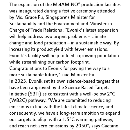
The expansion of the MetAMINO® production facilities
Oil & Gas, Petrochemicals
was inaugurated during a festive ceremony attended
by Ms. Grace Fu, Singapore’s Minister for
Sustainability and the Environment and Minister-in-
Personal Care & Beauty
Charge of Trade Relations: “Evonik's latest expansion
will help address two urgent problems – climate
Pharma & Biopharma
change and food production – in a sustainable way. By
increasing its product yield with fewer emissions,
Plastics & Rubber
Evonik's facility will help to feed a growing population
while streamlining our carbon footprint.
Pulp, Paper & Packaging
Congratulations to Evonik for paving the way to a
more sustainable future,” said Minister Fu.
In 2023, Evonik set its own science-based targets that
Textiles, Leather & Nonwovens
have been approved by the Science Based Targets
Initiative (SBTi) as consistent with a well-below 2°C
(WB2C) pathway. “We are committed to reducing
emissions in line with the latest climate science, and
consequently, we have a long-term ambition to expand
our targets to align with a 1.5°C warming pathway,
and reach net-zero emissions by 2050”, says Gaetano