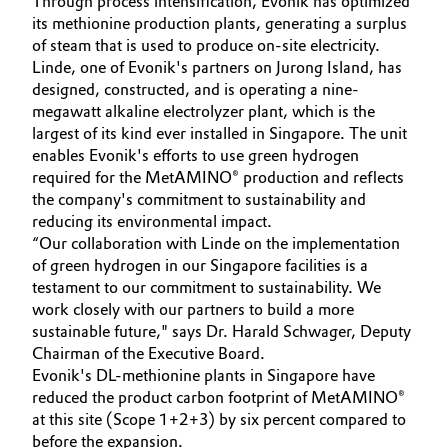
Through process intensification, Evonik has optimized
its methionine production plants, generating a surplus
Governance & Compliance
Electronics & Telecommunications
of steam that is used to produce on-site electricity.
Linde, one of Evonik's partners on Jurong Island, has
General Conditions of Sale and Delivery (GTC)
Energy, Environment & Utilities
designed, constructed, and is operating a nine-
megawatt alkaline electrolyzer plant, which is the
Food & Beverage
largest of its kind ever installed in Singapore. The unit
enables Evonik's efforts to use green hydrogen
Business Lines
required for the MetAMINO® production and reflects
Green Hydrogen
the company's commitment to sustainability and
Career
reducing its environmental impact.
Home Care & Cleaning
“Our collaboration with Linde on the implementation
Investor Relations
of green hydrogen in our Singapore facilities is a
Industrial Manufacturing & Machinery
testament to our commitment to sustainability. We
Media
work closely with our partners to build a more
sustainable future," says Dr. Harald Schwager, Deputy
Lubricants & Lubricant Additives
Chairman of the Executive Board.
Evonik's DL-methionine plants in Singapore have
Medical Devices
reduced the product carbon footprint of MetAMINO®
at this site (Scope 1+2+3) by six percent compared to
Metals & Mining
before the expansion.