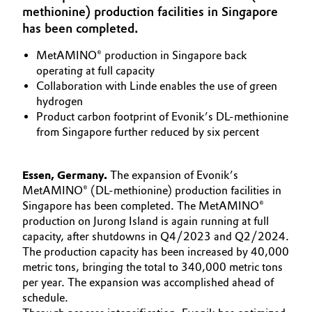
methionine) production facilities in Singapore
Aerospace & Defense
Automotive & Transportation
has been completed.
Circularity
MetAMINO® production in Singapore back
Battery
operating at full capacity
BVB Partnership
Collaboration with Linde enables the use of green
Building, Construction & Infrastructure
History
hydrogen
Product carbon footprint of Evonik’s DL-methionine
Structure & Organization
Catalysts
from Singapore further reduced by six percent
Executive Board
Chemical Industry
Essen, Germany.
The expansion of Evonik’s
Supervisory Board
MetAMINO® (DL-methionine) production facilities in
Circular Economy
Singapore has been completed. The MetAMINO®
Structure
production on Jurong Island is again running at full
Coatings, Paints & Printing
capacity, after shutdowns in Q4/2023 and Q2/2024.
Business Lines
The production capacity has been increased by 40,000
Composites
metric tons, bringing the total to 340,000 metric tons
ESHQ
per year. The expansion was accomplished ahead of
schedule.
Consumer Goods & Lifestyle
Procurement