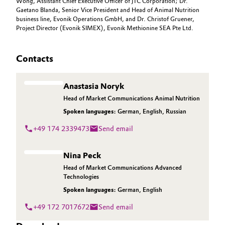
Wong, Assistant Chief Executive Officer of JTC Corporation; Dr.
Gaetano Blanda, Senior Vice President and Head of Animal Nutrition
business line, Evonik Operations GmbH, and Dr. Christof Gruener,
Project Director (Evonik SIMEX), Evonik Methionine SEA Pte Ltd.
Contacts
Anastasia Noryk
Head of Market Communications Animal Nutrition
Spoken languages:
German
,
English
,
Russian
+49 174 2339473
Send email
Nina Peck
Head of Market Communications Advanced
Technologies
Spoken languages:
German
,
English
+49 172 7017672
Send email