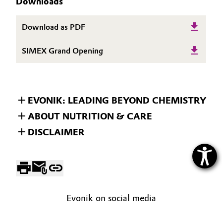
Downloads
Download as PDF
SIMEX Grand Opening
EVONIK: LEADING BEYOND CHEMISTRY
ABOUT NUTRITION & CARE
DISCLAIMER
Evonik on social media