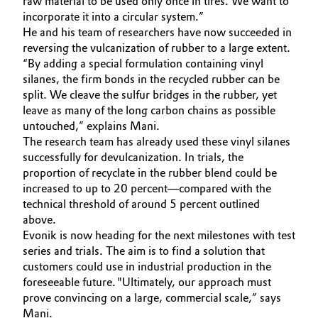
raw material to be used only once in tires. We want to
incorporate it into a circular system.”
Oil & Gas, Petrochemicals
He and his team of researchers have now succeeded in
reversing the vulcanization of rubber to a large extent.
Personal Care & Beauty
“By adding a special formulation containing vinyl
silanes, the firm bonds in the recycled rubber can be
split. We cleave the sulfur bridges in the rubber, yet
Pharma & Biopharma
leave as many of the long carbon chains as possible
untouched,” explains Mani.
Plastics & Rubber
The research team has already used these vinyl silanes
successfully for devulcanization. In trials, the
Pulp, Paper & Packaging
proportion of recyclate in the rubber blend could be
increased to up to 20 percent—compared with the
Textiles, Leather & Nonwovens
technical threshold of around 5 percent outlined
above.
Evonik is now heading for the next milestones with test
series and trials. The aim is to find a solution that
customers could use in industrial production in the
foreseeable future. "Ultimately, our approach must
prove convincing on a large, commercial scale,” says
Mani.