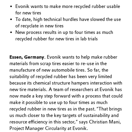
Aerospace & Defense
Evonik wants to make more recycled rubber usable
Automotive & Transportation
for new tires
Circularity
To date, high technical hurdles have slowed the use
Battery
of recyclate in new tires
BVB Partnership
New process results in up to four times as much
Building, Construction & Infrastructure
recycled rubber for new tires in lab trials
History
Structure & Organization
Catalysts
Essen, Germany
. Evonik wants to help make rubber
materials from scrap tires easier to re-use in the
Executive Board
Chemical Industry
manufacture of new automobile tires. So far, the
suitability of recycled rubber has been very limited
Supervisory Board
Circular Economy
because its chemical structure hampers interaction with
new tire materials. A team of researchers at Evonik has
Structure
now made a key step forward with a process that could
Coatings, Paints & Printing
make it possible to use up to four times as much
Business Lines
recycled rubber in new tires as in the past. “That brings
Composites
us much closer to the key targets of sustainability and
ESHQ
resource efficiency in this sector,” says Christian Mani,
Consumer Goods & Lifestyle
Procurement
Project Manager Circularity at Evonik.