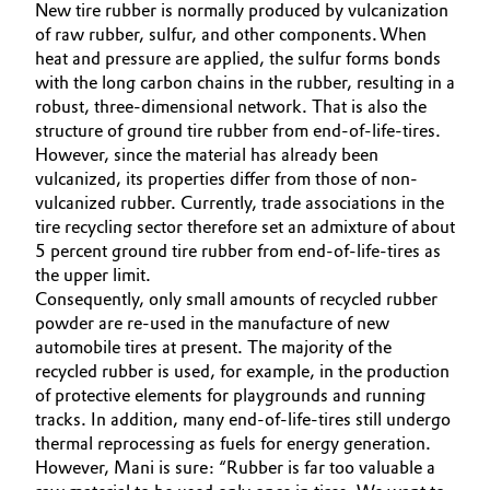
New tire rubber is normally produced by vulcanization
Governance & Compliance
of raw rubber, sulfur, and other components. When
Electronics & Telecommunications
heat and pressure are applied, the sulfur forms bonds
General Conditions of Sale and Delivery (GTC)
with the long carbon chains in the rubber, resulting in a
Energy, Environment & Utilities
robust, three-dimensional network. That is also the
structure of ground tire rubber from end-of-life-tires.
Food & Beverage
However, since the material has already been
vulcanized, its properties differ from those of non-
Business Lines
Green Hydrogen
vulcanized rubber. Currently, trade associations in the
tire recycling sector therefore set an admixture of about
Career
5 percent ground tire rubber from end-of-life-tires as
Home Care & Cleaning
the upper limit.
Investor Relations
Consequently, only small amounts of recycled rubber
Industrial Manufacturing & Machinery
powder are re-used in the manufacture of new
Media
automobile tires at present. The majority of the
Lubricants & Lubricant Additives
recycled rubber is used, for example, in the production
of protective elements for playgrounds and running
Medical Devices
tracks. In addition, many end-of-life-tires still undergo
thermal reprocessing as fuels for energy generation.
However, Mani is sure: “Rubber is far too valuable a
Metals & Mining