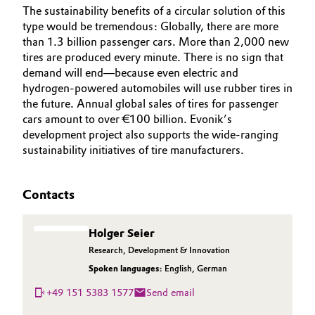
The sustainability benefits of a circular solution of this
type would be tremendous: Globally, there are more
than 1.3 billion passenger cars. More than 2,000 new
tires are produced every minute. There is no sign that
demand will end—because even electric and
hydrogen-powered automobiles will use rubber tires in
the future. Annual global sales of tires for passenger
cars amount to over €100 billion. Evonik’s
development project also supports the wide-ranging
sustainability initiatives of tire manufacturers.
Contacts
Holger Seier
Research, Development & Innovation
Spoken languages:
English
,
German
+49 151 5383 1577
Send email