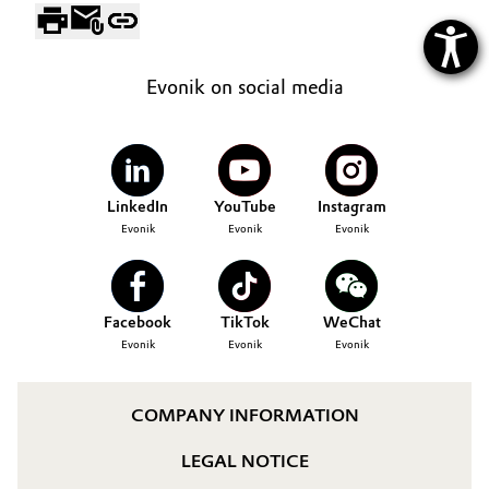
Evonik on social media
LinkedIn
YouTube
Instagram
Evonik
Evonik
Evonik
Facebook
TikTok
WeChat
Evonik
Evonik
Evonik
COMPANY INFORMATION
LEGAL NOTICE