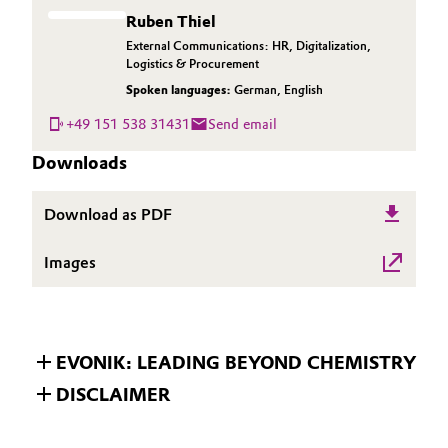
Ruben Thiel
External Communications: HR, Digitalization,
Logistics & Procurement
Spoken languages:
German
,
English
+49 151 538 31431
Send email
Downloads
Download as PDF
Images
EVONIK: LEADING BEYOND CHEMISTRY
DISCLAIMER