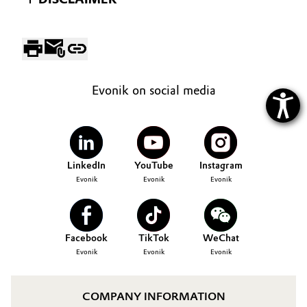
Evonik on social media
LinkedIn
YouTube
Instagram
Evonik
Evonik
Evonik
Facebook
TikTok
WeChat
Evonik
Evonik
Evonik
COMPANY INFORMATION