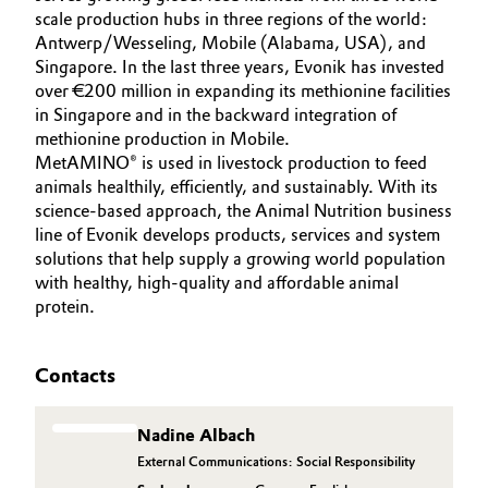
scale production hubs in three regions of the world:
Oil & Gas, Petrochemicals
Antwerp/Wesseling, Mobile (Alabama, USA), and
Singapore. In the last three years, Evonik has invested
over €200 million in expanding its methionine facilities
Personal Care & Beauty
in Singapore and in the backward integration of
methionine production in Mobile.
Pharma & Biopharma
MetAMINO® is used in livestock production to feed
animals healthily, efficiently, and sustainably. With its
Plastics & Rubber
science-based approach, the Animal Nutrition business
line of Evonik develops products, services and system
Pulp, Paper & Packaging
solutions that help supply a growing world population
with healthy, high-quality and affordable animal
protein.
Textiles, Leather & Nonwovens
Contacts
Nadine Albach
External Communications: Social Responsibility