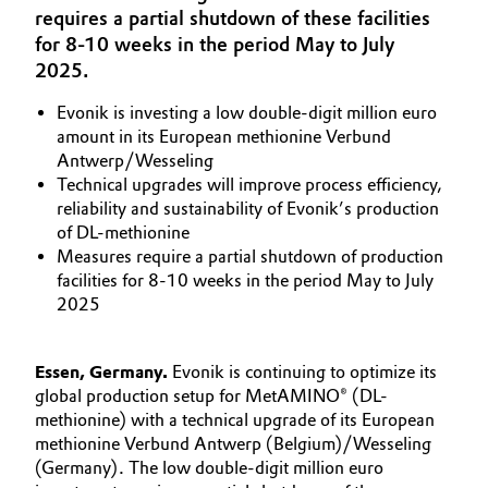
requires a partial shutdown of these facilities
Aerospace & Defense
Automotive & Transportation
for 8-10 weeks in the period May to July
Circularity
2025.
Battery
BVB Partnership
Evonik is investing a low double-digit million euro
amount in its European methionine Verbund
Building, Construction & Infrastructure
History
Antwerp/Wesseling
Technical upgrades will improve process efficiency,
Structure & Organization
Catalysts
reliability and sustainability of Evonik’s production
of DL-methionine
Executive Board
Chemical Industry
Measures require a partial shutdown of production
facilities for 8-10 weeks in the period May to July
Supervisory Board
2025
Circular Economy
Structure
Coatings, Paints & Printing
Essen, Germany.
Evonik is continuing to optimize its
Business Lines
global production setup for MetAMINO® (DL-
Composites
methionine) with a technical upgrade of its European
ESHQ
methionine Verbund Antwerp (Belgium)/Wesseling
(Germany). The low double-digit million euro
Consumer Goods & Lifestyle
Procurement