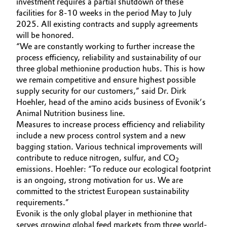
investment requires a partial shutdown of these
facilities for 8-10 weeks in the period May to July
Governance & Compliance
Electronics & Telecommunications
2025. All existing contracts and supply agreements
will be honored.
General Conditions of Sale and Delivery (GTC)
Energy, Environment & Utilities
“We are constantly working to further increase the
process efficiency, reliability and sustainability of our
Food & Beverage
three global methionine production hubs. This is how
we remain competitive and ensure highest possible
Business Lines
supply security for our customers,” said Dr. Dirk
Green Hydrogen
Hoehler, head of the amino acids business of Evonik’s
Career
Animal Nutrition business line.
Home Care & Cleaning
Measures to increase process efficiency and reliability
Investor Relations
include a new process control system and a new
Industrial Manufacturing & Machinery
bagging station. Various technical improvements will
Media
contribute to reduce nitrogen, sulfur, and CO
2
Lubricants & Lubricant Additives
emissions. Hoehler: “To reduce our ecological footprint
is an ongoing, strong motivation for us. We are
committed to the strictest European sustainability
Medical Devices
requirements.”
Evonik is the only global player in methionine that
Metals & Mining
serves growing global feed markets from three world-