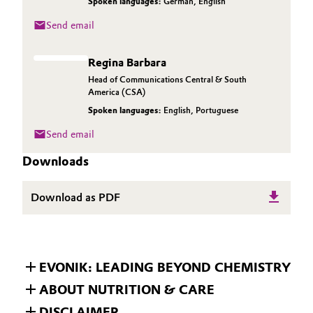
Spoken languages:
German
,
English
Send email
Regina Barbara
Head of Communications Central & South
America (CSA)
Spoken languages:
English
,
Portuguese
Send email
Downloads
Download as PDF
EVONIK: LEADING BEYOND CHEMISTRY
ABOUT NUTRITION & CARE
DISCLAIMER