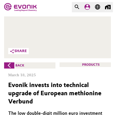
MARKETS
MARKETS
COMPANY
COMPANY
Market
Evonik - Leading Beyond
SHARE
Chemistry
Additive Manufacturing
What drives us
PRODUCTS
BACK
Adhesives & Sealants
March 18, 2025
About Evonik
Evonik invests into technical
Aerospace
We go beyond
upgrade of European methionine
Agriculture
Purpose
Verbund
Innovation
Animal Nutrition & Health
The low double-digit million euro investment