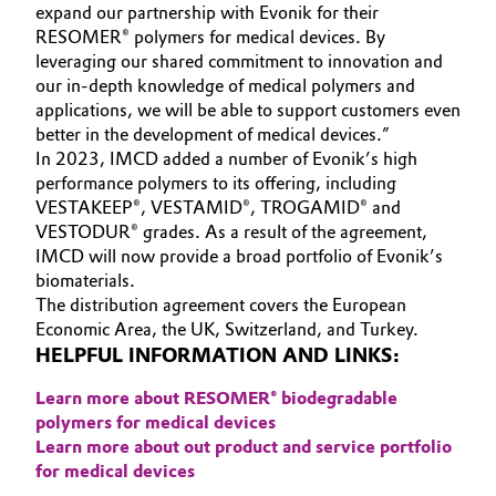
expand our partnership with Evonik for their
RESOMER® polymers for medical devices. By
Oil & Gas, Petrochemicals
leveraging our shared commitment to innovation and
our in-depth knowledge of medical polymers and
Personal Care & Beauty
applications, we will be able to support customers even
better in the development of medical devices.”
Pharma & Biopharma
In 2023, IMCD added a number of Evonik’s high
performance polymers to its offering, including
Plastics & Rubber
VESTAKEEP®, VESTAMID®, TROGAMID® and
VESTODUR® grades. As a result of the agreement,
IMCD will now provide a broad portfolio of Evonik’s
Pulp, Paper & Packaging
biomaterials.
The distribution agreement covers the European
Textiles, Leather & Nonwovens
Economic Area, the UK, Switzerland, and Turkey.
HELPFUL INFORMATION AND LINKS:
Learn more about RESOMER® biodegradable
polymers for medical devices
Learn more about out product and service portfolio
for medical devices