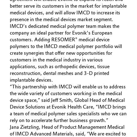
better serve its customers in the market for implantable
Governance & Compliance
Electronics & Telecommunications
medical devices, and will allow IMCD to increase its
presence in the medical devices market segment.
General Conditions of Sale and Delivery (GTC)
Energy, Environment & Utilities
IMCD’s dedicated medical polymer team makes the
company an ideal partner for Evonik's European
customers. Adding RESOMER® medical device
Food & Beverage
polymers to the IMCD medical polymer portfolio will
create synergies that offer new opportunities for
Business Lines
Green Hydrogen
customers in the medical industry in various
Career
applications, such as orthopedic devices, tissue
Home Care & Cleaning
reconstruction, dental meshes and 3-D printed
Investor Relations
implantable devices.
Industrial Manufacturing & Machinery
“This partnership with IMCD will enable us to address
Media
the wide variety of customers working in the medical
device space,” said Jeff Smith, Global Head of Medical
Lubricants & Lubricant Additives
Device Solutions at Evonik Health Care, “IMCD brings
a team of medical polymer sales specialists who we can
Medical Devices
rely on to accelerate further business growth.”
Jana Zietzling, Head of Product Management Medical
Metals & Mining
of IMCD Advanced Materials, said, “We are excited to