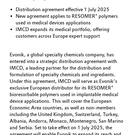
Aerospace & Defense
Automotive & Transportation
Distribution agreement effective 1 July 2025
New agreement applies to RESOMER® polymers
Circularity
used in medical devices applications
Battery
IMCD expands its medical portfolio, offering
BVB Partnership
customers across Europe expert support
Building, Construction & Infrastructure
History
Structure & Organization
Catalysts
Evonik, a global specialty chemicals company, has
entered into a strategic distribution agreement with
Executive Board
IMCD, a leading partner for the distribution and
Chemical Industry
formulation of specialty chemicals and ingredients.
Supervisory Board
Under this agreement, IMCD will serve as Evonik’s
Circular Economy
exclusive European distributor for its RESOMER®
Structure
bioresorbable polymers used in implantable medical
Coatings, Paints & Printing
device applications. This will cover the European
Business Lines
Economic Area countries, as well as non-members
including the United Kingdom, Switzerland, Turkey,
Composites
ESHQ
Albania, Andorra, Monaco, Montenegro, San Marino
and Serbia. Set to take effect on 1 July 2025, the
Consumer Goods & Lifestyle
Procurement
agreement will enable Evonik to expand its reach and