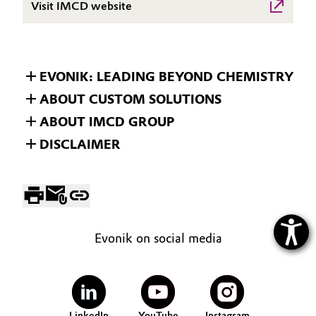
Visit IMCD website
EVONIK: LEADING BEYOND CHEMISTRY
ABOUT CUSTOM SOLUTIONS
ABOUT IMCD GROUP
DISCLAIMER
Evonik on social media
LinkedIn
YouTube
Instagram