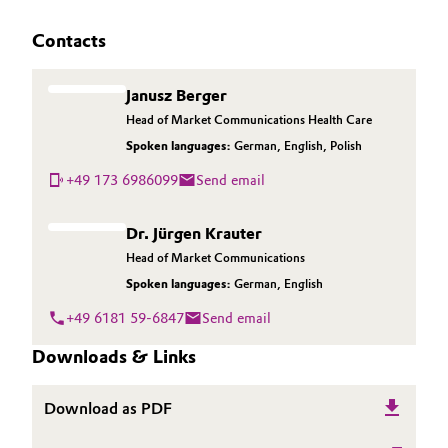
Contacts
Janusz Berger
Head of Market Communications Health Care
Spoken languages:
German
,
English
,
Polish
+49 173 6986099
Send email
Dr. Jürgen Krauter
Head of Market Communications
Spoken languages:
German
,
English
+49 6181 59-6847
Send email
Downloads & Links
Download as PDF