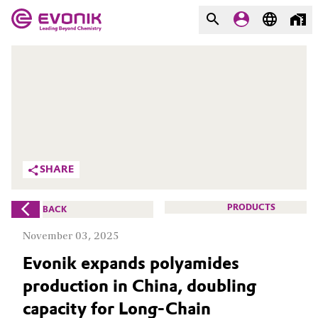
MARKETS
MARKETS
COMPANY
COMPANY
Market
Evonik - Leading Beyond
Chemistry
Additive Manufacturing
SHARE
What drives us
Adhesives & Sealants
PRODUCTS
BACK
About Evonik
Aerospace
November 03, 2025
We go beyond
Evonik expands polyamides
Agriculture
Purpose
production in China, doubling
Innovation
Animal Nutrition & Health
capacity for Long-Chain