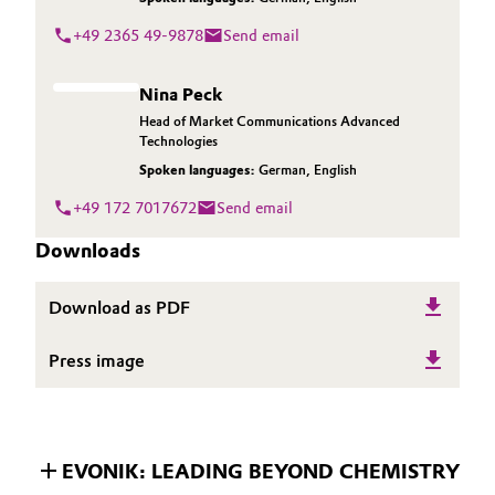
+49 2365 49-9878
Send email
Nina Peck
Head of Market Communications Advanced
Technologies
Spoken languages:
German
,
English
+49 172 7017672
Send email
Downloads
Download as PDF
Press image
EVONIK: LEADING BEYOND CHEMISTRY