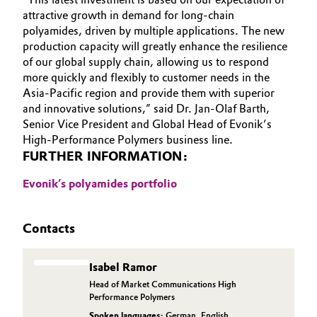
attractive growth in demand for long-chain
Oil & Gas, Petrochemicals
polyamides, driven by multiple applications. The new
production capacity will greatly enhance the resilience
Personal Care & Beauty
of our global supply chain, allowing us to respond
more quickly and flexibly to customer needs in the
Asia-Pacific region and provide them with superior
Pharma & Biopharma
and innovative solutions,” said Dr. Jan-Olaf Barth,
Senior Vice President and Global Head of Evonik’s
Plastics & Rubber
High-Performance Polymers business line.
FURTHER INFORMATION:
Pulp, Paper & Packaging
Evonik’s polyamides portfolio
Textiles, Leather & Nonwovens
Contacts
Isabel Ramor
Head of Market Communications High
Performance Polymers
Spoken languages:
German
,
English