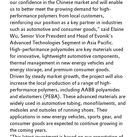
our confidence in the Chinese market and will enable
Governance & Compliance
us to better meet the growing demand for high-
Electronics & Telecommunications
performance polymers from local customers,
General Conditions of Sale and Delivery (GTC)
reinforcing our position as a key partner in industries
Energy, Environment & Utilities
such as automotive and consumer goods,” said Elaine
Wu, Senior Vice President and Head of Evonik’s
Food & Beverage
Advanced Technologies Segment in Asia Pacific.
High-performance polyamides are key materials used
Business Lines
Green Hydrogen
for innovative, lightweight automotive components,
thermal management in new energy vehicles and
Career
energy storage, and premium consumer goods.
Home Care & Cleaning
Driven by steady market growth, the project will also
Investor Relations
increase the local production of a range of high-
Industrial Manufacturing & Machinery
performance polymers, including AABB polyamides
Media
and elastomers (PEBA). These advanced materials are
Lubricants & Lubricant Additives
widely used in automotive tubing, monofilaments, and
midsoles and outsoles of running shoes. Their
applications in new energy vehicles, sports gear, and
Medical Devices
consumer goods are expected to continue growing in
the coming years.
Metals & Mining
“This latest investment is based on our expectation of