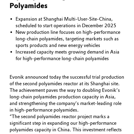
Polyamides
Aerospace & Defense
Automotive & Transportation
Circularity
Expansion at Shanghai Multi-User-Site-China,
Battery
scheduled to start operations in December 2025
BVB Partnership
New production line focuses on high-performance
long-chain polyamides, targeting markets such as
Building, Construction & Infrastructure
History
sports products and new energy vehicles
Increased capacity meets growing demand in Asia
Structure & Organization
Catalysts
for high-performance long-chain polyamides
Executive Board
Chemical Industry
Evonik announced today the successful trial production
Supervisory Board
of the second polyamides reactor at its Shanghai site.
Circular Economy
The achievement paves the way to doubling Evonik’s
Structure
long-chain polyamides production capacity in Asia,
Coatings, Paints & Printing
and strengthening the company’s market-leading role
Business Lines
in high-performance polyamides.
Composites
“The second polyamides reactor project marks a
ESHQ
significant step in expanding our high-performance
Consumer Goods & Lifestyle
polyamides capacity in China. This investment reflects
Procurement