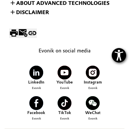
ABOUT ADVANCED TECHNOLOGIES
DISCLAIMER
Evonik on social media
LinkedIn
YouTube
Instagram
Evonik
Evonik
Evonik
Facebook
TikTok
WeChat
Evonik
Evonik
Evonik