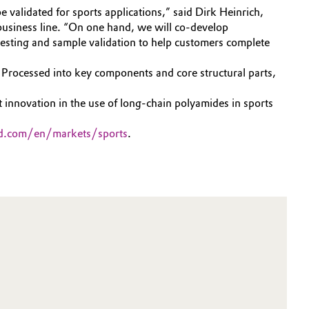
e validated for sports applications,” said Dirk Heinrich,
usiness line. “On one hand, we will co-develop
esting and sample validation to help customers complete
 Processed into key components and core structural parts,
 innovation in the use of long-chain polyamides in sports
d.com/en/markets/sports
.