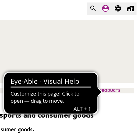
PRODUCTS
n sports and consumer goods
onsumer goods.