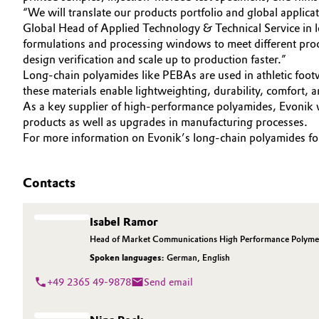
“We will translate our products portfolio and global applicat
Electronics & Telecommunications
General Conditions of Sale and Delivery (GTC)
Global Head of Applied Technology & Technical Service in 
formulations and processing windows to meet different proc
Energy, Environment & Utilities
design verification and scale up to production faster.”
Long-chain polyamides like PEBAs are used in athletic footw
these materials enable lightweighting, durability, comfort,
Food & Beverage
Business Lines
As a key supplier of high-performance polyamides, Evonik wi
products as well as upgrades in manufacturing processes.
Green Hydrogen
Career
For more information on Evonik’s long-chain polyamides for 
Investor Relations
Home Care & Cleaning
Contacts
Media
Industrial Manufacturing & Machinery
Isabel Ramor
Lubricants & Lubricant Additives
Head of Market Communications High Performance Polyme
Spoken languages:
German
,
English
Medical Devices
+49 2365 49-9878
Send email
Metals & Mining