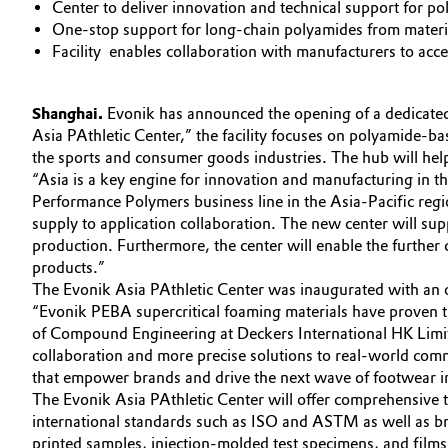
Center to deliver innovation and technical support for p
Circularity
One-stop support for long-chain polyamides from material
Automotive & Transportation
Facility enables collaboration with manufacturers to acc
BVB Partnership
Battery
History
Shanghai.
Evonik has announced the opening of a dedicate
Building, Construction & Infrastructure
Asia PAthletic Center,” the facility focuses on polyamide-b
Structure & Organization
the sports and consumer goods industries. The hub will help
“Asia is a key engine for innovation and manufacturing in 
Catalysts
Executive Board
Performance Polymers business line in the Asia-Pacific regi
supply to application collaboration. The new center will s
Chemical Industry
Supervisory Board
production. Furthermore, the center will enable the further 
products.”
Structure
Circular Economy
The Evonik Asia PAthletic Center was inaugurated with an of
“Evonik PEBA supercritical foaming materials have proven t
Business Lines
Coatings, Paints & Printing
of Compound Engineering at Deckers International HK Limit
collaboration and more precise solutions to real-world comm
ESHQ
that empower brands and drive the next wave of footwear i
Composites
The Evonik Asia PAthletic Center will offer comprehensive t
Procurement
international standards such as ISO and ASTM as well as bran
Consumer Goods & Lifestyle
printed samples, injection-molded test specimens, and films
Governance & Compliance