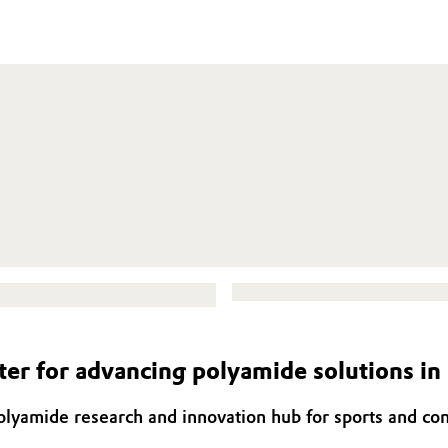
er for advancing polyamide solutions i
olyamide research and innovation hub for sports and c