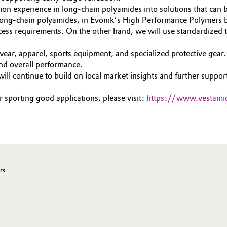
ion experience in long-chain polyamides into solutions that can b
long-chain polyamides, in Evonik’s High Performance Polymers b
ess requirements. On the other hand, we will use standardized t
ear, apparel, sports equipment, and specialized protective gear.
 and overall performance.
ll continue to build on local market insights and further support
sporting good applications, please visit:
https://www.vestami
rs