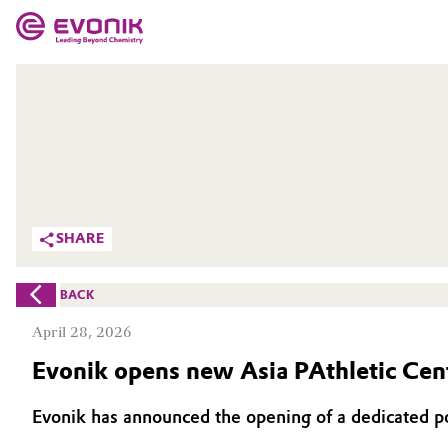
MARKETS
MARKETS
COMPANY
COMPANY
Market
Evonik - Leading Beyond Chemistry
What drives us
Additive Manufacturing
SHARE
About Evonik
Adhesives & Sealants
BACK
We go beyond
Aerospace
April 28, 2026
Purpose
Evonik opens new Asia PAthletic Cent
Agriculture
Innovation
Evonik has announced the opening of a dedicated p
Animal Nutrition & Health
Aerospace & Defense