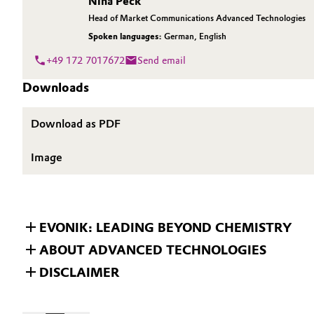
Nina Peck
Head of Market Communications Advanced Technologies
Oil & Gas, Petrochemicals
Spoken languages:
German
,
English
Personal Care & Beauty
+49 172 7017672
Send email
Downloads
Pharma & Biopharma
Download as PDF
Plastics & Rubber
Image
Pulp, Paper & Packaging
Textiles, Leather & Nonwovens
EVONIK: LEADING BEYOND CHEMISTRY
ABOUT ADVANCED TECHNOLOGIES
DISCLAIMER