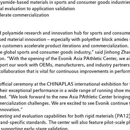
olyamide-based materials in sports and consumer goods industrie
 evaluation to application validation
elerate commercialization
d polyamide research and innovation hub for sports and consum
ased material innovation – especially with polyether block amide
 customers accelerate product iterations and commercialization.
the global sports and consumer goods industry,” said Jinhong Z
on. “With the opening of the Evonik Asia PAthletic Center, we aim
upport our work with OEMs, manufacturers, and industry partners 
collaboration that is vital for continuous improvements in perform
ficial ceremony at the CHINAPLAS international exhibition for t
heir exceptional performance in a wide range of running shoe m
ed. “We look forward to the new Asia PAthletic Center bringing
ercialization challenges. We are excited to see Evonik continue 
nnovation.”
esting and evaluation capabilities for both rigid materials (PA1
d-specific standards. The center will also feature pilot-scale p
 supporting early-stage validation.