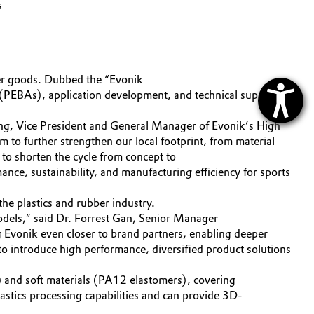
s
er goods. Dubbed the “Evonik
s (PEBAs), application development, and technical support to
hang, Vice President and General Manager of Evonik’s High
 to further strengthen our local footprint, from material
to shorten the cycle from concept to
ance, sustainability, and manufacturing efficiency for sports
he plastics and rubber industry.
odels,” said Dr. Forrest Gan, Senior Manager
 Evonik even closer to brand partners, enabling deeper
to introduce high performance, diversified product solutions
2) and soft materials (PA12 elastomers), covering
lastics processing capabilities and can provide 3D-