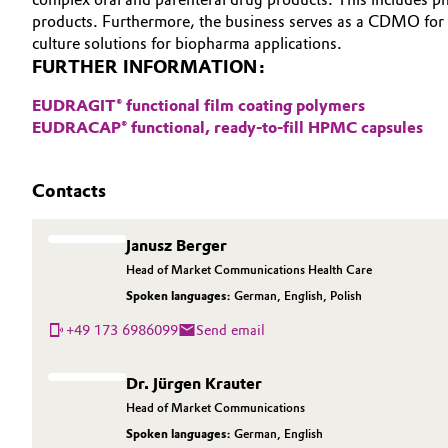
products. Furthermore, the business serves as a CDMO for 
Electronics & Telecommunications
General Conditions of Sale and Delivery (GTC)
culture solutions for biopharma applications.
FURTHER INFORMATION:
Energy, Environment & Utilities
EUDRAGIT® functional film coating polymers
EUDRACAP® functional, ready-to-fill HPMC capsules
Food & Beverage
Business Lines
Green Hydrogen
Career
Contacts
Investor Relations
Home Care & Cleaning
Janusz Berger
Media
Head of Market Communications Health Care
Industrial Manufacturing & Machinery
Spoken languages:
German
,
English
,
Polish
+49 173 6986099
Send email
Lubricants & Lubricant Additives
Medical Devices
Dr. Jürgen Krauter
Head of Market Communications
Metals & Mining
Spoken languages:
German
,
English