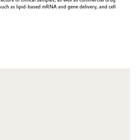
such as lipid-based mRNA and gene delivery, and cell