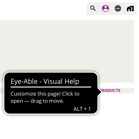
PRODUCTS