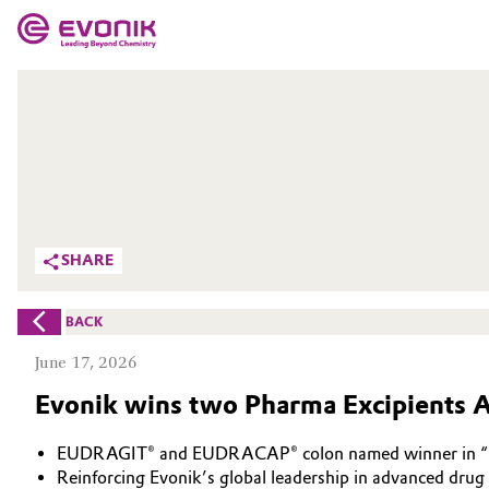
MARKETS
MARKETS
COMPANY
COMPANY
Market
Evonik - Leading Beyond Chemistry
What drives us
Additive Manufacturing
SHARE
About Evonik
Adhesives & Sealants
BACK
We go beyond
Aerospace
June 17, 2026
Purpose
Evonik wins two Pharma Excipients 
Agriculture
Innovation
EUDRAGIT® and EUDRACAP® colon named winner in “Ma
Animal Nutrition & Health
Aerospace & Defense
Reinforcing Evonik’s global leadership in advanced drug 