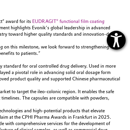
” award for its
EUDRAGIT® functional film coating
ement highlights Evonik’s global leadership in advanced
stry toward higher quality standards and innovation-driven
ing on this milestone, we look forward to strengthening
enefits to patients.”
standard for oral controlled drug delivery. Used in more
yed a pivotal role in advancing solid oral dosage form
proved product quality and supported Chinese pharmaceutical
et to target the ileo-colonic region. It enables the safe
nt timelines. The capsules are compatible with powders,
chnologies and high-potential products that elevate
laim at the CPHI Pharma Awards in Frankfurt in 2025.
e with comprehensive services for the development of
cture of clinical samples, as well as commercial drug