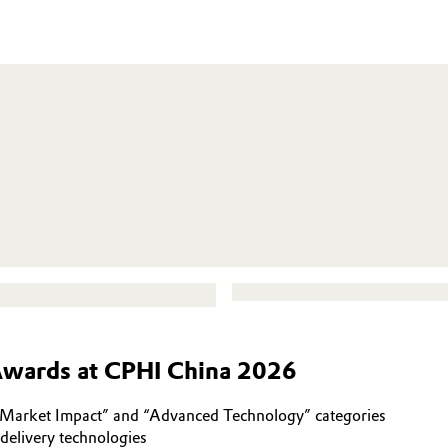
Awards at CPHI China 2026
rket Impact” and “Advanced Technology” categories
delivery technologies