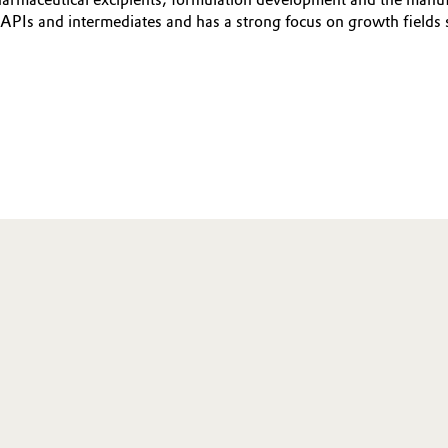
APIs and intermediates and has a strong focus on growth fields 