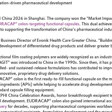
vation-driven pharmaceutical development
I China 2026 in Shanghai. The company won the “Market Impact
RACAP® colon-targeting functional capsules
. This dual achiev
to supporting the transformation of China’s pharmaceutical indu
g, Business Director of Evonik Health Care Greater China. “Build
development of differentiated drug products and deliver greater b
al film coating polymers are widely recognized as an industry 
IT® was introduced to China in the 1990s. Since then, it has pla
rolled- and sustained-release formulations has contributed to im
nnovative, proprietary drug delivery solutions.
 colon is the first ready-to-fill functional capsule on the mark
al ingredients (APIs) while helping to accelerate drug developme
ndard capsule filling equipment.
CPHI China Celebration Awards, honor breakthrough excipient te
al development. EUDRACAP® colon also gained international acc
very
for decades, supporting pharmaceutical companies worldwid
harmaceutical excipients, formulation development and the manufa