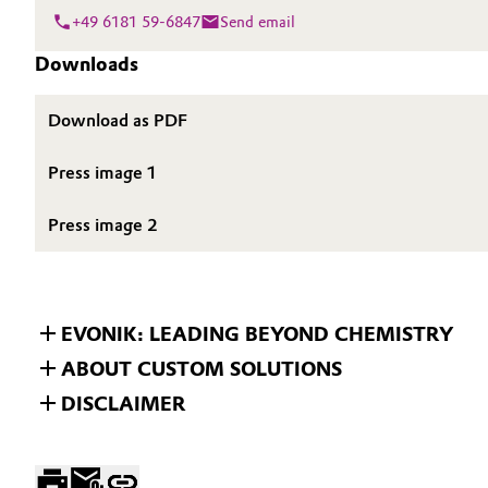
+49 6181 59-6847
Send email
Oil & Gas, Petrochemicals
Downloads
Personal Care & Beauty
Download as PDF
Pharma & Biopharma
Press image 1
Plastics & Rubber
Press image 2
Pulp, Paper & Packaging
Textiles, Leather & Nonwovens
EVONIK: LEADING BEYOND CHEMISTRY
ABOUT CUSTOM SOLUTIONS
DISCLAIMER