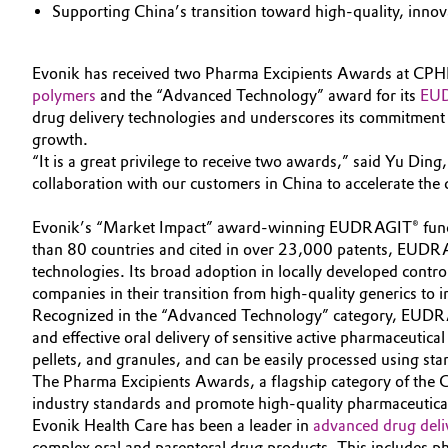
Supporting China’s transition toward high-quality, inno
Circularity
Automotive & Transportation
BVB Partnership
Evonik has received two Pharma Excipients Awards at CPH
Battery
polymers
and the “Advanced Technology” award for its
EUD
History
drug delivery technologies and underscores its commitment 
Building, Construction & Infrastructure
growth.
Structure & Organization
“It is a great privilege to receive two awards,” said Yu Din
Catalysts
collaboration with our customers in China to accelerate the 
Executive Board
Evonik’s “Market Impact” award-winning EUDRAGIT® function
Chemical Industry
Supervisory Board
than 80 countries and cited in over 23,000 patents, EUDRAG
technologies. Its broad adoption in locally developed cont
Structure
Circular Economy
companies in their transition from high-quality generics to i
Recognized in the “Advanced Technology” category, EUDRACAP®
Business Lines
Coatings, Paints & Printing
and effective oral delivery of sensitive active pharmaceutic
pellets, and granules, and can be easily processed using sta
ESHQ
Composites
The Pharma Excipients Awards, a flagship category of the 
Procurement
industry standards and promote high-quality pharmaceutic
Evonik Health Care has been a leader in
advanced drug deli
Consumer Goods & Lifestyle
Governance & Compliance
complex oral and parenteral drug products. This includes p