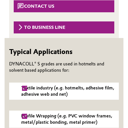
Aerospace & Defense
CONTACT US
Automotive & Transportation
Circularity
Battery
TO BUSINESS LINE
BVB Partnership
Building, Construction & Infrastructure
History
Typical Applications
Structure & Organization
Catalysts
DYNACOLL® S grades are used in hotmelts and
Executive Board
Chemical Industry
solvent based applications for:
Supervisory Board
Circular Economy
Textile industry (e.g. hotmelts, adhesive film,
Structure
adhesive web and net)
Coatings, Paints & Printing
Business Lines
Composites
ESHQ
Profile Wrapping (e.g. PVC window frames,
metal/plastic bonding, metal primer)
Consumer Goods & Lifestyle
Procurement