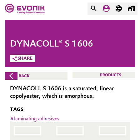
MARKETS
MARKETS
COMPANY
DYNACOLL® S 1606
COMPANY
Market
Evonik - Leading Beyond
SHARE
Chemistry
Additive Manufacturing
PRODUCTS
BACK
What drives us
Adhesives & Sealants
DYNACOLL S 1606 is a saturated, linear
About Evonik
copolyester, which is amorphous.
Aerospace
We go beyond
TAGS
Agriculture
#
laminating adhesives
Purpose
Innovation
Animal Nutrition & Health