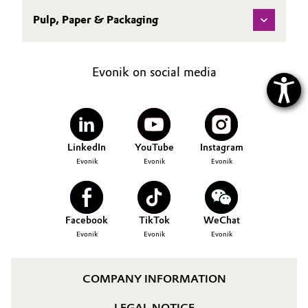
Pulp, Paper & Packaging
Evonik on social media
LinkedIn
YouTube
Instagram
Evonik
Evonik
Evonik
Facebook
TikTok
WeChat
Evonik
Evonik
Evonik
COMPANY INFORMATION
LEGAL NOTICE