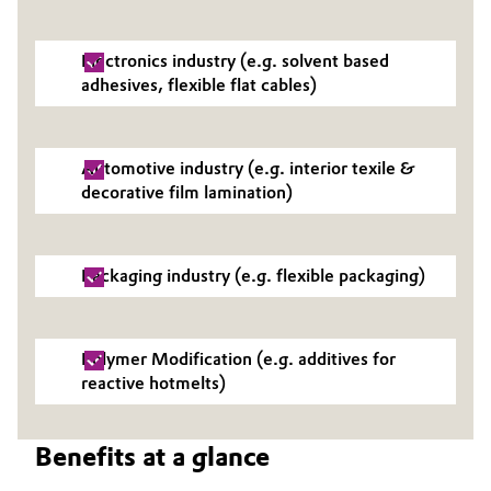
Governance & Compliance
Electronics & Telecommunications
Electronics industry (e.g. solvent based
General Conditions of Sale and Delivery (GTC)
adhesives, flexible flat cables)
Energy, Environment & Utilities
Food & Beverage
Automotive industry (e.g. interior texile &
Business Lines
decorative film lamination)
Green Hydrogen
Career
Home Care & Cleaning
Packaging industry (e.g. flexible packaging)
Investor Relations
Industrial Manufacturing & Machinery
Media
Polymer Modification (e.g. additives for
Lubricants & Lubricant Additives
reactive hotmelts)
Medical Devices
Benefits at a glance
Metals & Mining