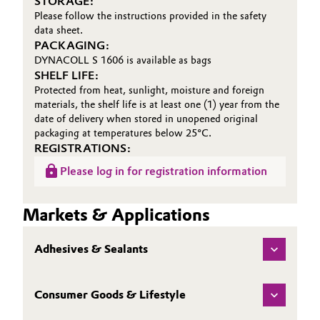
STORAGE:
Please follow the instructions provided in the safety
data sheet.
PACKAGING:
DYNACOLL S 1606 is available as bags
SHELF LIFE:
Protected from heat, sunlight, moisture and foreign
materials, the shelf life is at least one (1) year from the
date of delivery when stored in unopened original
packaging at temperatures below 25°C.
REGISTRATIONS:
Please log in for registration information
Markets & Applications
Adhesives & Sealants
Consumer Goods & Lifestyle