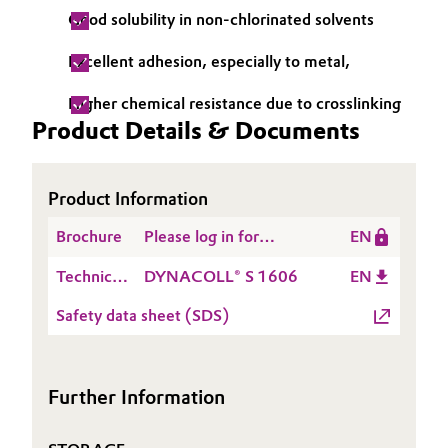
Good solubility in non-chlorinated solvents
Oil & Gas, Petrochemicals
Excellent adhesion, especially to metal,
Personal Care & Beauty
Higher chemical resistance due to crosslinking
Product Details & Documents
Pharma & Biopharma
Plastics & Rubber
Product Information
Pulp, Paper & Packaging
Brochure
Please log in for
EN
DYNACOLL® Product
Technical
DYNACOLL® S 1606
EN
Textiles, Leather & Nonwovens
Range
Data
Safety data sheet (SDS)
Sheet
(TDS)
Further Information