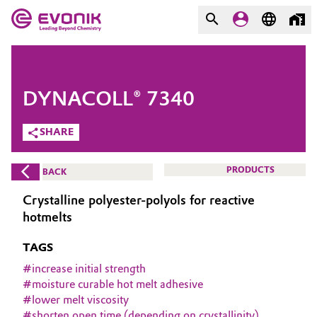
MARKETS
MARKETS
COMPANY
DYNACOLL® 7340
COMPANY
Market
Evonik - Leading Beyond
SHARE
Chemistry
Additive Manufacturing
PRODUCTS
BACK
What drives us
Adhesives & Sealants
Crystalline polyester-polyols for reactive
About Evonik
hotmelts
Aerospace
We go beyond
TAGS
Agriculture
#
increase initial strength
Purpose
#
moisture curable hot melt adhesive
#
lower melt viscosity
Innovation
Animal Nutrition & Health
#
shorten open time (depending on crystallinity)