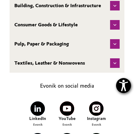
Building, Construction & Infrastructure
Consumer Goods & Lifestyle
Pulp, Paper & Packaging
Textiles, Leather & Nonwovens
Evonik on social media
LinkedIn
YouTube
Instagram
Evonik
Evonik
Evonik