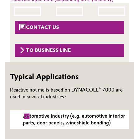
Aerospace & Defense
Automotive & Transportation
Circularity
Battery
CONTACT US
BVB Partnership
Building, Construction & Infrastructure
History
TO BUSINESS LINE
Structure & Organization
Catalysts
Executive Board
Chemical Industry
Typical Applications
Supervisory Board
Circular Economy
Reactive hot melts based on DYNACOLL® 7000 are
Structure
used in several industries:
Coatings, Paints & Printing
Business Lines
Automotive industry (e.g. automotive interior
Composites
ESHQ
parts, door panels, windshield bonding)
Consumer Goods & Lifestyle
Procurement