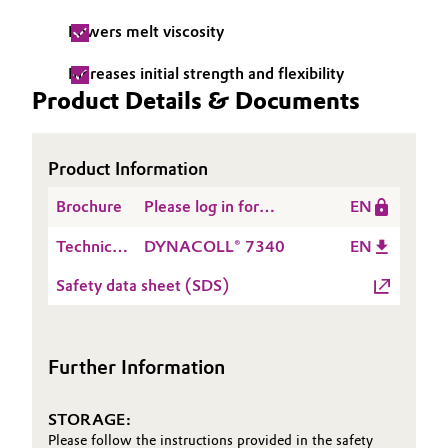
Lowers melt viscosity
Oil & Gas, Petrochemicals
Increases initial strength and flexibility
Personal Care & Beauty
Product Details & Documents
Pharma & Biopharma
Product Information
Plastics & Rubber
Brochure
Please log in for
EN
DYNACOLL® Product
Pulp, Paper & Packaging
Technical
DYNACOLL® 7340
EN
Range
Data
Textiles, Leather & Nonwovens
Safety data sheet (SDS)
Sheet
(TDS)
Further Information
STORAGE:
Please follow the instructions provided in the safety