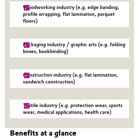
Woodworking industry (e.g. edge banding,
Governance & Compliance
Electronics & Telecommunications
profile wrapping, flat lamination, parquet
floors)
General Conditions of Sale and Delivery (GTC)
Energy, Environment & Utilities
Food & Beverage
Packaging industry / graphic arts (e.g. folding
boxes, bookbinding)
Business Lines
Green Hydrogen
Career
Home Care & Cleaning
Construction industry (e.g. flat lamination,
Investor Relations
sandwich construction)
Industrial Manufacturing & Machinery
Media
Lubricants & Lubricant Additives
Textile industry (e.g. protection wear, sports
wear, medical applications, health care)
Medical Devices
Benefits at a glance
Metals & Mining