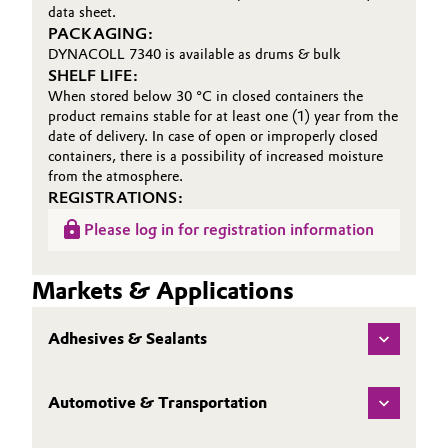
data sheet.
PACKAGING:
DYNACOLL 7340 is available as drums & bulk
SHELF LIFE:
When stored below 30 °C in closed containers the
product remains stable for at least one (1) year from the
date of delivery. In case of open or improperly closed
containers, there is a possibility of increased moisture
from the atmosphere.
REGISTRATIONS:
Please log in for registration information
Markets & Applications
Adhesives & Sealants
Automotive & Transportation