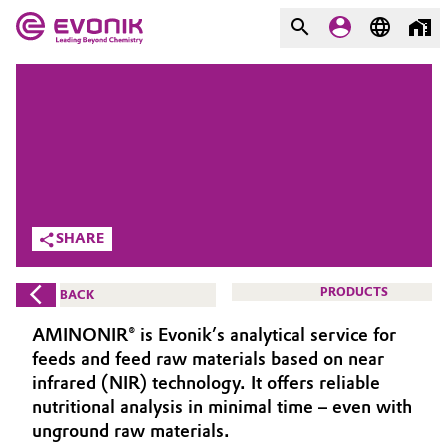
MARKETS
MARKETS
COMPANY
COMPANY
Market
Evonik - Leading Beyond
Chemistry
Additive Manufacturing
SHARE
What drives us
Adhesives & Sealants
PRODUCTS
BACK
About Evonik
Aerospace
AMINONIR® is Evonik’s analytical service for
We go beyond
feeds and feed raw materials based on near
Agriculture
infrared (NIR) technology. It offers reliable
Purpose
nutritional analysis in minimal time – even with
Innovation
Animal Nutrition & Health
unground raw materials.