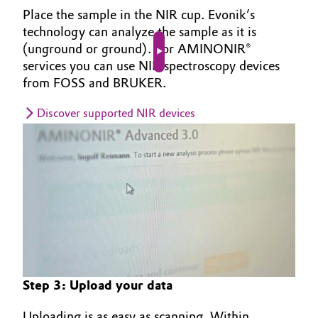
Place the sample in the NIR cup. Evonik’s
technology can analyze the sample as it is
(unground or ground). For AMINONIR®
Play video
services you can use NIR spectroscopy devices
from FOSS and BRUKER.
Discover supported NIR devices
Step 3: Upload your data
Uploading is as easy as scanning. Within