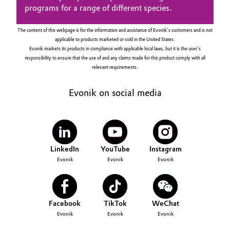
programs for a range of different species.
The content of this webpage is for the information and assistance of Evonik’s customers and is not
applicable to products marketed or sold in the United States.
Evonik markets its products in compliance with applicable local laws, but it is the user’s
responsibility to ensure that the use of and any claims made for this product comply with all
relevant requirements.
Evonik on social media
LinkedIn
YouTube
Instagram
Evonik
Evonik
Evonik
Facebook
TikTok
WeChat
Evonik
Evonik
Evonik