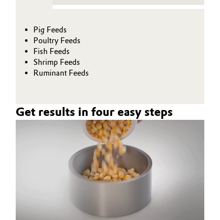
Pig Feeds
Poultry Feeds
Fish Feeds
Shrimp Feeds
Ruminant Feeds
Get results in four easy steps