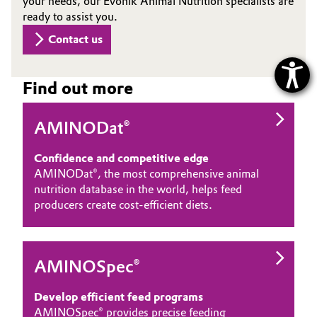
your needs, our Evonik Animal Nutrition specialists are
ready to assist you.
Contact us
Find out more
AMINODat®
Confidence and competitive edge
AMINODat®, the most comprehensive animal
nutrition database in the world, helps feed
producers create cost-efficient diets.
AMINOSpec®
Develop efficient feed programs
AMINOSpec® provides precise feeding