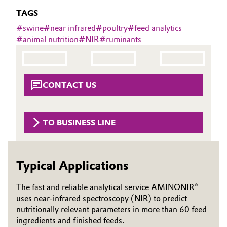
Aerospace & Defense
TAGS
Automotive & Transportation
#
swine
#
near infrared
#
poultry
#
feed analytics
Circularity
#
animal nutrition
#
NIR
#
ruminants
Battery
BVB Partnership
Building, Construction & Infrastructure
History
CONTACT US
Structure & Organization
Catalysts
Executive Board
Chemical Industry
TO BUSINESS LINE
Supervisory Board
Circular Economy
Structure
Typical Applications
Coatings, Paints & Printing
Business Lines
The fast and reliable analytical service AMINONIR®
Composites
uses near-infrared spectroscopy (NIR) to predict
ESHQ
nutritionally relevant parameters in more than 60 feed
Consumer Goods & Lifestyle
Procurement
ingredients and finished feeds.