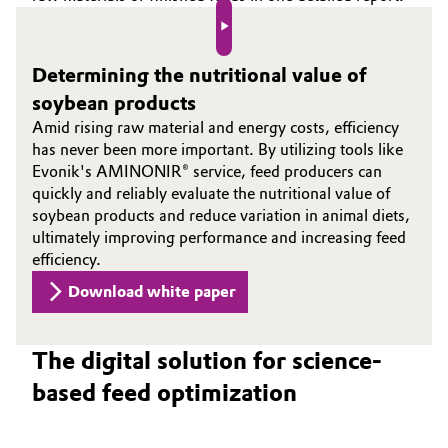
Play video
Determining the nutritional value of
soybean products
Amid rising raw material and energy costs, efficiency
has never been more important. By utilizing tools like
Evonik's AMINONIR® service, feed producers can
quickly and reliably evaluate the nutritional value of
soybean products and reduce variation in animal diets,
ultimately improving performance and increasing feed
efficiency.
Download white paper
The digital solution for science-
based feed optimization