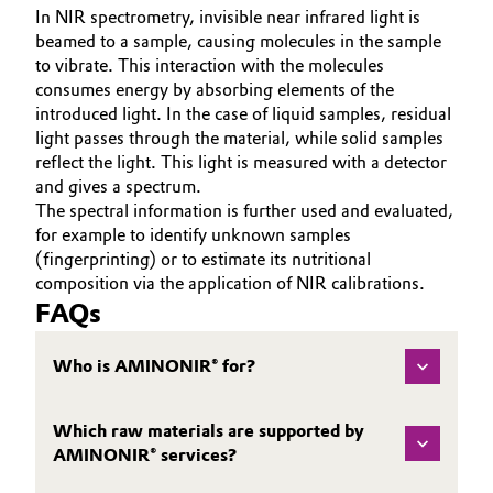
In NIR spectrometry, invisible near infrared light is
beamed to a sample, causing molecules in the sample
to vibrate. This interaction with the molecules
consumes energy by absorbing elements of the
introduced light. In the case of liquid samples, residual
light passes through the material, while solid samples
reflect the light. This light is measured with a detector
and gives a spectrum.
The spectral information is further used and evaluated,
for example to identify unknown samples
(fingerprinting) or to estimate its nutritional
composition via the application of NIR calibrations.
FAQs
Who is AMINONIR® for?
Which raw materials are supported by
AMINONIR® services?