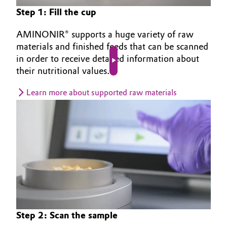
Step 1: Fill the cup
AMINONIR® supports a huge variety of raw
materials and finished feeds that can be scanned
in order to receive detailed information about
Play video
their nutritional values.
Learn more about supported raw materials
Step 2: Scan the sample