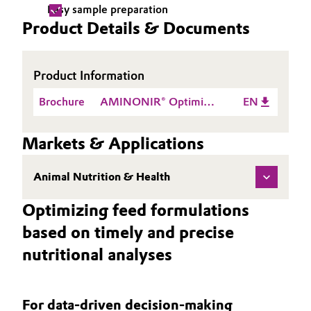
Easy sample preparation
Oil & Gas, Petrochemicals
Product Details & Documents
Personal Care & Beauty
Product Information
Pharma & Biopharma
Brochure
AMINONIR® Optimize
EN
feed specification and
Plastics & Rubber
control feed cost
Markets & Applications
with highest quality and
Pulp, Paper & Packaging
speed
Animal Nutrition & Health
Textiles, Leather & Nonwovens
Optimizing feed formulations
based on timely and precise
nutritional analyses
For data-driven decision-making