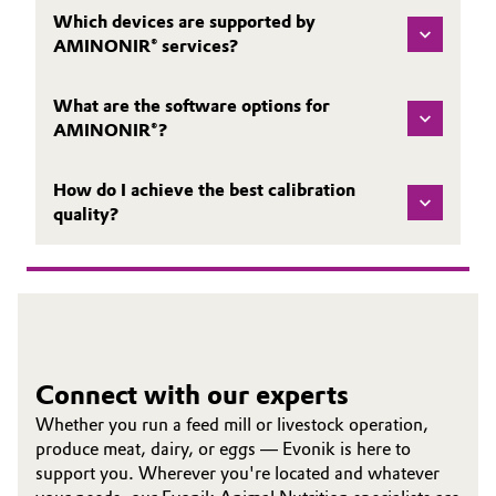
Which devices are supported by
AMINONIR® services?
What are the software options for
AMINONIR®?
How do I achieve the best calibration
quality?
Connect with our experts
Whether you run a feed mill or livestock operation,
produce meat, dairy, or eggs — Evonik is here to
support you. Wherever you're located and whatever