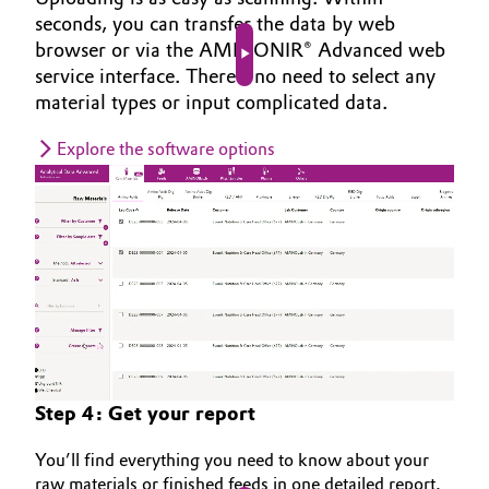
seconds, you can transfer the data by web
browser or via the AMINONIR® Advanced web
Play video
service interface. There’s no need to select any
material types or input complicated data.
Explore the software options
Step 4: Get your report
You’ll find everything you need to know about your
raw materials or finished feeds in one detailed report.