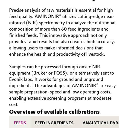
Precise analysis of raw materials is essential for high
feed quality. AMINONIR® utilizes cutting-edge near-
infrared (NIR) spectrometry to analyze the nutritional
composition of more than 60 feed ingredients and
finished feeds. This innovative approach not only
provides rapid results but also ensures high accuracy,
allowing users to make informed decisions that
enhance the health and productivity of livestock.
Samples can be processed through onsite NIR
equipment (Bruker or FOSS), or alternatively sent to
Evonik labs. It works for ground and unground
ingredients. The advantages of AMINONIR® are easy
sample preparation, speed and low operating costs,
enabling extensive screening programs at moderate
cost.
Overview of available calibrations
FEEDS
FEED INGREDIENTS
ANALYTICAL PARAME