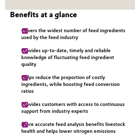
Governance & Compliance
Electronics & Telecommunications
Benefits at a glance
General Conditions of Sale and Delivery (GTC)
Energy, Environment & Utilities
Covers the widest number of feed ingredients
used by the feed industry
Food & Beverage
Provides up-to-date, timely and reliable
Business Lines
Green Hydrogen
knowledge of fluctuating feed ingredient
quality
Career
Home Care & Cleaning
Helps reduce the proportion of costly
Investor Relations
ingredients, while boosting feed conversion
Industrial Manufacturing & Machinery
ratios
Media
Lubricants & Lubricant Additives
Provides customers with access to continuous
support from industry experts
Medical Devices
More accurate feed analysis benefits livestock
health and helps lower nitrogen emissions
Metals & Mining