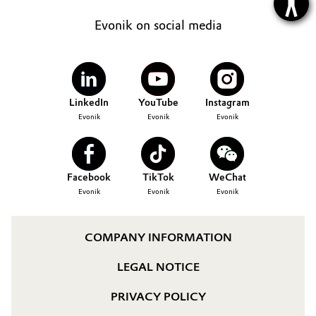
Evonik on social media
LinkedIn
YouTube
Instagram
Evonik
Evonik
Evonik
Facebook
TikTok
WeChat
Evonik
Evonik
Evonik
COMPANY INFORMATION
LEGAL NOTICE
PRIVACY POLICY