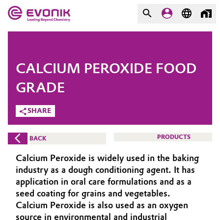
MARKETS
MARKETS
COMPANY
CALCIUM PEROXIDE FOOD
COMPANY
Market
Evonik - Leading Beyond
GRADE
Chemistry
SHARE
Additive Manufacturing
What drives us
Adhesives & Sealants
PRODUCTS
BACK
About Evonik
Calcium Peroxide is widely used in the baking
Aerospace
We go beyond
industry as a dough conditioning agent. It has
application in oral care formulations and as a
Agriculture
Purpose
seed coating for grains and vegetables.
Calcium Peroxide is also used as an oxygen
Innovation
Animal Nutrition & Health
source in environmental and industrial