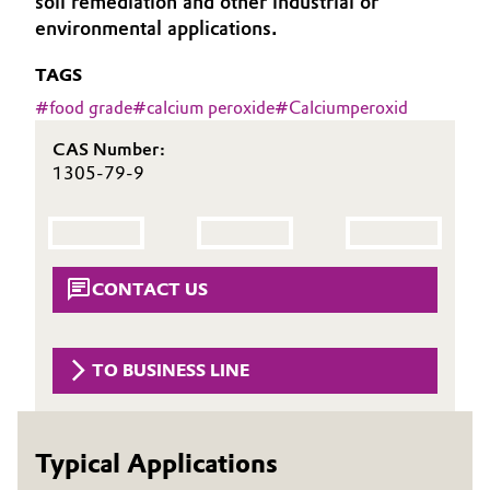
soil remediation and other industrial or
environmental applications.
Governance & Compliance
Electronics & Telecommunications
TAGS
General Conditions of Sale and Delivery (GTC)
Energy, Environment & Utilities
#
food grade
#
calcium peroxide
#
Calciumperoxid
Food & Beverage
CAS Number:
1305-79-9
Business Lines
Green Hydrogen
Career
Home Care & Cleaning
Investor Relations
CONTACT US
Industrial Manufacturing & Machinery
Media
Lubricants & Lubricant Additives
TO BUSINESS LINE
Medical Devices
Typical Applications
Metals & Mining