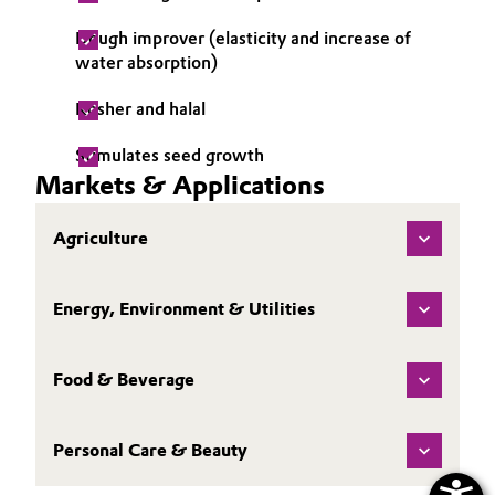
Dough improver (elasticity and increase of
water absorption)
Kosher and halal
Stimulates seed growth
Markets & Applications
Agriculture
Energy, Environment & Utilities
Food & Beverage
Personal Care & Beauty