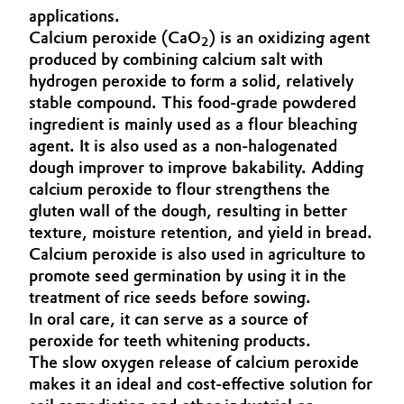
applications.
Aerospace & Defense
Automotive & Transportation
Calcium peroxide (CaO
) is an oxidizing agent
2
Circularity
produced by combining calcium salt with
Battery
hydrogen peroxide to form a solid, relatively
BVB Partnership
stable compound. This food-grade powdered
Building, Construction & Infrastructure
ingredient is mainly used as a flour bleaching
History
agent. It is also used as a non-halogenated
Structure & Organization
Catalysts
dough improver to improve bakability. Adding
calcium peroxide to flour strengthens the
Executive Board
Chemical Industry
gluten wall of the dough, resulting in better
texture, moisture retention, and yield in bread.
Supervisory Board
Calcium peroxide is also used in agriculture to
Circular Economy
promote seed germination by using it in the
Structure
treatment of rice seeds before sowing.
Coatings, Paints & Printing
Business Lines
In oral care, it can serve as a source of
peroxide for teeth whitening products.
Composites
ESHQ
The slow oxygen release of calcium peroxide
makes it an ideal and cost-effective solution for
Consumer Goods & Lifestyle
Procurement