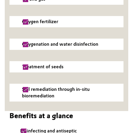
Oxygen fertilizer
Oxygenation and water disinfection
Treatment of seeds
Soil remediation through in-situ
bioremediation
Benefits at a glance
Disinfecting and antiseptic