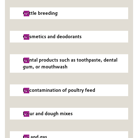
Oil & Gas, Petrochemicals
Cattle breeding
Personal Care & Beauty
Cosmetics and deodorants
Pharma & Biopharma
Plastics & Rubber
Dental products such as toothpaste, dental
gum, or mouthwash
Pulp, Paper & Packaging
Textiles, Leather & Nonwovens
Decontamination of poultry feed
Flour and dough mixes
Oil and gas