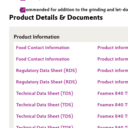
Electronics & Telecommunications
recommended for addition to the grinding and let-d
General Conditions of Sale and Delivery (GTC)
Product Details & Documents
Energy, Environment & Utilities
Product Information
Food & Beverage
Business Lines
Food Contact Information
Product inform
Green Hydrogen
Career
Food Contact Information
Product inform
Investor Relations
Home Care & Cleaning
Regulatory Data Sheet (RDS)
Product infor
Media
Industrial Manufacturing & Machinery
Regulatory Data Sheet (RDS)
Product infor
Technical Data Sheet (TDS)
Foamex 840 T
Lubricants & Lubricant Additives
Technical Data Sheet (TDS)
Foamex 840 
Medical Devices
Technical Data Sheet (TDS)
Foamex 840 T
Metals & Mining
Technical Data Sheet (TDS)
Foamex 840 T