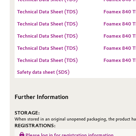
Oil & Gas, Petrochemicals
Technical Data Sheet (TDS)
Foamex 840 T
Technical Data Sheet (TDS)
Foamex 840 T
Personal Care & Beauty
Technical Data Sheet (TDS)
Foamex 840 T
Pharma & Biopharma
Technical Data Sheet (TDS)
Foamex 840 
Plastics & Rubber
Technical Data Sheet (TDS)
Foamex 840 
Pulp, Paper & Packaging
Safety data sheet (SDS)
Textiles, Leather & Nonwovens
Further Information
STORAGE:
When stored in an original unopened packaging, the product has
REGISTRATIONS:
Please log in for registration information