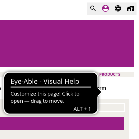
PRODUCTS
 no fumed silica. Provides good long-term