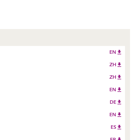
EN
ZH
ZH
EN
DE
EN
ES
FR