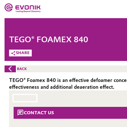
MARKETS
MARKETS
COMPANY
TEGO® FOAMEX 840
COMPANY
Market
Evonik - Leading Beyond Chemistry
SHARE
What drives us
Additive Manufacturing
BACK
About Evonik
Adhesives & Sealants
TEGO® Foamex 840 is an effective defoamer concent
effectiveness and additional deaeration effect.
We go beyond
Aerospace
Purpose
Agriculture
Innovation
CONTACT US
Animal Nutrition & Health
Aerospace & Defense