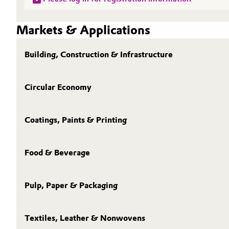
Markets & Applications
Building, Construction & Infrastructure
Circular Economy
Coatings, Paints & Printing
Food & Beverage
Pulp, Paper & Packaging
Textiles, Leather & Nonwovens