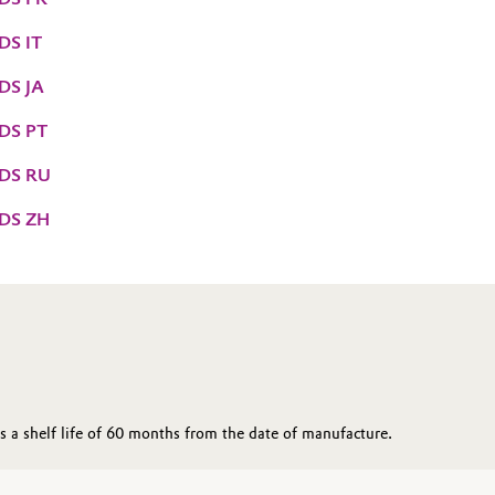
DS IT
DS JA
DS PT
TDS RU
TDS ZH
 a shelf life of 60 months from the date of manufacture.