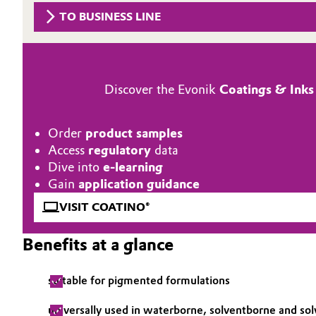
TO BUSINESS LINE
Circularity
Automotive & Transportation
BVB Partnership
Battery
History
Discover the Evonik
Coatings & Inks
Building, Construction & Infrastructure
Structure & Organization
Catalysts
Order
product samples
Executive Board
Access
regulatory
data
Chemical Industry
Supervisory Board
Dive into
e-learning
Gain
application guidance
Structure
Circular Economy
VISIT COATINO®
Business Lines
Coatings, Paints & Printing
Benefits at a glance
ESHQ
Composites
suitable for pigmented formulations
Procurement
Consumer Goods & Lifestyle
universally used in waterborne, solventborne and so
Governance & Compliance