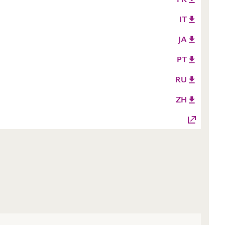
IT
JA
PT
RU
ZH