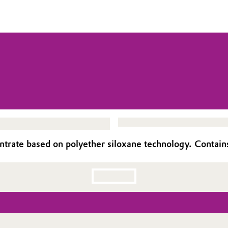
rate based on polyether siloxane technology. Contains