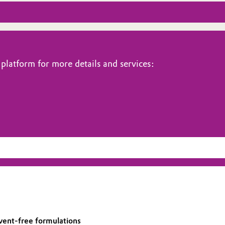
platform for more details and services:
lvent-free formulations