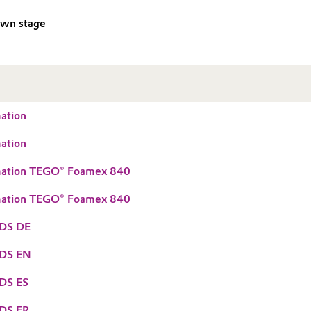
own stage
ation
ation
mation TEGO® Foamex 840
mation TEGO® Foamex 840
DS DE
TDS EN
DS ES
DS FR