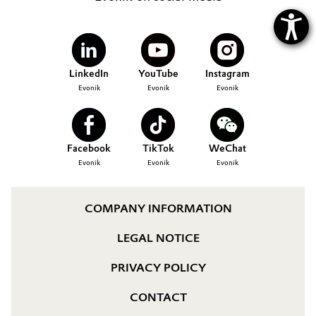
LinkedIn
YouTube
Instagram
Evonik
Evonik
Evonik
Facebook
TikTok
WeChat
Evonik
Evonik
Evonik
COMPANY INFORMATION
LEGAL NOTICE
PRIVACY POLICY
CONTACT