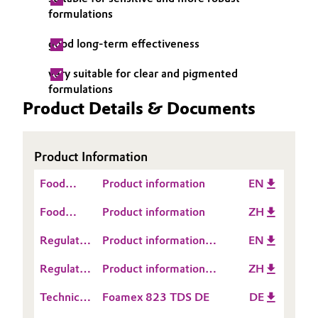
formulations
Governance & Compliance
Electronics & Telecommunications
good long-term effectiveness
General Conditions of Sale and Delivery (GTC)
Energy, Environment & Utilities
very suitable for clear and pigmented
formulations
Food & Beverage
Product Details & Documents
Business Lines
Green Hydrogen
Career
Product Information
Home Care & Cleaning
Food
Investor Relations
Product information
EN
Industrial Manufacturing & Machinery
Contact
Food
Product information
ZH
Media
Information
Contact
Lubricants & Lubricant Additives
Regulatory
Product information
EN
Information
Data
TEGO® Foamex 823
Regulatory
Product information
ZH
Medical Devices
Sheet
Data
TEGO® Foamex 823
(RDS)
Technical
Foamex 823 TDS DE
DE
Sheet
Metals & Mining
Data