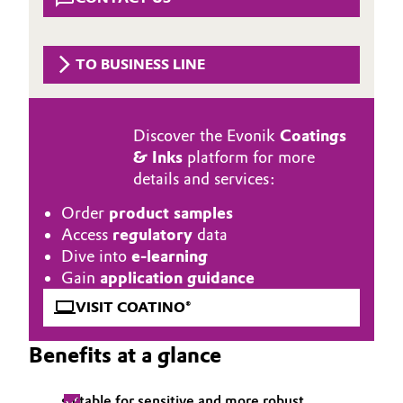
Aerospace & Defense
Automotive & Transportation
Circularity
TO BUSINESS LINE
Battery
BVB Partnership
Building, Construction & Infrastructure
History
Discover the Evonik
Coatings
& Inks
platform for more
Structure & Organization
Catalysts
details and services:
Executive Board
Chemical Industry
Order
product samples
Access
regulatory
data
Supervisory Board
Circular Economy
Dive into
e-learning
Gain
application guidance
Structure
Coatings, Paints & Printing
VISIT COATINO®
Business Lines
Composites
Benefits at a glance
ESHQ
Consumer Goods & Lifestyle
Procurement
suitable for sensitive and more robust