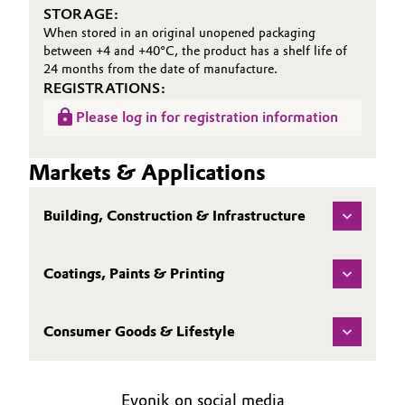
STORAGE:
When stored in an original unopened packaging
between +4 and +40°C, the product has a shelf life of
24 months from the date of manufacture.
REGISTRATIONS:
Please log in for registration information
Markets & Applications
Building, Construction & Infrastructure
Coatings, Paints & Printing
Consumer Goods & Lifestyle
Evonik on social media