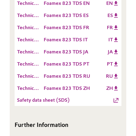
(RDS)
Technical
Foamex 823 TDS EN
EN
Sheet
Oil & Gas, Petrochemicals
Data
(TDS)
Technical
Foamex 823 TDS ES
ES
Sheet
Data
(TDS)
Personal Care & Beauty
Technical
Foamex 823 TDS FR
FR
Sheet
Data
(TDS)
Technical
Foamex 823 TDS IT
IT
Pharma & Biopharma
Sheet
Data
(TDS)
Technical
Foamex 823 TDS JA
JA
Sheet
Plastics & Rubber
Data
(TDS)
Technical
Foamex 823 TDS PT
PT
Sheet
Pulp, Paper & Packaging
Data
(TDS)
Technical
Foamex 823 TDS RU
RU
Sheet
Data
(TDS)
Textiles, Leather & Nonwovens
Technical
Foamex 823 TDS ZH
ZH
Sheet
Data
(TDS)
Safety data sheet (SDS)
Sheet
(TDS)
Further Information