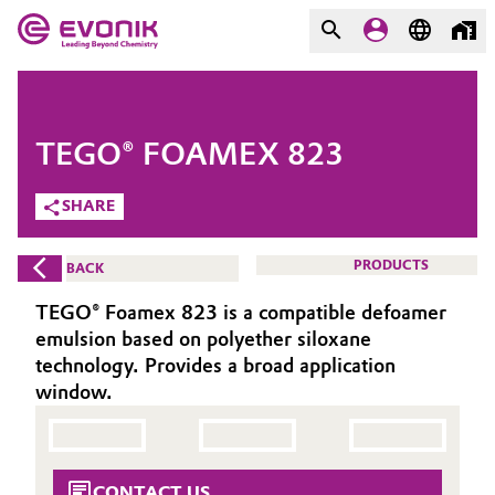
MARKETS
MARKETS
COMPANY
TEGO® FOAMEX 823
COMPANY
Market
Evonik - Leading Beyond
SHARE
Chemistry
Additive Manufacturing
PRODUCTS
BACK
What drives us
Adhesives & Sealants
TEGO® Foamex 823 is a compatible defoamer
About Evonik
emulsion based on polyether siloxane
Aerospace
technology. Provides a broad application
We go beyond
window.
Agriculture
Purpose
Innovation
Animal Nutrition & Health
CONTACT US