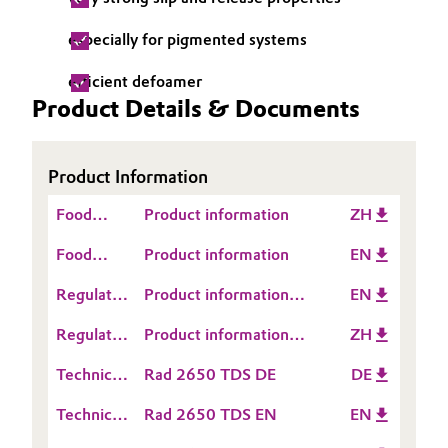
Governance & Compliance
Electronics & Telecommunications
especially for pigmented systems
General Conditions of Sale and Delivery (GTC)
efficient defoamer
Energy, Environment & Utilities
Product Details & Documents
Food & Beverage
Business Lines
Product Information
Green Hydrogen
Food
Product information
ZH
Career
Home Care & Cleaning
Contact
Food
Product information
EN
Investor Relations
Information
Contact
Industrial Manufacturing & Machinery
Regulatory
Product information
EN
Media
Information
Data
TEGO® Rad 2650
Lubricants & Lubricant Additives
Regulatory
Product information
ZH
Sheet
Data
TEGO® Rad 2650
(RDS)
Technical
Rad 2650 TDS DE
DE
Medical Devices
Sheet
Data
(RDS)
Technical
Rad 2650 TDS EN
EN
Sheet
Metals & Mining
Data
(TDS)