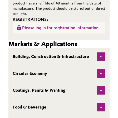
product has a shelf life of 48 months from the date of
manufacture. The product should be stored out of direct
sunlight.
REGISTRATIONS:
Please log in for registration information
Markets & Applications
Building, Construction & Infrastructure
Circular Economy
Coatings, Paints & Printing
Food & Beverage