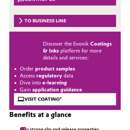
Aerospace & Defense
Automotive & Transportation
Circularity
TO BUSINESS LINE
Battery
BVB Partnership
Building, Construction & Infrastructure
History
Discover the Evonik
Coatings
& Inks
platform for more
Structure & Organization
Catalysts
details and services:
Executive Board
Chemical Industry
Order
product samples
Access
regulatory
data
Supervisory Board
Circular Economy
Dive into
e-learning
Gain
application guidance
Structure
Coatings, Paints & Printing
VISIT COATINO®
Business Lines
Composites
Benefits at a glance
ESHQ
Consumer Goods & Lifestyle
Procurement
very strong slip and release properties