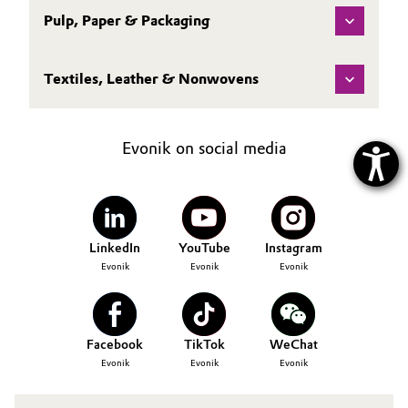
Pulp, Paper & Packaging
Textiles, Leather & Nonwovens
Evonik on social media
LinkedIn
YouTube
Instagram
Evonik
Evonik
Evonik
Facebook
TikTok
WeChat
Evonik
Evonik
Evonik