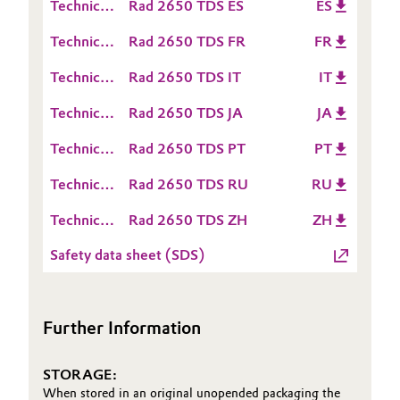
Technical
Rad 2650 TDS ES
ES
Sheet
Data
Oil & Gas, Petrochemicals
(TDS)
Technical
Rad 2650 TDS FR
FR
Sheet
Data
(TDS)
Personal Care & Beauty
Technical
Rad 2650 TDS IT
IT
Sheet
Data
(TDS)
Technical
Rad 2650 TDS JA
JA
Pharma & Biopharma
Sheet
Data
(TDS)
Technical
Rad 2650 TDS PT
PT
Sheet
Plastics & Rubber
Data
(TDS)
Technical
Rad 2650 TDS RU
RU
Sheet
Data
Pulp, Paper & Packaging
(TDS)
Technical
Rad 2650 TDS ZH
ZH
Sheet
Data
(TDS)
Textiles, Leather & Nonwovens
Safety data sheet (SDS)
Sheet
(TDS)
Further Information
STORAGE:
When stored in an original unopended packaging the