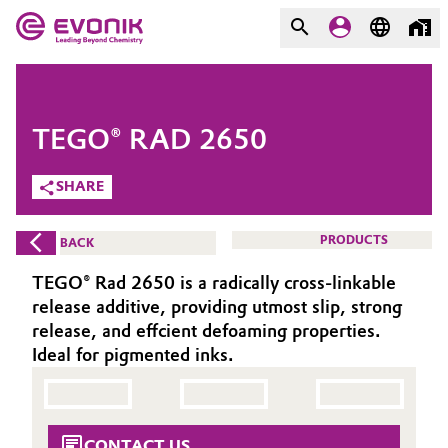
MARKETS
MARKETS
COMPANY
TEGO® RAD 2650
COMPANY
Market
Evonik - Leading Beyond
SHARE
Chemistry
Additive Manufacturing
PRODUCTS
BACK
What drives us
Adhesives & Sealants
TEGO® Rad 2650 is a radically cross-linkable
About Evonik
release additive, providing utmost slip, strong
Aerospace
release, and effcient defoaming properties.
We go beyond
Ideal for pigmented inks.
Agriculture
Purpose
Innovation
Animal Nutrition & Health
CONTACT US