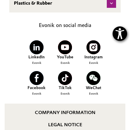
Plastics & Rubber
Evonik on social media
LinkedIn
YouTube
Instagram
Evonik
Evonik
Evonik
Facebook
TikTok
WeChat
Evonik
Evonik
Evonik
COMPANY INFORMATION
LEGAL NOTICE