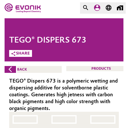
MARKETS
MARKETS
COMPANY
TEGO® DISPERS 673
COMPANY
Market
Evonik - Leading Beyond
SHARE
Chemistry
Additive Manufacturing
PRODUCTS
BACK
What drives us
Adhesives & Sealants
TEGO® Dispers 673 is a polymeric wetting and
About Evonik
dispersing additive for solventborne plastic
Aerospace
coatings. Generates high jetness with carbon
We go beyond
black pigments and high color strength with
organic pigments.
Agriculture
Purpose
Innovation
Animal Nutrition & Health