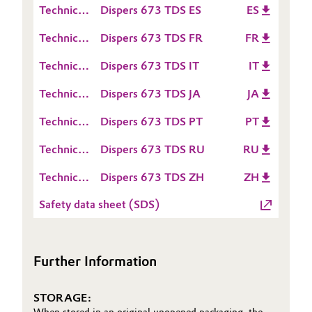
(TDS)
Technical
Dispers 673 TDS ES
ES
Sheet
Oil & Gas, Petrochemicals
Data
(TDS)
Technical
Dispers 673 TDS FR
FR
Sheet
Data
Personal Care & Beauty
(TDS)
Technical
Dispers 673 TDS IT
IT
Sheet
Data
(TDS)
Pharma & Biopharma
Technical
Dispers 673 TDS JA
JA
Sheet
Data
(TDS)
Technical
Dispers 673 TDS PT
PT
Sheet
Plastics & Rubber
Data
(TDS)
Technical
Dispers 673 TDS RU
RU
Sheet
Pulp, Paper & Packaging
Data
(TDS)
Technical
Dispers 673 TDS ZH
ZH
Sheet
Data
Textiles, Leather & Nonwovens
(TDS)
Safety data sheet (SDS)
Sheet
(TDS)
Further Information
STORAGE: