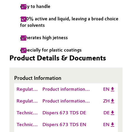
easy to handle
Governance & Compliance
Electronics & Telecommunications
100% active and liquid, leaving a broad choice
General Conditions of Sale and Delivery (GTC)
Energy, Environment & Utilities
for solvents
generates high jetness
Food & Beverage
especially for plastic coatings
Business Lines
Green Hydrogen
Product Details & Documents
Career
Home Care & Cleaning
Investor Relations
Product Information
Industrial Manufacturing & Machinery
Media
Regulatory
Product information
EN
Data
TEGO® Dispers 673
Lubricants & Lubricant Additives
Regulatory
Product information
ZH
Sheet
Data
TEGO® Dispers 673
(RDS)
Medical Devices
Technical
Dispers 673 TDS DE
DE
Sheet
Data
(RDS)
Technical
Dispers 673 TDS EN
EN
Sheet
Metals & Mining
Data