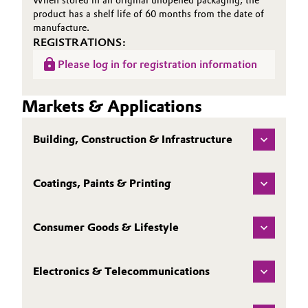
When stored in an original unopened packaging, the
product has a shelf life of 60 months from the date of
manufacture.
REGISTRATIONS:
Please log in for registration information
Markets & Applications
Building, Construction & Infrastructure
Coatings, Paints & Printing
Consumer Goods & Lifestyle
Electronics & Telecommunications