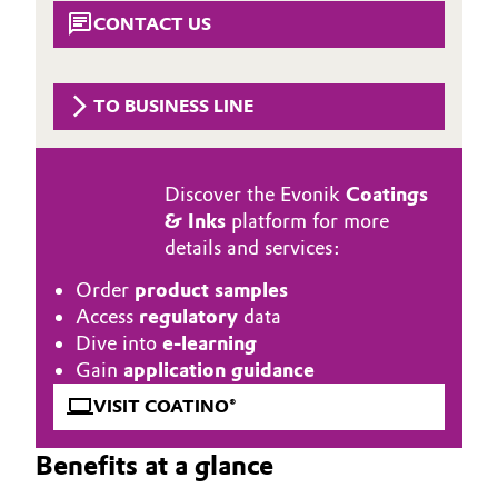
Aerospace & Defense
CONTACT US
Automotive & Transportation
Circularity
Battery
TO BUSINESS LINE
BVB Partnership
Building, Construction & Infrastructure
History
Discover the Evonik
Coatings
Structure & Organization
Catalysts
& Inks
platform for more
details and services:
Executive Board
Chemical Industry
Order
product samples
Supervisory Board
Circular Economy
Access
regulatory
data
Dive into
e-learning
Structure
Coatings, Paints & Printing
Gain
application guidance
Business Lines
VISIT COATINO®
Composites
ESHQ
Benefits at a glance
Consumer Goods & Lifestyle
Procurement