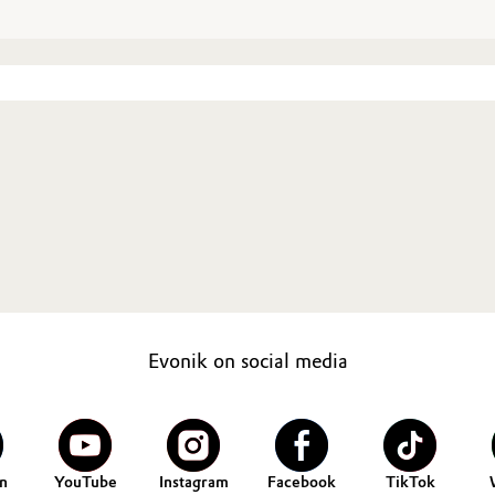
Evonik on social media
n
YouTube
Instagram
Facebook
TikTok