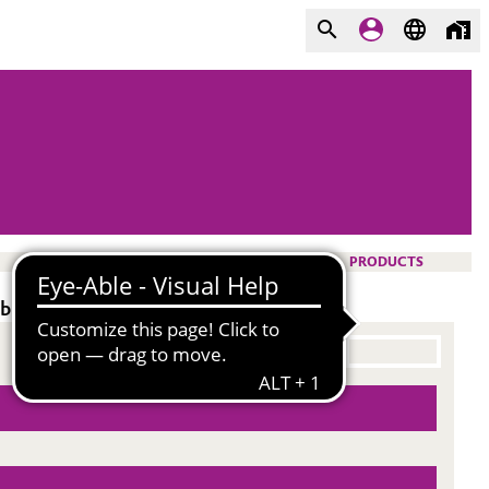
PRODUCTS
ility.