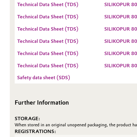
Technical Data Sheet (TDS)
SILIKOPUR 80
Oil & Gas, Petrochemicals
Technical Data Sheet (TDS)
SILIKOPUR 80
Personal Care & Beauty
Technical Data Sheet (TDS)
SILIKOPUR 80
Pharma & Biopharma
Technical Data Sheet (TDS)
SILIKOPUR 80
Technical Data Sheet (TDS)
SILIKOPUR 8
Plastics & Rubber
Technical Data Sheet (TDS)
SILIKOPUR 8
Pulp, Paper & Packaging
Safety data sheet (SDS)
Textiles, Leather & Nonwovens
Further Information
STORAGE:
When stored in an original unopened packaging, the product has 
REGISTRATIONS: