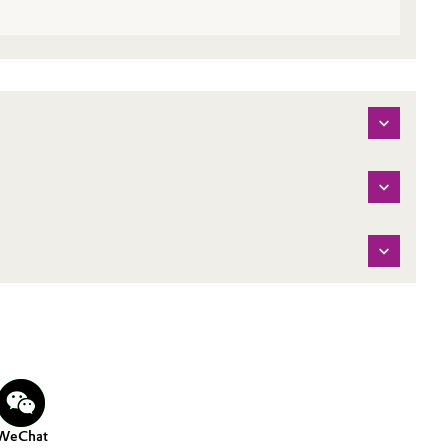
WeChat