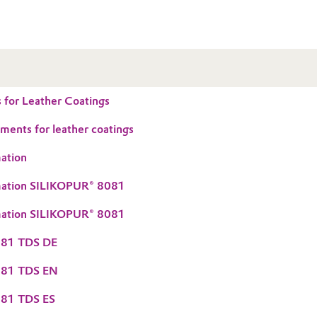
 for Leather Coatings
ements for leather coatings
ation
mation SILIKOPUR® 8081
mation SILIKOPUR® 8081
081 TDS DE
081 TDS EN
81 TDS ES