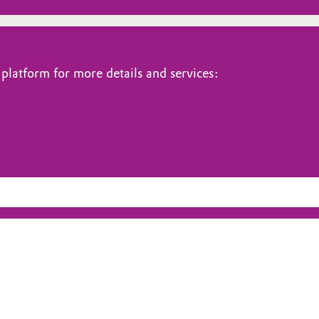
platform for more details and services: