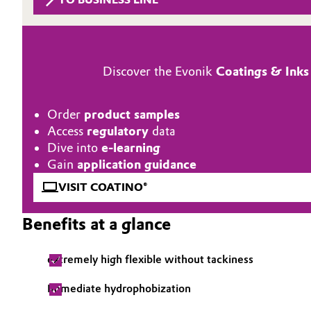
Circularity
Automotive & Transportation
BVB Partnership
Battery
Discover the Evonik
Coatings & Inks
History
Building, Construction & Infrastructure
Structure & Organization
Order
product samples
Catalysts
Access
regulatory
data
Executive Board
Dive into
e-learning
Chemical Industry
Supervisory Board
Gain
application guidance
VISIT COATINO®
Structure
Circular Economy
Benefits at a glance
Business Lines
Coatings, Paints & Printing
ESHQ
extremely high flexible without tackiness
Composites
Procurement
Immediate hydrophobization
Consumer Goods & Lifestyle
Governance & Compliance