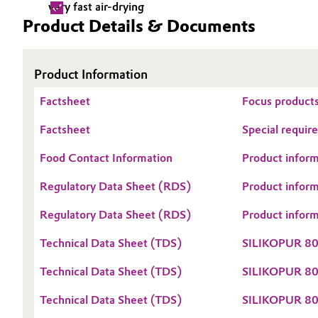
very fast air-drying
Product Details & Documents
Electronics & Telecommunications
General Conditions of Sale and Delivery (GTC)
Energy, Environment & Utilities
Product Information
Food & Beverage
Factsheet
Business Lines
Focus products
Green Hydrogen
Factsheet
Special requir
Career
Food Contact Information
Product inform
Investor Relations
Home Care & Cleaning
Regulatory Data Sheet (RDS)
Product infor
Media
Industrial Manufacturing & Machinery
Regulatory Data Sheet (RDS)
Product infor
Lubricants & Lubricant Additives
Technical Data Sheet (TDS)
SILIKOPUR 8
Medical Devices
Technical Data Sheet (TDS)
SILIKOPUR 8
Technical Data Sheet (TDS)
SILIKOPUR 80
Metals & Mining