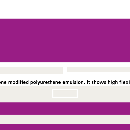
ne modified polyurethane emulsion. It shows high flexib