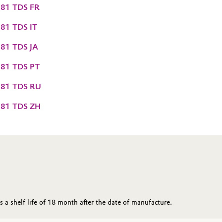
81 TDS FR
81 TDS IT
81 TDS JA
81 TDS PT
081 TDS RU
081 TDS ZH
a shelf life of 18 month after the date of manufacture.