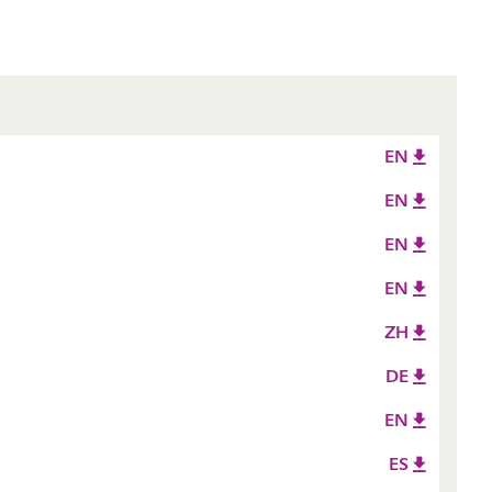
EN
EN
EN
EN
ZH
DE
EN
ES