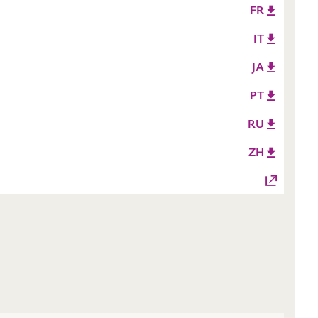
FR
IT
JA
PT
RU
ZH