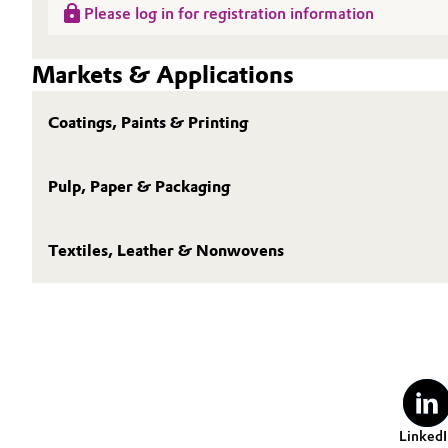
Please log in for registration information
Markets & Applications
Coatings, Paints & Printing
Pulp, Paper & Packaging
Textiles, Leather & Nonwovens
LinkedI