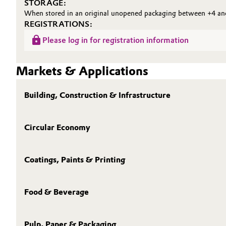
STORAGE:
When stored in an original unopened packaging between +4 and 
REGISTRATIONS:
Please log in for registration information
Markets & Applications
Building, Construction & Infrastructure
Circular Economy
Coatings, Paints & Printing
Food & Beverage
Pulp, Paper & Packaging