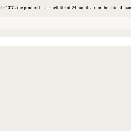
+40°C, the product has a shelf life of 24 months from the date of man