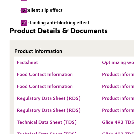
Electronics & Telecommunications
excellent slip effect
General Conditions of Sale and Delivery (GTC)
outstanding anti-blocking effect
Energy, Environment & Utilities
Product Details & Documents
Food & Beverage
Business Lines
Product Information
Green Hydrogen
Career
Factsheet
Optimizing woo
Investor Relations
Home Care & Cleaning
Food Contact Information
Product inform
Media
Industrial Manufacturing & Machinery
Food Contact Information
Product inform
Regulatory Data Sheet (RDS)
Product infor
Lubricants & Lubricant Additives
Regulatory Data Sheet (RDS)
Product infor
Medical Devices
Technical Data Sheet (TDS)
Glide 492 TD
Metals & Mining