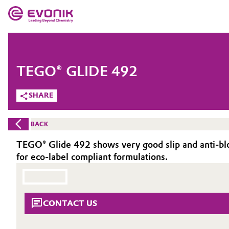
MARKETS
MARKETS
COMPANY
TEGO® GLIDE 492
COMPANY
Market
Evonik - Leading Beyond Chemistry
SHARE
What drives us
Additive Manufacturing
BACK
About Evonik
Adhesives & Sealants
TEGO® Glide 492 shows very good slip and anti-block
for eco-label compliant formulations.
We go beyond
Aerospace
Purpose
Agriculture
Innovation
CONTACT US
Animal Nutrition & Health
Aerospace & Defense