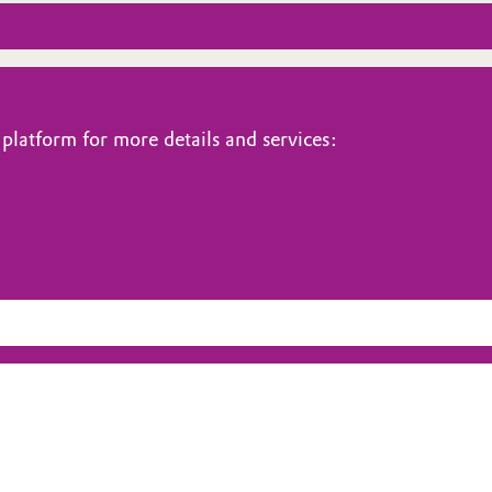
platform for more details and services: