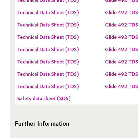
Technical Data Sheet (TDS)
Glide 492 TD
Oil & Gas, Petrochemicals
Technical Data Sheet (TDS)
Glide 492 TDS
Technical Data Sheet (TDS)
Glide 492 TDS
Personal Care & Beauty
Technical Data Sheet (TDS)
Glide 492 TDS
Pharma & Biopharma
Technical Data Sheet (TDS)
Glide 492 TDS
Plastics & Rubber
Technical Data Sheet (TDS)
Glide 492 TDS
Pulp, Paper & Packaging
Technical Data Sheet (TDS)
Glide 492 TD
Technical Data Sheet (TDS)
Glide 492 TD
Textiles, Leather & Nonwovens
Safety data sheet (SDS)
Further Information