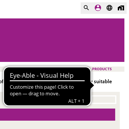
PRODUCTS
 aromatic solvents and tin, additionally suitable