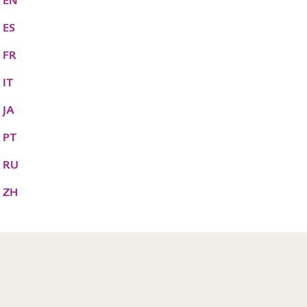
S EN
 ES
 FR
 IT
 JA
 PT
S RU
S ZH