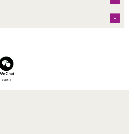
WeChat
Evonik