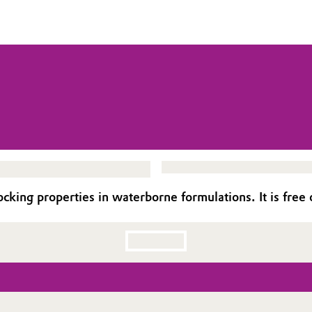
ing properties in waterborne formulations. It is free of