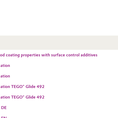
d coating properties with surface control additives
ation
ation
mation TEGO® Glide 492
mation TEGO® Glide 492
S DE