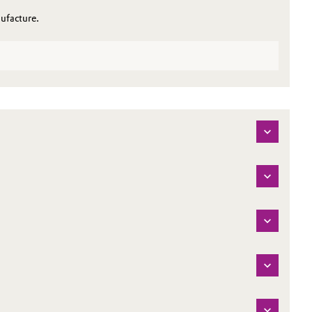
ufacture.