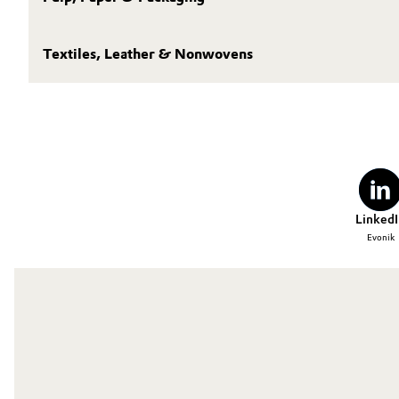
Textiles, Leather & Nonwovens
LinkedI
Evonik