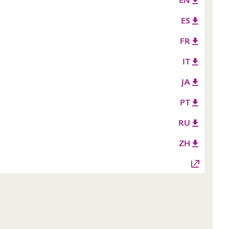
EN
ES
FR
IT
JA
PT
RU
ZH