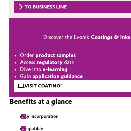
TO BUSINESS LINE
Circularity
Automotive & Transportation
BVB Partnership
Battery
History
Discover the Evonik
Coatings & Inks
Building, Construction & Infrastructure
Structure & Organization
Catalysts
Order
product samples
Executive Board
Access
regulatory
data
Chemical Industry
Supervisory Board
Dive into
e-learning
Gain
application guidance
Structure
Circular Economy
VISIT COATINO®
Business Lines
Coatings, Paints & Printing
Benefits at a glance
ESHQ
Composites
easy incorporation
Procurement
Consumer Goods & Lifestyle
compatible
Governance & Compliance