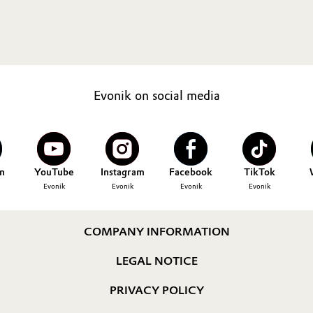
Evonik on social media
n
YouTube
Instagram
Facebook
TikTok
Evonik
Evonik
Evonik
Evonik
COMPANY INFORMATION
LEGAL NOTICE
PRIVACY POLICY