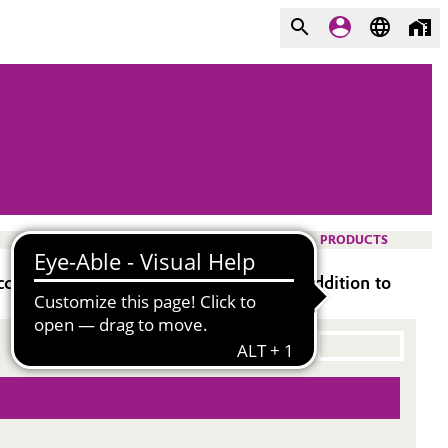
PRODUCTS
ceptance and tinting strength in post-addition to