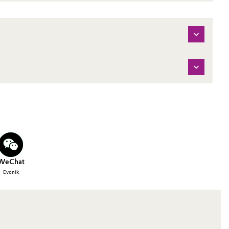
WeChat
Evonik