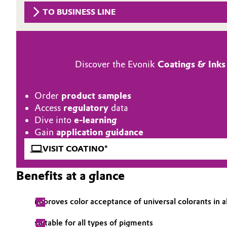
TO BUSINESS LINE
Circularity
Automotive & Transportation
BVB Partnership
Battery
History
Discover the Evonik
Coatings & Inks
Building, Construction & Infrastructure
Structure & Organization
Catalysts
Order
product samples
Executive Board
Access
regulatory
data
Chemical Industry
Supervisory Board
Dive into
e-learning
Gain
application guidance
Structure
Circular Economy
VISIT COATINO®
Business Lines
Coatings, Paints & Printing
Benefits at a glance
ESHQ
Composites
improves color acceptance of universal colorants in a
Procurement
Consumer Goods & Lifestyle
suitable for all types of pigments
Governance & Compliance