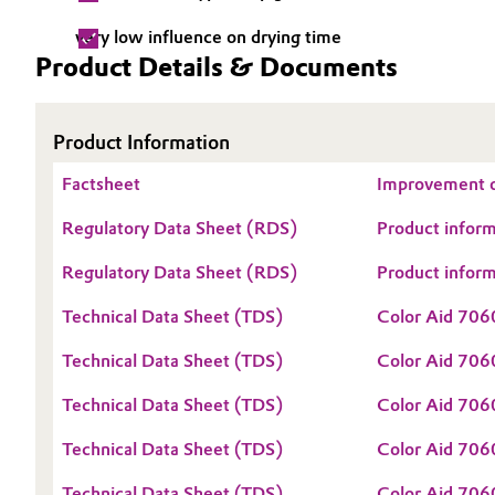
Electronics & Telecommunications
very low influence on drying time
General Conditions of Sale and Delivery (GTC)
Product Details & Documents
Energy, Environment & Utilities
Product Information
Food & Beverage
Business Lines
Factsheet
Improvement o
Green Hydrogen
Career
Regulatory Data Sheet (RDS)
Product infor
Investor Relations
Home Care & Cleaning
Regulatory Data Sheet (RDS)
Product infor
Media
Industrial Manufacturing & Machinery
Technical Data Sheet (TDS)
Color Aid 70
Technical Data Sheet (TDS)
Color Aid 70
Lubricants & Lubricant Additives
Technical Data Sheet (TDS)
Color Aid 706
Medical Devices
Technical Data Sheet (TDS)
Color Aid 706
Metals & Mining
Technical Data Sheet (TDS)
Color Aid 706