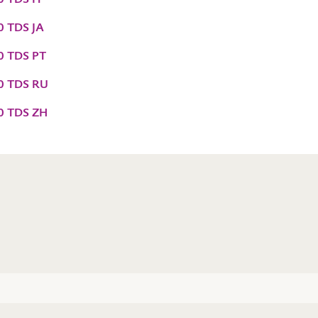
0 TDS JA
0 TDS PT
60 TDS RU
60 TDS ZH