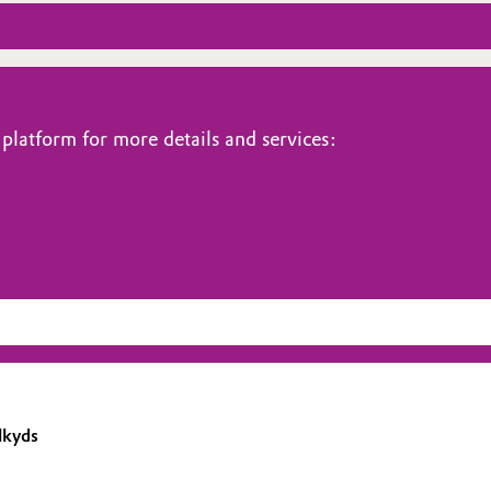
platform for more details and services:
lkyds