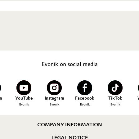
Evonik on social media
n
YouTube
Instagram
Facebook
TikTok
Evonik
Evonik
Evonik
Evonik
COMPANY INFORMATION
LEGAL NOTICE