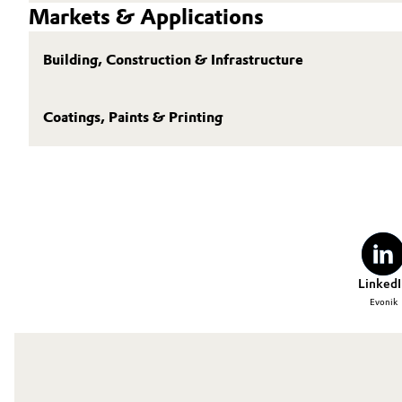
Markets & Applications
Building, Construction & Infrastructure
Coatings, Paints & Printing
LinkedI
Evonik