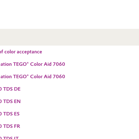
f color acceptance
mation TEGO® Color Aid 7060
mation TEGO® Color Aid 7060
60 TDS DE
60 TDS EN
0 TDS ES
0 TDS FR
0 TDS IT