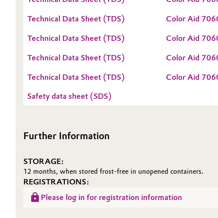
Oil & Gas, Petrochemicals
Technical Data Sheet (TDS)
Color Aid 706
Technical Data Sheet (TDS)
Color Aid 706
Personal Care & Beauty
Technical Data Sheet (TDS)
Color Aid 70
Pharma & Biopharma
Technical Data Sheet (TDS)
Color Aid 70
Plastics & Rubber
Safety data sheet (SDS)
Pulp, Paper & Packaging
Further Information
Textiles, Leather & Nonwovens
STORAGE:
12 months, when stored frost-free in unopened containers.
REGISTRATIONS:
Please log in for registration information