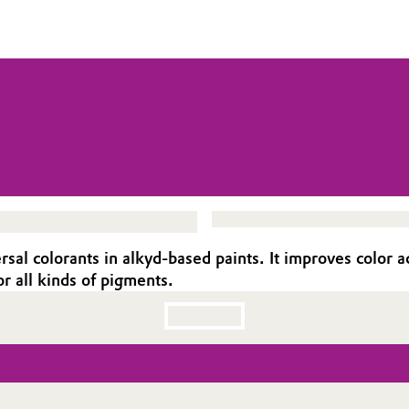
al colorants in alkyd-based paints. It improves color ac
r all kinds of pigments.