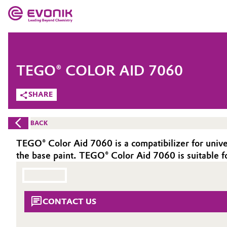
MARKETS
MARKETS
COMPANY
TEGO® COLOR AID 7060
COMPANY
Market
Evonik - Leading Beyond Chemistry
SHARE
What drives us
Additive Manufacturing
BACK
About Evonik
Adhesives & Sealants
TEGO® Color Aid 7060 is a compatibilizer for univers
the base paint. TEGO® Color Aid 7060 is suitable fo
We go beyond
Aerospace
Purpose
Agriculture
Innovation
CONTACT US
Animal Nutrition & Health
Aerospace & Defense