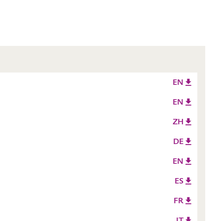
EN
EN
ZH
DE
EN
ES
FR
IT