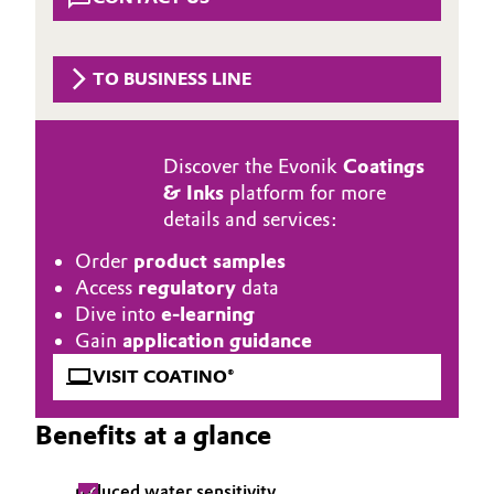
Aerospace & Defense
Automotive & Transportation
Circularity
TO BUSINESS LINE
Battery
BVB Partnership
Building, Construction & Infrastructure
History
Discover the Evonik
Coatings
& Inks
platform for more
Structure & Organization
Catalysts
details and services:
Executive Board
Chemical Industry
Order
product samples
Access
regulatory
data
Supervisory Board
Circular Economy
Dive into
e-learning
Gain
application guidance
Structure
Coatings, Paints & Printing
VISIT COATINO®
Business Lines
Composites
Benefits at a glance
ESHQ
Consumer Goods & Lifestyle
Procurement
reduced water sensitivity