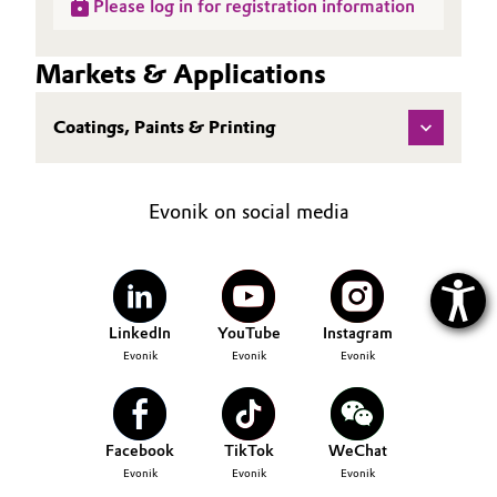
Please log in for registration information
Markets & Applications
Coatings, Paints & Printing
Evonik on social media
LinkedIn
YouTube
Instagram
Evonik
Evonik
Evonik
Facebook
TikTok
WeChat
Evonik
Evonik
Evonik