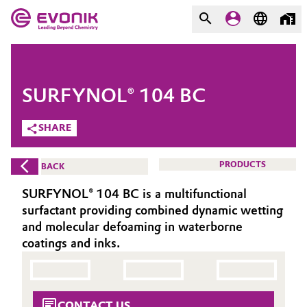
MARKETS
MARKETS
COMPANY
SURFYNOL® 104 BC
COMPANY
Market
Evonik - Leading Beyond
SHARE
Chemistry
Additive Manufacturing
PRODUCTS
BACK
What drives us
Adhesives & Sealants
SURFYNOL® 104 BC is a multifunctional
About Evonik
surfactant providing combined dynamic wetting
Aerospace
and molecular defoaming in waterborne
We go beyond
coatings and inks.
Agriculture
Purpose
Innovation
Animal Nutrition & Health
CONTACT US