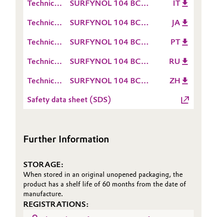
Technical
SURFYNOL 104 BC
IT
Sheet
Data
TDS IT
Oil & Gas, Petrochemicals
(TDS)
Technical
SURFYNOL 104 BC
JA
Sheet
Data
TDS JA
(TDS)
Personal Care & Beauty
Technical
SURFYNOL 104 BC
PT
Sheet
Data
TDS PT
(TDS)
Technical
SURFYNOL 104 BC
RU
Pharma & Biopharma
Sheet
Data
TDS RU
(TDS)
Technical
SURFYNOL 104 BC
ZH
Sheet
Plastics & Rubber
Data
TDS ZH
(TDS)
Safety data sheet (SDS)
Sheet
Pulp, Paper & Packaging
(TDS)
Textiles, Leather & Nonwovens
Further Information
STORAGE:
When stored in an original unopened packaging, the
product has a shelf life of 60 months from the date of
manufacture.
REGISTRATIONS: