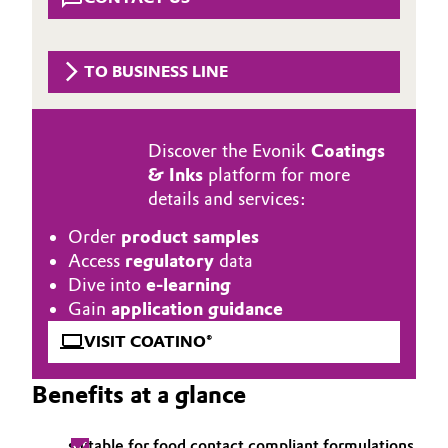
Aerospace & Defense
Automotive & Transportation
Circularity
TO BUSINESS LINE
Battery
BVB Partnership
Building, Construction & Infrastructure
History
Discover the Evonik
Coatings
& Inks
platform for more
Structure & Organization
Catalysts
details and services:
Executive Board
Chemical Industry
Order
product samples
Access
regulatory
data
Supervisory Board
Circular Economy
Dive into
e-learning
Gain
application guidance
Structure
Coatings, Paints & Printing
VISIT COATINO®
Business Lines
Composites
Benefits at a glance
ESHQ
Consumer Goods & Lifestyle
Procurement
suitable for food contact compliant formulations