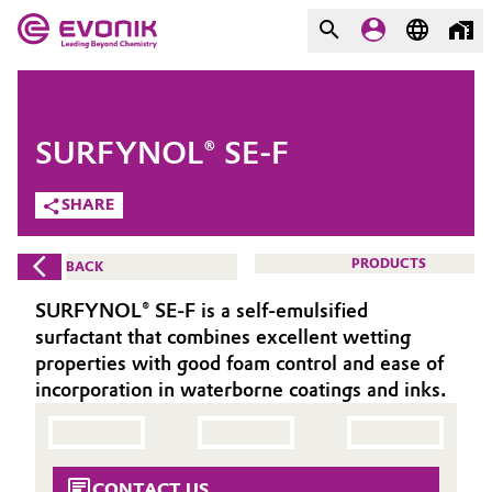
MARKETS
MARKETS
COMPANY
SURFYNOL® SE-F
COMPANY
Market
Evonik - Leading Beyond
SHARE
Chemistry
Additive Manufacturing
PRODUCTS
BACK
What drives us
Adhesives & Sealants
SURFYNOL® SE-F is a self-emulsified
About Evonik
surfactant that combines excellent wetting
Aerospace
properties with good foam control and ease of
We go beyond
incorporation in waterborne coatings and inks.
Agriculture
Purpose
Innovation
Animal Nutrition & Health
CONTACT US