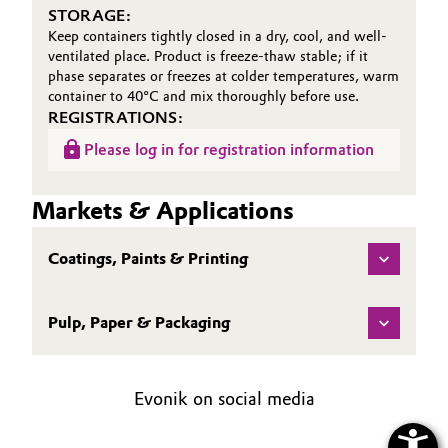
STORAGE:
Keep containers tightly closed in a dry, cool, and well-
ventilated place. Product is freeze-thaw stable; if it
phase separates or freezes at colder temperatures, warm
container to 40°C and mix thoroughly before use.
REGISTRATIONS:
Please log in for registration information
Markets & Applications
Coatings, Paints & Printing
Pulp, Paper & Packaging
Evonik on social media