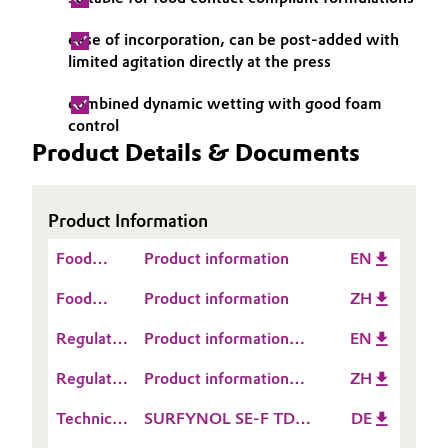
Governance & Compliance
Electronics & Telecommunications
ease of incorporation, can be post-added with
limited agitation directly at the press
General Conditions of Sale and Delivery (GTC)
Energy, Environment & Utilities
combined dynamic wetting with good foam
control
Food & Beverage
Product Details & Documents
Business Lines
Green Hydrogen
Career
Product Information
Home Care & Cleaning
Food
Investor Relations
Product information
EN
Industrial Manufacturing & Machinery
Contact
Food
Product information
ZH
Media
Information
Contact
Lubricants & Lubricant Additives
Regulatory
Product information
EN
Information
Data
SURFYNOL® SE-F
Regulatory
Product information
ZH
Medical Devices
Sheet
Data
SURFYNOL® SE-F
(RDS)
Technical
SURFYNOL SE-F TDS
DE
Sheet
Metals & Mining
Data
DE