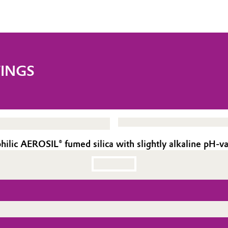
TINGS
ic AEROSIL® fumed silica with slightly alkaline pH-va