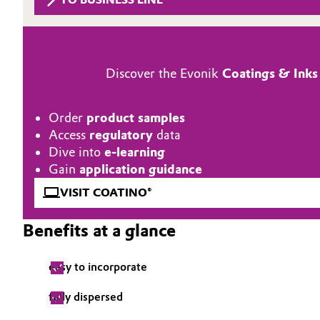
Circularity
Automotive & Transportation
BVB Partnership
Battery
Discover the Evonik
Coatings & Inks
History
Building, Construction & Infrastructure
Structure & Organization
Order
product samples
Catalysts
Access
regulatory
data
Executive Board
Dive into
e-learning
Chemical Industry
Supervisory Board
Gain
application guidance
VISIT COATINO®
Structure
Circular Economy
Benefits at a glance
Business Lines
Coatings, Paints & Printing
ESHQ
easy to incorporate
Composites
Procurement
fully dispersed
Consumer Goods & Lifestyle
Governance & Compliance