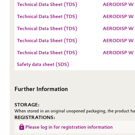
Technical Data Sheet (TDS)
AERODISP W 
Oil & Gas, Petrochemicals
Technical Data Sheet (TDS)
AERODISP W 
Personal Care & Beauty
Technical Data Sheet (TDS)
AERODISP W 
Pharma & Biopharma
Technical Data Sheet (TDS)
AERODISP W 
Technical Data Sheet (TDS)
AERODISP W 
Plastics & Rubber
Safety data sheet (SDS)
Pulp, Paper & Packaging
Textiles, Leather & Nonwovens
Further Information
STORAGE:
When stored in an original unopened packaging, the product has 
REGISTRATIONS:
Please log in for registration information