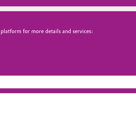
platform for more details and services: