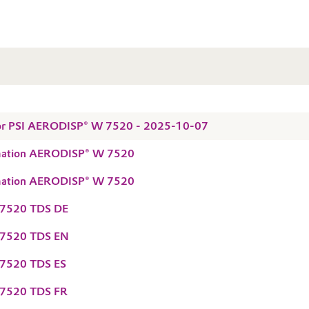
 for PSI AERODISP® W 7520 - 2025-10-07
rmation AERODISP® W 7520
rmation AERODISP® W 7520
7520 TDS DE
7520 TDS EN
7520 TDS ES
7520 TDS FR