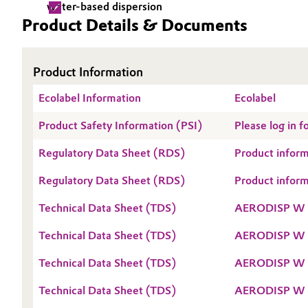
water-based dispersion
Product Details & Documents
Electronics & Telecommunications
General Conditions of Sale and Delivery (GTC)
Energy, Environment & Utilities
Product Information
Food & Beverage
Ecolabel Information
Business Lines
Ecolabel
Green Hydrogen
Product Safety Information (PSI)
Please log in
Career
Regulatory Data Sheet (RDS)
Product info
Investor Relations
Home Care & Cleaning
Regulatory Data Sheet (RDS)
Product info
Media
Industrial Manufacturing & Machinery
Technical Data Sheet (TDS)
AERODISP W 
Lubricants & Lubricant Additives
Technical Data Sheet (TDS)
AERODISP W 
Medical Devices
Technical Data Sheet (TDS)
AERODISP W 
Technical Data Sheet (TDS)
AERODISP W 
Metals & Mining