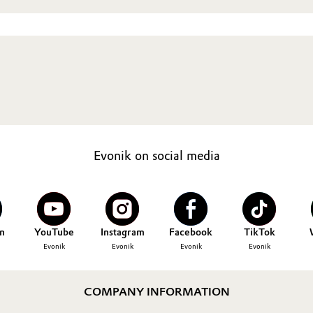
Evonik on social media
n
YouTube
Instagram
Facebook
TikTok
Evonik
Evonik
Evonik
Evonik
COMPANY INFORMATION