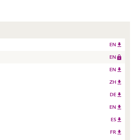
EN
EN
EN
ZH
DE
EN
ES
FR