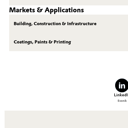
Markets & Applications
Building, Construction & Infrastructure
Coatings, Paints & Printing
LinkedI
Evonik