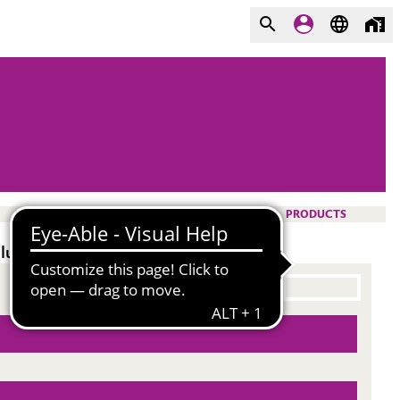
PRODUCTS
lue.