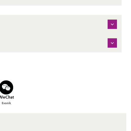
WeChat
Evonik