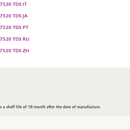
7520 TDS IT
7520 TDS JA
7520 TDS PT
7520 TDS RU
7520 TDS ZH
a shelf life of 18 month after the date of manufacture.