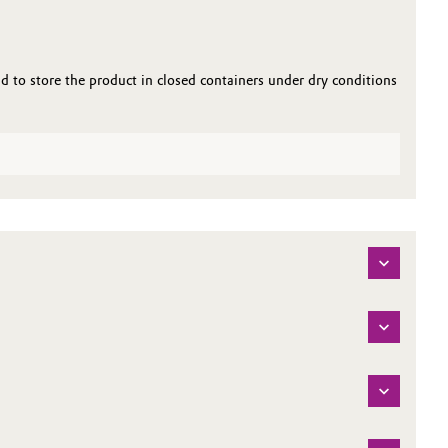
to store the product in closed containers under dry conditions