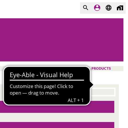
PRODUCTS