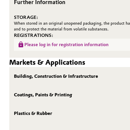
Further Information
STORAGE:
When stored in an original unopened packaging, the product has
and to protect the material from volatile substances.
REGISTRATIONS:
Please log in for registration information
Markets & Applications
Building, Construction & Infrastructure
Coatings, Paints & Printing
Plastics & Rubber