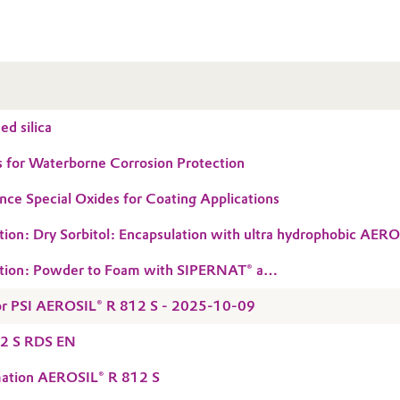
d silica
 for Waterborne Corrosion Protection
ce Special Oxides for Coating Applications
tion: Dry Sorbitol: Encapsulation with ultra hydrophobic AE
tion: Powder to Foam with SIPERNAT® and
C grades
 for PSI AEROSIL® R 812 S - 2025-10-09
2 S RDS EN
mation AEROSIL® R 812 S