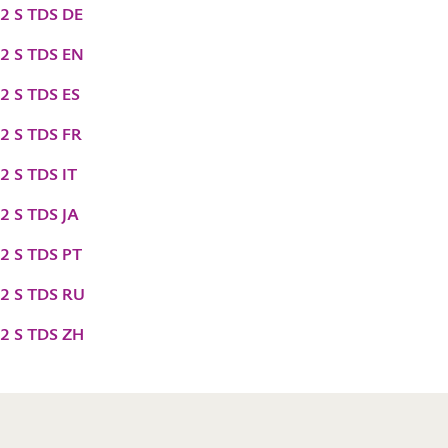
2 S TDS DE
2 S TDS EN
2 S TDS ES
2 S TDS FR
2 S TDS IT
2 S TDS JA
2 S TDS PT
2 S TDS RU
2 S TDS ZH