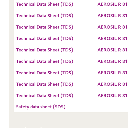
Technical Data Sheet (TDS)
AEROSIL R 81
Oil & Gas, Petrochemicals
Technical Data Sheet (TDS)
AEROSIL R 81
Personal Care & Beauty
Technical Data Sheet (TDS)
AEROSIL R 81
Pharma & Biopharma
Technical Data Sheet (TDS)
AEROSIL R 81
Technical Data Sheet (TDS)
AEROSIL R 81
Plastics & Rubber
Technical Data Sheet (TDS)
AEROSIL R 81
Pulp, Paper & Packaging
Technical Data Sheet (TDS)
AEROSIL R 81
Textiles, Leather & Nonwovens
Technical Data Sheet (TDS)
AEROSIL R 81
Technical Data Sheet (TDS)
AEROSIL R 81
Safety data sheet (SDS)