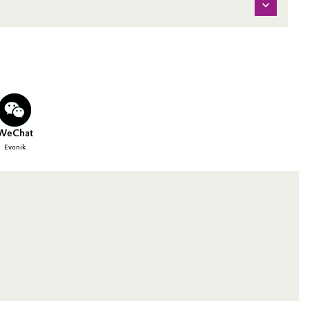
WeChat
Evonik