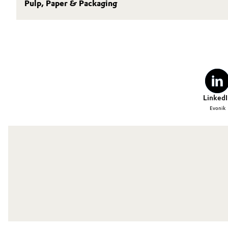
Pulp, Paper & Packaging
LinkedI
Evonik