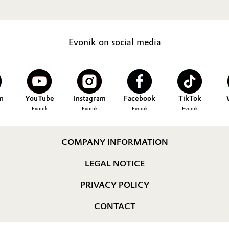
Evonik on social media
n
YouTube
Instagram
Facebook
TikTok
Evonik
Evonik
Evonik
Evonik
COMPANY INFORMATION
LEGAL NOTICE
PRIVACY POLICY
CONTACT