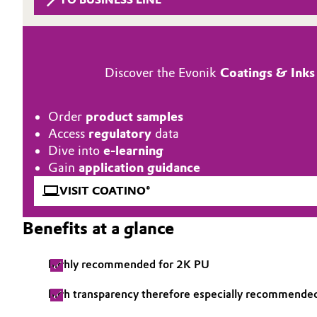
Circularity
Automotive & Transportation
BVB Partnership
Battery
Discover the Evonik
Coatings & Inks
History
Building, Construction & Infrastructure
Structure & Organization
Order
product samples
Catalysts
Access
regulatory
data
Executive Board
Dive into
e-learning
Chemical Industry
Supervisory Board
Gain
application guidance
VISIT COATINO®
Structure
Circular Economy
Benefits at a glance
Business Lines
Coatings, Paints & Printing
ESHQ
highly recommended for 2K PU
Composites
Procurement
high transparency therefore especially recommended
Consumer Goods & Lifestyle
Governance & Compliance