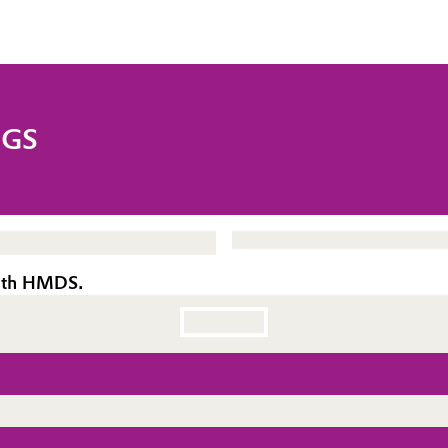
NGS
with HMDS.