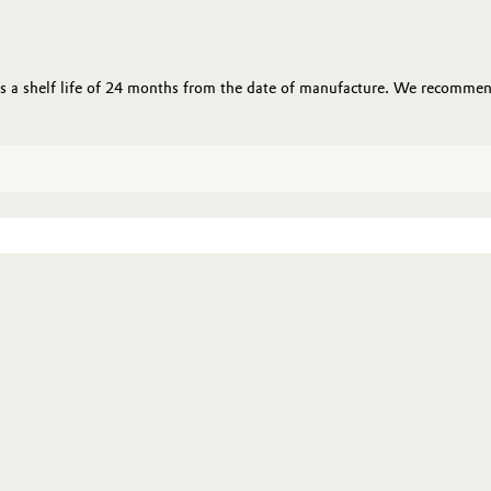
 a shelf life of 24 months from the date of manufacture. We recommend 