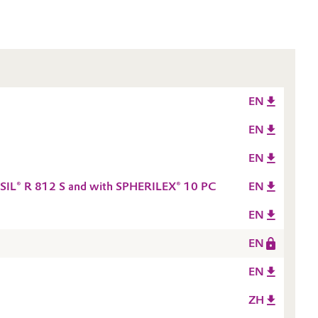
EN
EN
EN
ROSIL® R 812 S and with SPHERILEX® 10 PC
EN
EN
EN
EN
ZH