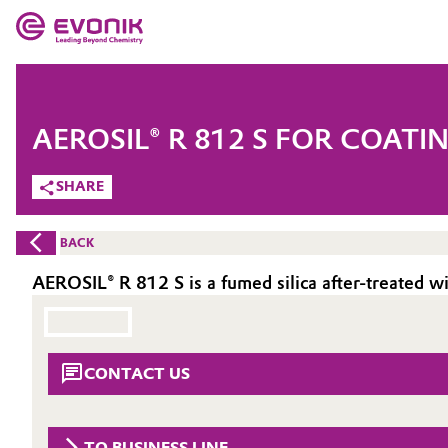
MARKETS
MARKETS
COMPANY
AEROSIL® R 812 S FOR COATI
COMPANY
Market
Evonik - Leading Beyond Chemistry
SHARE
What drives us
Additive Manufacturing
BACK
About Evonik
Adhesives & Sealants
AEROSIL® R 812 S is a fumed silica after-treated 
We go beyond
Aerospace
Purpose
CONTACT US
Agriculture
Innovation
Animal Nutrition & Health
Aerospace & Defense
TO BUSINESS LINE