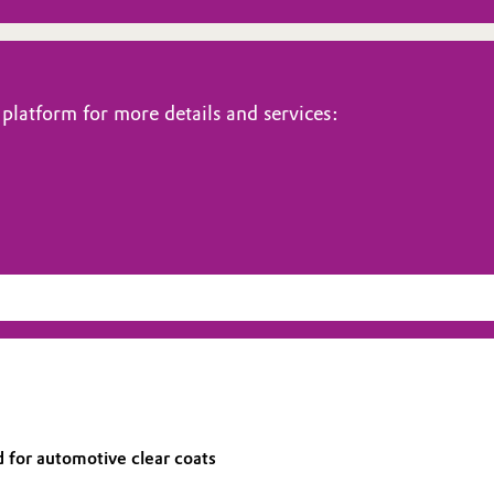
platform for more details and services:
 for automotive clear coats