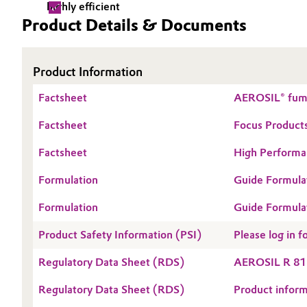
highly efficient
Product Details & Documents
Electronics & Telecommunications
General Conditions of Sale and Delivery (GTC)
Energy, Environment & Utilities
Product Information
Food & Beverage
Factsheet
Business Lines
AEROSIL® fume
Green Hydrogen
Factsheet
Focus Products
Career
Factsheet
High Performan
Investor Relations
Home Care & Cleaning
Formulation
Guide Formula
Media
Industrial Manufacturing & Machinery
Formulation
Guide Formula
SPHERILEX® P
Lubricants & Lubricant Additives
Product Safety Information (PSI)
Please log in
Medical Devices
Regulatory Data Sheet (RDS)
AEROSIL R 81
Regulatory Data Sheet (RDS)
Product infor
Metals & Mining