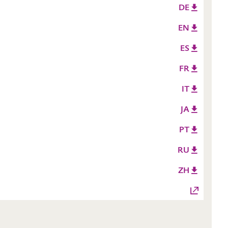
DE
EN
ES
FR
IT
JA
PT
RU
ZH