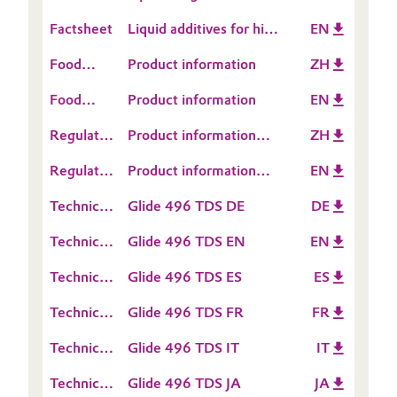
and Transportation
coating properties with
Coatings
Factsheet
Liquid additives for high
EN
Oil & Gas, Petrochemicals
surface control
performance UV-
additives
Food
Product information
ZH
curable
Personal Care & Beauty
Contact
wood coatings
Food
Product information
EN
Information
Pharma & Biopharma
Contact
Regulatory
Product information
ZH
Information
Data
TEGO® Glide 496
Plastics & Rubber
Regulatory
Product information
EN
Sheet
Data
TEGO® Glide 496
(RDS)
Technical
Glide 496 TDS DE
DE
Pulp, Paper & Packaging
Sheet
Data
(RDS)
Technical
Glide 496 TDS EN
EN
Sheet
Textiles, Leather & Nonwovens
Data
(TDS)
Technical
Glide 496 TDS ES
ES
Sheet
Data
(TDS)
Technical
Glide 496 TDS FR
FR
Sheet
Data
(TDS)
Technical
Glide 496 TDS IT
IT
Sheet
Data
(TDS)
Technical
Glide 496 TDS JA
JA
Sheet