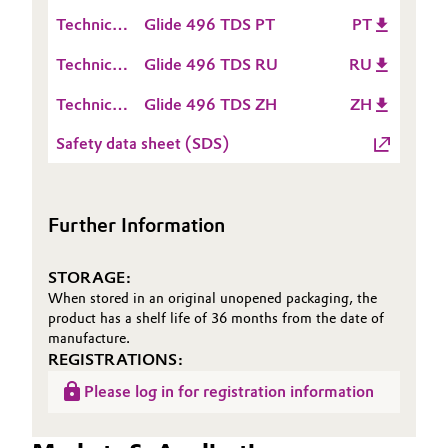
Data
(TDS)
Technical
Glide 496 TDS PT
PT
Sheet
Data
(TDS)
Technical
Glide 496 TDS RU
RU
Sheet
Data
(TDS)
Technical
Glide 496 TDS ZH
ZH
Sheet
Data
(TDS)
Safety data sheet (SDS)
Sheet
(TDS)
Further Information
STORAGE:
When stored in an original unopened packaging, the
product has a shelf life of 36 months from the date of
manufacture.
REGISTRATIONS:
Please log in for registration information