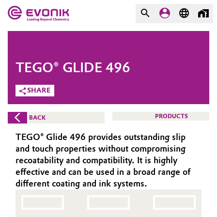
MARKETS
MARKETS
COMPANY
TEGO® GLIDE 496
COMPANY
Market
Evonik - Leading Beyond
SHARE
Chemistry
Additive Manufacturing
PRODUCTS
BACK
What drives us
Adhesives & Sealants
TEGO® Glide 496 provides outstanding slip
About Evonik
and touch properties without compromising
Aerospace
recoatability and compatibility. It is highly
We go beyond
effective and can be used in a broad range of
different coating and ink systems.
Agriculture
Purpose
Innovation
Animal Nutrition & Health