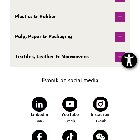
Plastics & Rubber
Pulp, Paper & Packaging
Textiles, Leather & Nonwovens
Evonik on social media
LinkedIn
YouTube
Instagram
Evonik
Evonik
Evonik