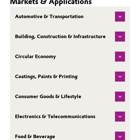
Markets & Applications
Automotive & Transportation
Building, Construction & Infrastructure
Circular Economy
Coatings, Paints & Printing
Consumer Goods & Lifestyle
Electronics & Telecommunications
Food & Beverage