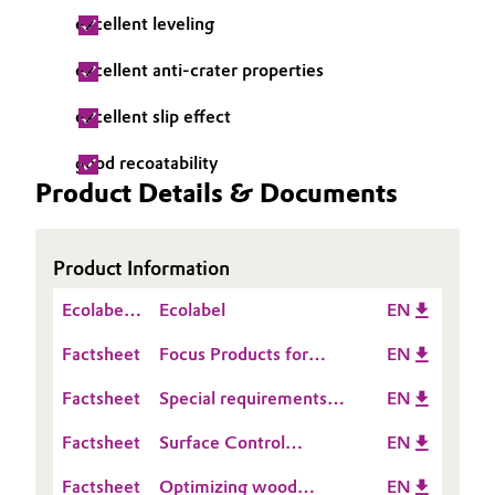
excellent leveling
Governance & Compliance
Electronics & Telecommunications
excellent anti-crater properties
General Conditions of Sale and Delivery (GTC)
Energy, Environment & Utilities
excellent slip effect
Food & Beverage
good recoatability
Product Details & Documents
Business Lines
Green Hydrogen
Career
Home Care & Cleaning
Product Information
Investor Relations
Ecolabel
Ecolabel
EN
Industrial Manufacturing & Machinery
Media
Information
Factsheet
Focus Products for
EN
Lubricants & Lubricant Additives
solventborne corrosion
Factsheet
Special requirements
EN
protection
Medical Devices
for leather coatings
Factsheet
Surface Control
EN
Additives for Industrial
Metals & Mining
Factsheet
Optimizing wood
EN