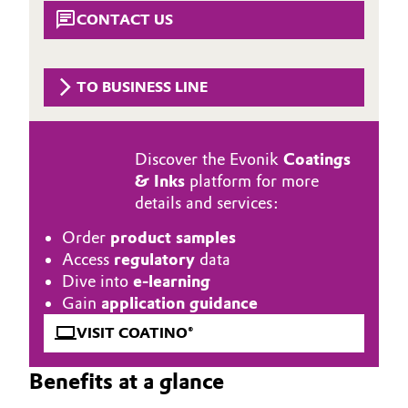
Aerospace & Defense
CONTACT US
Automotive & Transportation
Circularity
Battery
TO BUSINESS LINE
BVB Partnership
Building, Construction & Infrastructure
History
Discover the Evonik
Coatings
Structure & Organization
Catalysts
& Inks
platform for more
details and services:
Executive Board
Chemical Industry
Order
product samples
Supervisory Board
Circular Economy
Access
regulatory
data
Dive into
e-learning
Structure
Coatings, Paints & Printing
Gain
application guidance
Business Lines
VISIT COATINO®
Composites
ESHQ
Benefits at a glance
Consumer Goods & Lifestyle
Procurement