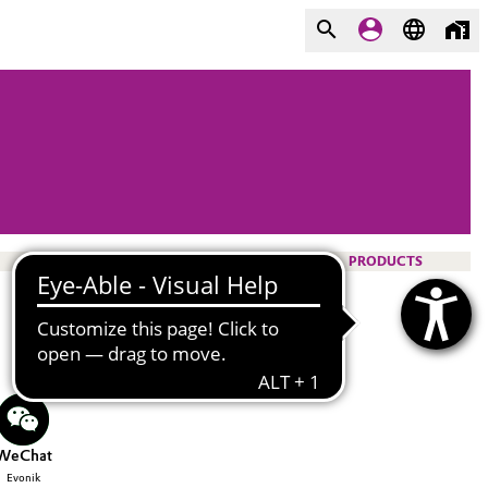
PRODUCTS
WeChat
Evonik