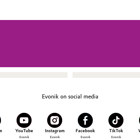
Evonik on social media
n
YouTube
Instagram
Facebook
TikTok
Evonik
Evonik
Evonik
Evonik