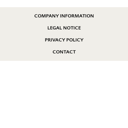
COMPANY INFORMATION
LEGAL NOTICE
PRIVACY POLICY
CONTACT