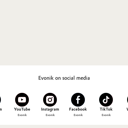
Evonik on social media
n
YouTube
Instagram
Facebook
TikTok
Evonik
Evonik
Evonik
Evonik