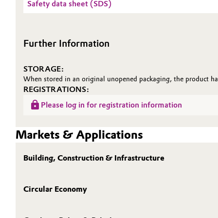
Safety data sheet (SDS)
Further Information
STORAGE:
When stored in an original unopened packaging, the product has
REGISTRATIONS:
Please log in for registration information
Markets & Applications
Building, Construction & Infrastructure
Circular Economy