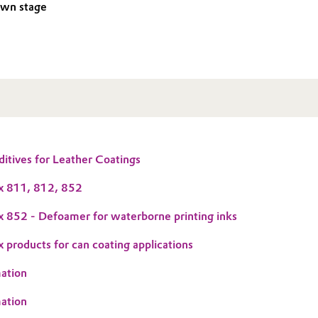
own stage
tives for Leather Coatings
 811, 812, 852
852 - Defoamer for waterborne printing inks
roducts for can coating applications
ation
ation