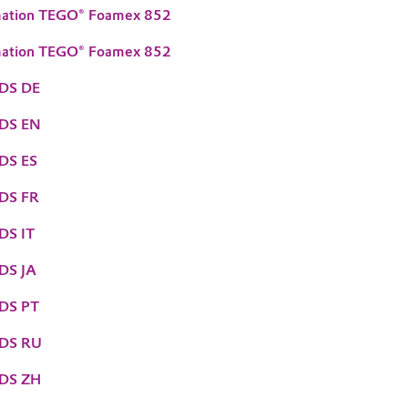
mation TEGO® Foamex 852
mation TEGO® Foamex 852
DS DE
TDS EN
DS ES
DS FR
DS IT
DS JA
DS PT
TDS RU
TDS ZH