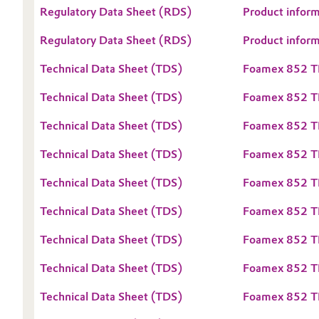
Regulatory Data Sheet (RDS)
Product infor
Oil & Gas, Petrochemicals
Regulatory Data Sheet (RDS)
Product infor
Personal Care & Beauty
Technical Data Sheet (TDS)
Foamex 852 T
Pharma & Biopharma
Technical Data Sheet (TDS)
Foamex 852 
Technical Data Sheet (TDS)
Foamex 852 T
Plastics & Rubber
Technical Data Sheet (TDS)
Foamex 852 T
Pulp, Paper & Packaging
Technical Data Sheet (TDS)
Foamex 852 T
Textiles, Leather & Nonwovens
Technical Data Sheet (TDS)
Foamex 852 T
Technical Data Sheet (TDS)
Foamex 852 T
Technical Data Sheet (TDS)
Foamex 852 
Technical Data Sheet (TDS)
Foamex 852 