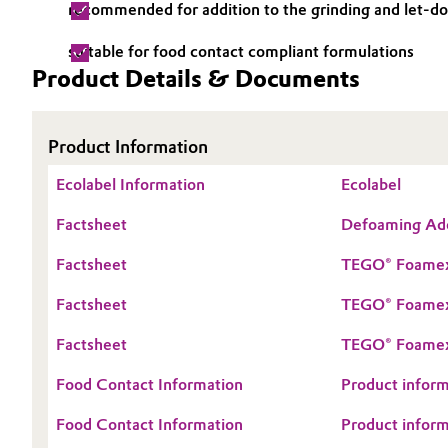
recommended for addition to the grinding and let-d
Electronics & Telecommunications
General Conditions of Sale and Delivery (GTC)
suitable for food contact compliant formulations
Product Details & Documents
Energy, Environment & Utilities
Food & Beverage
Business Lines
Product Information
Green Hydrogen
Ecolabel Information
Career
Ecolabel
Factsheet
Defoaming Addi
Investor Relations
Home Care & Cleaning
Factsheet
TEGO® Foamex
Media
Industrial Manufacturing & Machinery
Factsheet
TEGO® Foamex 
Lubricants & Lubricant Additives
Factsheet
TEGO® Foamex p
Medical Devices
Food Contact Information
Product inform
Food Contact Information
Product inform
Metals & Mining