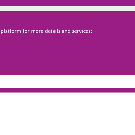
platform for more details and services: