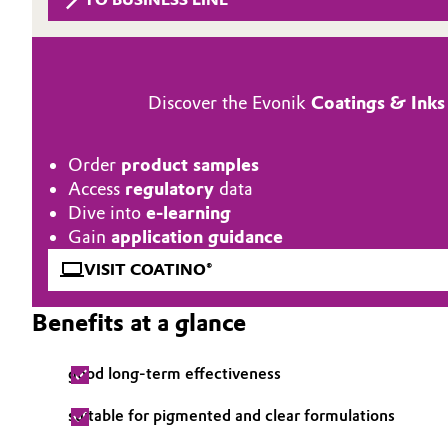
Circularity
Automotive & Transportation
BVB Partnership
Battery
Discover the Evonik
Coatings & Inks
History
Building, Construction & Infrastructure
Structure & Organization
Order
product samples
Catalysts
Access
regulatory
data
Executive Board
Dive into
e-learning
Chemical Industry
Supervisory Board
Gain
application guidance
VISIT COATINO®
Structure
Circular Economy
Benefits at a glance
Business Lines
Coatings, Paints & Printing
ESHQ
good long-term effectiveness
Composites
Procurement
suitable for pigmented and clear formulations
Consumer Goods & Lifestyle
Governance & Compliance