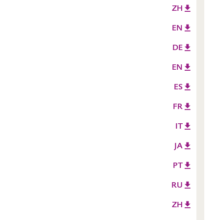
ZH
EN
DE
EN
ES
FR
IT
JA
PT
RU
ZH