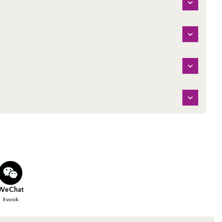
WeChat
Evonik