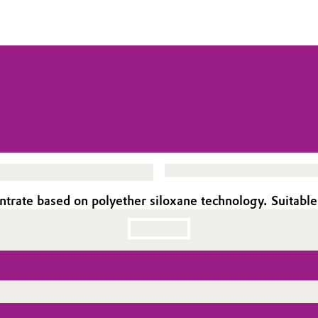
rate based on polyether siloxane technology. Suitable 