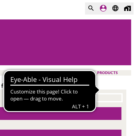
PRODUCTS
for pigmented and clear formulations.