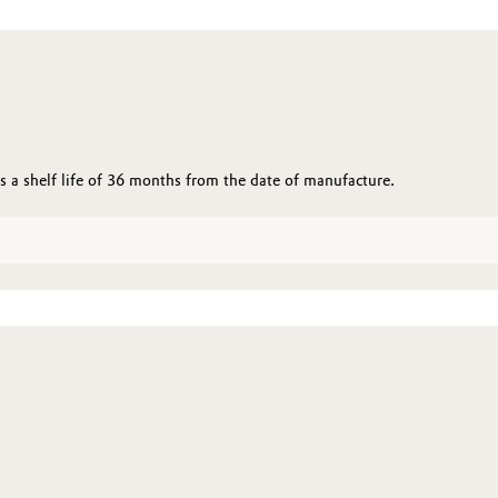
 a shelf life of 36 months from the date of manufacture.