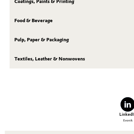
Coatings, Paints & Printing
Food & Beverage
Pulp, Paper & Packaging
Textiles, Leather & Nonwovens
LinkedI
Evonik