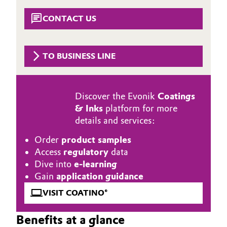
Aerospace & Defense
Automotive & Transportation
CONTACT US
Circularity
Battery
BVB Partnership
TO BUSINESS LINE
Building, Construction & Infrastructure
History
Structure & Organization
Catalysts
Discover the Evonik
Coatings
& Inks
platform for more
Executive Board
Chemical Industry
details and services:
Supervisory Board
Order
product samples
Circular Economy
Access
regulatory
data
Structure
Dive into
e-learning
Coatings, Paints & Printing
Gain
application guidance
Business Lines
Composites
VISIT COATINO®
ESHQ
Benefits at a glance
Consumer Goods & Lifestyle
Procurement