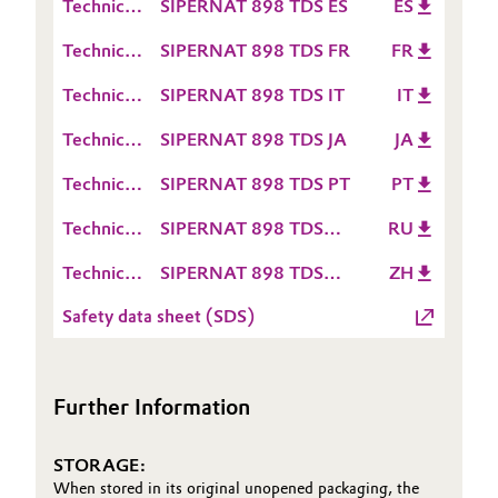
Technical
SIPERNAT 898 TDS ES
ES
Sheet
Data
Oil & Gas, Petrochemicals
(TDS)
Technical
SIPERNAT 898 TDS FR
FR
Sheet
Data
(TDS)
Personal Care & Beauty
Technical
SIPERNAT 898 TDS IT
IT
Sheet
Data
(TDS)
Technical
SIPERNAT 898 TDS JA
JA
Sheet
Pharma & Biopharma
Data
(TDS)
Technical
SIPERNAT 898 TDS PT
PT
Sheet
Plastics & Rubber
Data
(TDS)
Technical
SIPERNAT 898 TDS
RU
Sheet
Data
RU
Pulp, Paper & Packaging
(TDS)
Technical
SIPERNAT 898 TDS
ZH
Sheet
Data
ZH
(TDS)
Textiles, Leather & Nonwovens
Safety data sheet (SDS)
Sheet
(TDS)
Further Information
STORAGE:
When stored in its original unopened packaging, the