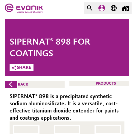
MARKETS
MARKETS
COMPANY
SIPERNAT® 898 FOR
COMPANY
Market
Evonik - Leading Beyond
COATINGS
Chemistry
SHARE
Additive Manufacturing
What drives us
Adhesives & Sealants
PRODUCTS
BACK
About Evonik
SIPERNAT® 898 is a precipitated synthetic
Aerospace
We go beyond
sodium aluminosilicate. It is a versatile, cost-
effective titanium dioxide extender for paints
Agriculture
Purpose
and coatings applications.
Innovation
Animal Nutrition & Health