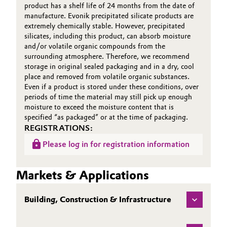
product has a shelf life of 24 months from the date of
manufacture. Evonik precipitated silicate products are
extremely chemically stable. However, precipitated
silicates, including this product, can absorb moisture
and/or volatile organic compounds from the
surrounding atmosphere. Therefore, we recommend
storage in original sealed packaging and in a dry, cool
place and removed from volatile organic substances.
Even if a product is stored under these conditions, over
periods of time the material may still pick up enough
moisture to exceed the moisture content that is
specified “as packaged” or at the time of packaging.
REGISTRATIONS:
Please log in for registration information
Markets & Applications
Building, Construction & Infrastructure