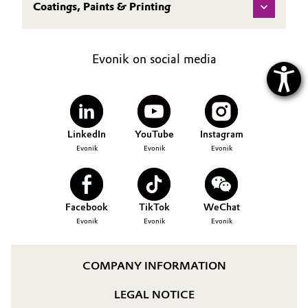
Coatings, Paints & Printing
Evonik on social media
LinkedIn
YouTube
Instagram
Evonik
Evonik
Evonik
Facebook
TikTok
WeChat
Evonik
Evonik
Evonik
COMPANY INFORMATION
LEGAL NOTICE