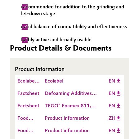
recommended for addition to the grinding and
Governance & Compliance
Electronics & Telecommunications
let-down stage
General Conditions of Sale and Delivery (GTC)
Energy, Environment & Utilities
good balance of compatibility and effectiveness
highly active and broadly usable
Food & Beverage
Product Details & Documents
Business Lines
Green Hydrogen
Career
Product Information
Home Care & Cleaning
Investor Relations
Ecolabel
Ecolabel
EN
Industrial Manufacturing & Machinery
Information
Factsheet
Media
Defoaming Additives
EN
for Leather Coatings
Lubricants & Lubricant Additives
Factsheet
TEGO® Foamex 811,
EN
812, 852
Food
Product information
ZH
Medical Devices
Contact
Food
Product information
EN
Information
Metals & Mining
Contact