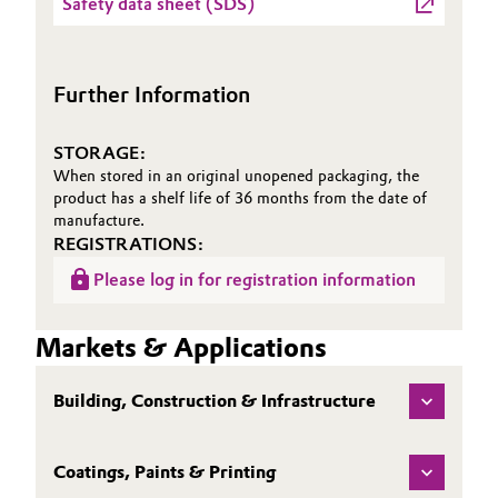
Safety data sheet (SDS)
Sheet
(TDS)
Further Information
STORAGE:
When stored in an original unopened packaging, the
product has a shelf life of 36 months from the date of
manufacture.
REGISTRATIONS:
Please log in for registration information
Markets & Applications
Building, Construction & Infrastructure
Coatings, Paints & Printing