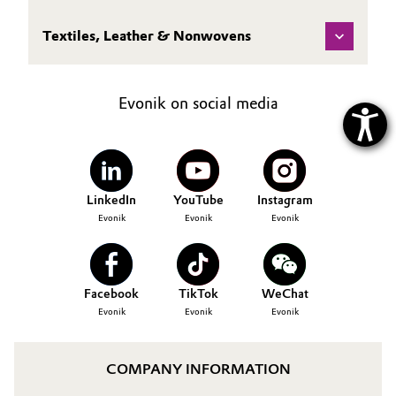
Textiles, Leather & Nonwovens
Evonik on social media
LinkedIn
YouTube
Instagram
Evonik
Evonik
Evonik
Facebook
TikTok
WeChat
Evonik
Evonik
Evonik
COMPANY INFORMATION