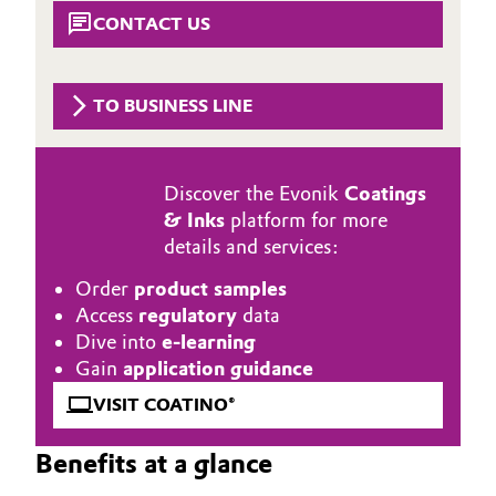
Aerospace & Defense
CONTACT US
Automotive & Transportation
Circularity
Battery
TO BUSINESS LINE
BVB Partnership
Building, Construction & Infrastructure
History
Discover the Evonik
Coatings
Structure & Organization
Catalysts
& Inks
platform for more
details and services:
Executive Board
Chemical Industry
Order
product samples
Supervisory Board
Circular Economy
Access
regulatory
data
Dive into
e-learning
Structure
Coatings, Paints & Printing
Gain
application guidance
Business Lines
VISIT COATINO®
Composites
ESHQ
Benefits at a glance
Consumer Goods & Lifestyle
Procurement