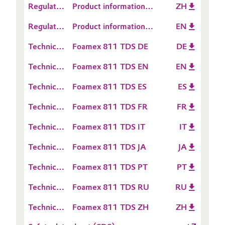
Regulatory
Product information
ZH
Information
Oil & Gas, Petrochemicals
Data
TEGO® Foamex 811
Regulatory
Product information
EN
Sheet
Data
TEGO® Foamex 811
Personal Care & Beauty
(RDS)
Technical
Foamex 811 TDS DE
DE
Sheet
Data
(RDS)
Technical
Foamex 811 TDS EN
EN
Pharma & Biopharma
Sheet
Data
(TDS)
Technical
Foamex 811 TDS ES
ES
Sheet
Plastics & Rubber
Data
(TDS)
Technical
Foamex 811 TDS FR
FR
Sheet
Pulp, Paper & Packaging
Data
(TDS)
Technical
Foamex 811 TDS IT
IT
Sheet
Data
Textiles, Leather & Nonwovens
(TDS)
Technical
Foamex 811 TDS JA
JA
Sheet
Data
(TDS)
Technical
Foamex 811 TDS PT
PT
Sheet
Data
(TDS)
Technical
Foamex 811 TDS RU
RU
Sheet
Data
(TDS)
Technical
Foamex 811 TDS ZH
ZH
Sheet
Data
(TDS)