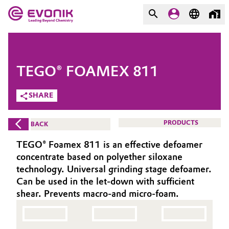
MARKETS
MARKETS
COMPANY
TEGO® FOAMEX 811
COMPANY
Market
Evonik - Leading Beyond
SHARE
Chemistry
Additive Manufacturing
PRODUCTS
BACK
What drives us
Adhesives & Sealants
TEGO® Foamex 811 is an effective defoamer
About Evonik
concentrate based on polyether siloxane
Aerospace
technology. Universal grinding stage defoamer.
We go beyond
Can be used in the let-down with sufficient
shear. Prevents macro-and micro-foam.
Agriculture
Purpose
Innovation
Animal Nutrition & Health