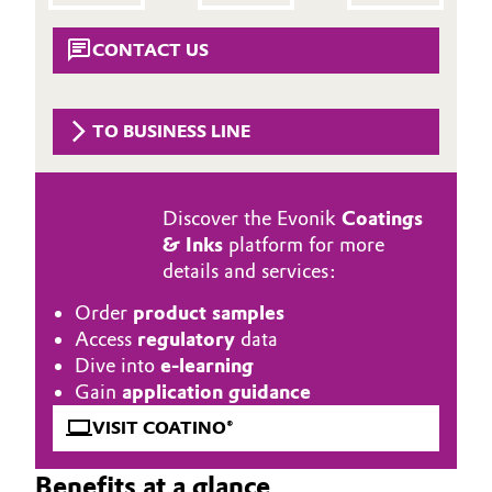
Aerospace & Defense
Automotive & Transportation
CONTACT US
Circularity
Battery
BVB Partnership
TO BUSINESS LINE
Building, Construction & Infrastructure
History
Structure & Organization
Catalysts
Discover the Evonik
Coatings
& Inks
platform for more
Executive Board
Chemical Industry
details and services:
Supervisory Board
Circular Economy
Order
product samples
Access
regulatory
data
Structure
Coatings, Paints & Printing
Dive into
e-learning
Business Lines
Gain
application guidance
Composites
VISIT COATINO®
ESHQ
Consumer Goods & Lifestyle
Procurement
Benefits at a glance