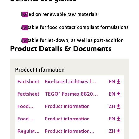
Governance & Compliance
Electronics & Telecommunications
based on renewable raw materials
General Conditions of Sale and Delivery (GTC)
Energy, Environment & Utilities
suitable for food contact compliant formulations
suitable for let-down, as well as post-addition
Food & Beverage
Product Details & Documents
Business Lines
Green Hydrogen
Career
Product Information
Home Care & Cleaning
Investor Relations
Factsheet
Bio-based additives for
EN
Industrial Manufacturing & Machinery
printing inks
Media
Factsheet
TEGO® Foamex 8820
EN
& 8850
Lubricants & Lubricant Additives
Food
Product information
ZH
Contact
Medical Devices
Food
Product information
EN
Information
Contact
Regulatory
Product information
ZH
Information
Metals & Mining
Data
TEGO® Foamex 8850