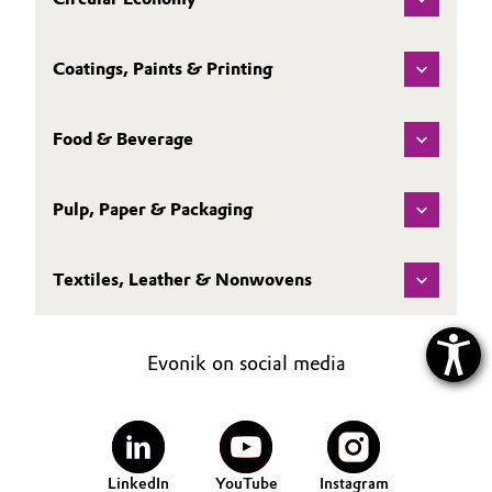
Coatings, Paints & Printing
Food & Beverage
Pulp, Paper & Packaging
Textiles, Leather & Nonwovens
Evonik on social media
LinkedIn
YouTube
Instagram