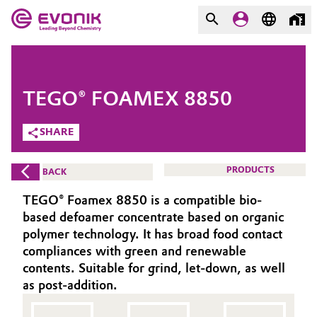
MARKETS
MARKETS
COMPANY
TEGO® FOAMEX 8850
COMPANY
Market
Evonik - Leading Beyond
SHARE
Chemistry
Additive Manufacturing
PRODUCTS
BACK
What drives us
Adhesives & Sealants
TEGO® Foamex 8850 is a compatible bio-
About Evonik
based defoamer concentrate based on organic
Aerospace
polymer technology. It has broad food contact
We go beyond
compliances with green and renewable
contents. Suitable for grind, let-down, as well
Agriculture
Purpose
as post-addition.
Innovation
Animal Nutrition & Health