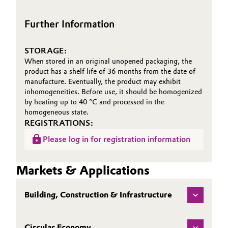
Further Information
STORAGE:
When stored in an original unopened packaging, the
product has a shelf life of 36 months from the date of
manufacture. Eventually, the product may exhibit
inhomogeneities. Before use, it should be homogenized
by heating up to 40 °C and processed in the
homogeneous state.
REGISTRATIONS:
Please log in for registration information
Markets & Applications
Building, Construction & Infrastructure
Circular Economy