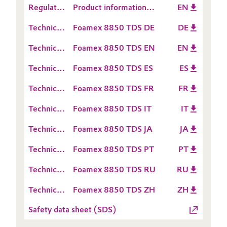
Regulatory
Product information
EN
Sheet
Oil & Gas, Petrochemicals
Data
TEGO® Foamex 8850
(RDS)
Technical
Foamex 8850 TDS DE
DE
Sheet
Data
Personal Care & Beauty
(RDS)
Technical
Foamex 8850 TDS EN
EN
Sheet
Data
(TDS)
Pharma & Biopharma
Technical
Foamex 8850 TDS ES
ES
Sheet
Data
(TDS)
Technical
Foamex 8850 TDS FR
FR
Sheet
Plastics & Rubber
Data
(TDS)
Technical
Foamex 8850 TDS IT
IT
Sheet
Pulp, Paper & Packaging
Data
(TDS)
Technical
Foamex 8850 TDS JA
JA
Sheet
Data
Textiles, Leather & Nonwovens
(TDS)
Technical
Foamex 8850 TDS PT
PT
Sheet
Data
(TDS)
Technical
Foamex 8850 TDS RU
RU
Sheet
Data
(TDS)
Technical
Foamex 8850 TDS ZH
ZH
Sheet
Data
(TDS)
Safety data sheet (SDS)
Sheet
(TDS)