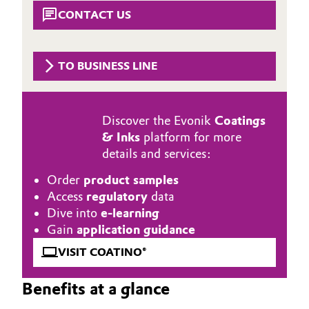
Aerospace & Defense
CONTACT US
Automotive & Transportation
Circularity
Battery
TO BUSINESS LINE
BVB Partnership
Building, Construction & Infrastructure
History
Discover the Evonik
Coatings
Structure & Organization
Catalysts
& Inks
platform for more
details and services:
Executive Board
Chemical Industry
Order
product samples
Supervisory Board
Circular Economy
Access
regulatory
data
Dive into
e-learning
Structure
Coatings, Paints & Printing
Gain
application guidance
Business Lines
VISIT COATINO®
Composites
ESHQ
Benefits at a glance
Consumer Goods & Lifestyle
Procurement