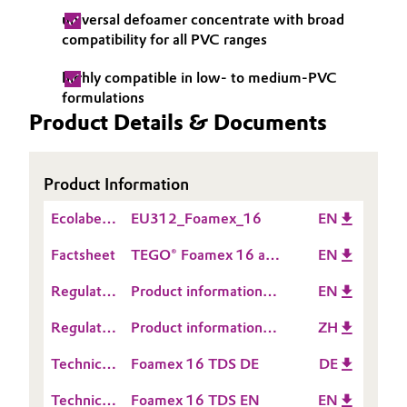
universal defoamer concentrate with broad
Governance & Compliance
Electronics & Telecommunications
compatibility for all PVC ranges
General Conditions of Sale and Delivery (GTC)
Energy, Environment & Utilities
highly compatible in low- to medium-PVC
formulations
Product Details & Documents
Food & Beverage
Business Lines
Green Hydrogen
Product Information
Career
Home Care & Cleaning
Ecolabel
EU312_Foamex_16
EN
Investor Relations
Information
Factsheet
TEGO® Foamex 16 and
EN
Industrial Manufacturing & Machinery
Media
TEGO® Foamex 11
Regulatory
Product information
EN
Lubricants & Lubricant Additives
Data
TEGO® Foamex 16
Regulatory
Product information
ZH
Sheet
Medical Devices
Data
TEGO® Foamex 16
(RDS)
Technical
Foamex 16 TDS DE
DE
Sheet
Data
Metals & Mining
(RDS)
Technical
Foamex 16 TDS EN
EN