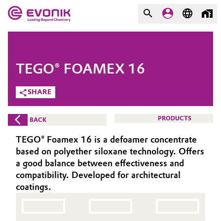
MARKETS
MARKETS
COMPANY
TEGO® FOAMEX 16
COMPANY
Market
Evonik - Leading Beyond
SHARE
Chemistry
Additive Manufacturing
PRODUCTS
BACK
What drives us
Adhesives & Sealants
TEGO® Foamex 16 is a defoamer concentrate
About Evonik
based on polyether siloxane technology. Offers
Aerospace
a good balance between effectiveness and
We go beyond
compatibility. Developed for architectural
coatings.
Agriculture
Purpose
Innovation
Animal Nutrition & Health