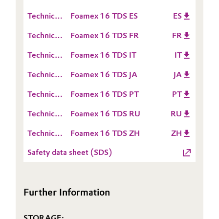
Sheet
Data
(TDS)
Technical
Foamex 16 TDS ES
ES
Oil & Gas, Petrochemicals
Sheet
Data
(TDS)
Technical
Foamex 16 TDS FR
FR
Sheet
Personal Care & Beauty
Data
(TDS)
Technical
Foamex 16 TDS IT
IT
Sheet
Pharma & Biopharma
Data
(TDS)
Technical
Foamex 16 TDS JA
JA
Sheet
Data
Plastics & Rubber
(TDS)
Technical
Foamex 16 TDS PT
PT
Sheet
Data
(TDS)
Technical
Foamex 16 TDS RU
RU
Pulp, Paper & Packaging
Sheet
Data
(TDS)
Technical
Foamex 16 TDS ZH
ZH
Sheet
Textiles, Leather & Nonwovens
Data
(TDS)
Safety data sheet (SDS)
Sheet
(TDS)
Further Information
STORAGE: