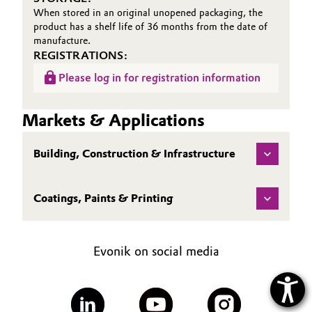
When stored in an original unopened packaging, the
product has a shelf life of 36 months from the date of
manufacture.
REGISTRATIONS:
Please log in for registration information
Markets & Applications
Building, Construction & Infrastructure
Coatings, Paints & Printing
Evonik on social media