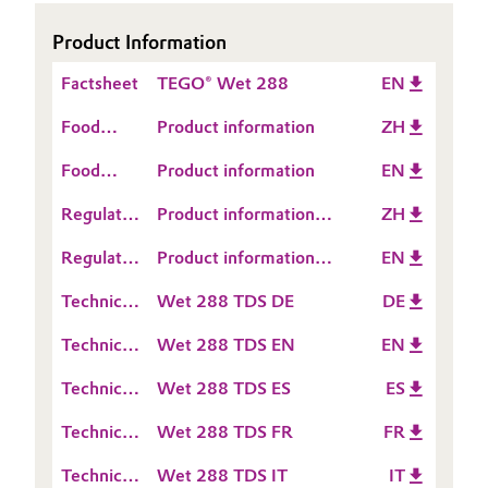
Governance & Compliance
Electronics & Telecommunications
Product Information
General Conditions of Sale and Delivery (GTC)
Factsheet
TEGO® Wet 288
EN
Energy, Environment & Utilities
Food
Product information
ZH
Food & Beverage
Contact
Food
Product information
EN
Information
Business Lines
Contact
Green Hydrogen
Regulatory
Product information
ZH
Information
Career
Data
TEGO® Wet 288
Home Care & Cleaning
Regulatory
Product information
EN
Sheet
Investor Relations
Data
TEGO® Wet 288
(RDS)
Technical
Wet 288 TDS DE
DE
Industrial Manufacturing & Machinery
Sheet
Data
Media
(RDS)
Technical
Wet 288 TDS EN
EN
Sheet
Lubricants & Lubricant Additives
Data
(TDS)
Technical
Wet 288 TDS ES
ES
Sheet
Data
Medical Devices
(TDS)
Technical
Wet 288 TDS FR
FR
Sheet
Data
(TDS)
Metals & Mining
Technical
Wet 288 TDS IT
IT
Sheet