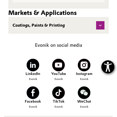
Markets & Applications
Coatings, Paints & Printing
Evonik on social media
LinkedIn
YouTube
Instagram
Evonik
Evonik
Evonik
Facebook
TikTok
WeChat
Evonik
Evonik
Evonik