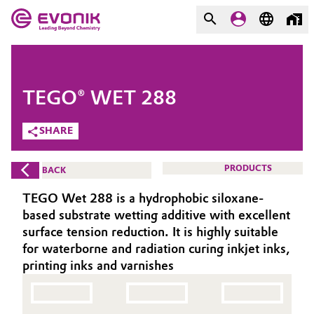
MARKETS
MARKETS
COMPANY
TEGO® WET 288
COMPANY
Market
Evonik - Leading Beyond
SHARE
Chemistry
Additive Manufacturing
PRODUCTS
BACK
What drives us
Adhesives & Sealants
TEGO Wet 288 is a hydrophobic siloxane-
About Evonik
based substrate wetting additive with excellent
Aerospace
surface tension reduction. It is highly suitable
We go beyond
for waterborne and radiation curing inkjet inks,
printing inks and varnishes
Agriculture
Purpose
Innovation
Animal Nutrition & Health