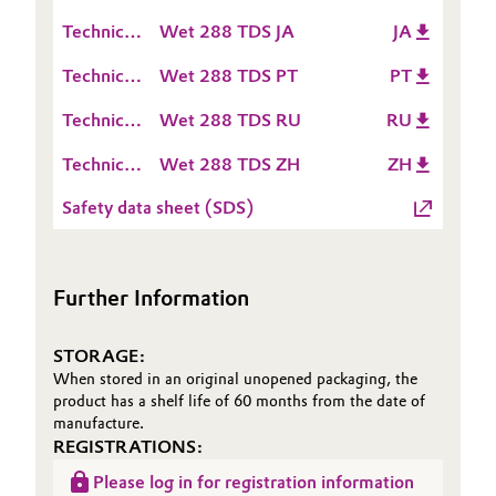
Data
(TDS)
Technical
Wet 288 TDS JA
JA
Oil & Gas, Petrochemicals
Sheet
Data
(TDS)
Technical
Wet 288 TDS PT
PT
Sheet
Personal Care & Beauty
Data
(TDS)
Technical
Wet 288 TDS RU
RU
Sheet
Data
Pharma & Biopharma
(TDS)
Technical
Wet 288 TDS ZH
ZH
Sheet
Data
(TDS)
Plastics & Rubber
Safety data sheet (SDS)
Sheet
(TDS)
Pulp, Paper & Packaging
Further Information
Textiles, Leather & Nonwovens
STORAGE:
When stored in an original unopened packaging, the
product has a shelf life of 60 months from the date of
manufacture.
REGISTRATIONS:
Please log in for registration information