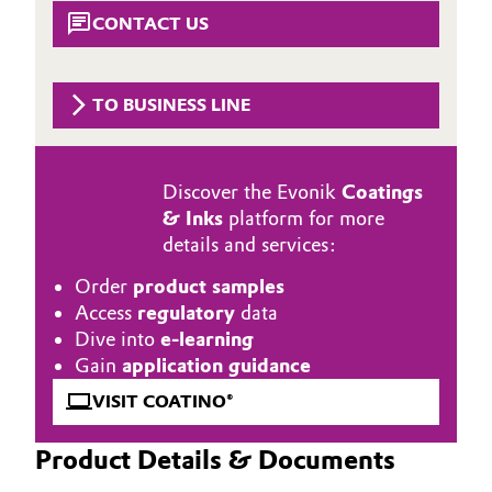
Aerospace & Defense
CONTACT US
Automotive & Transportation
Circularity
Battery
TO BUSINESS LINE
BVB Partnership
Building, Construction & Infrastructure
History
Discover the Evonik
Coatings
Structure & Organization
Catalysts
& Inks
platform for more
details and services:
Executive Board
Chemical Industry
Order
product samples
Supervisory Board
Circular Economy
Access
regulatory
data
Dive into
e-learning
Structure
Coatings, Paints & Printing
Gain
application guidance
Business Lines
VISIT COATINO®
Composites
ESHQ
Product Details & Documents
Consumer Goods & Lifestyle
Procurement