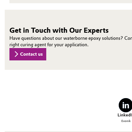
Oil & Gas, Petrochemicals
Personal Care & Beauty
Get in Touch with Our Experts
Have questions about our waterborne epoxy solutions? Conne
Pharma & Biopharma
right curing agent for your application.
Contact us
Plastics & Rubber
Pulp, Paper & Packaging
Textiles, Leather & Nonwovens
LinkedI
Evonik