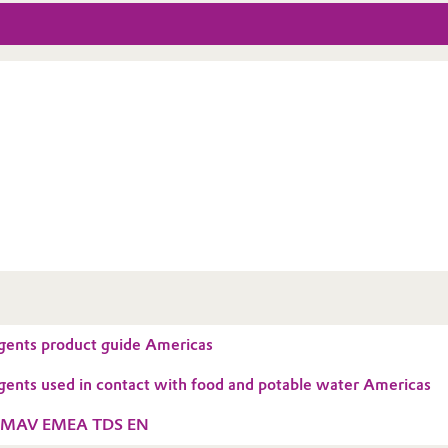
gents product guide Americas
gents used in contact with food and potable water Americas
3MAV EMEA TDS EN