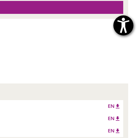
EN
EN
EN