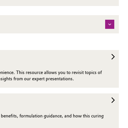
nience. This resource allows you to revisit topics of
sights from our expert presentations.
n benefits, formulation guidance, and how this curing