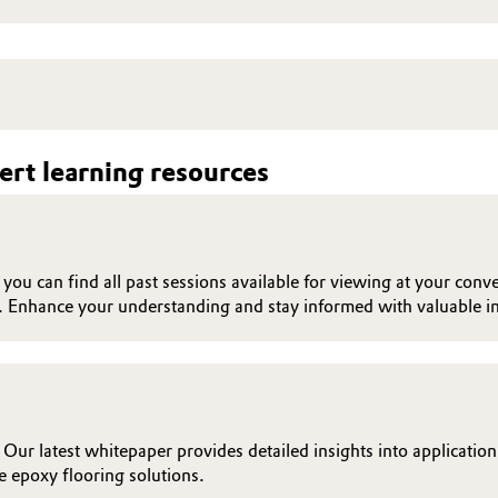
rt learning resources
ou can find all past sessions available for viewing at your conve
. Enhance your understanding and stay informed with valuable in
 Our latest whitepaper provides detailed insights into applicatio
 epoxy flooring solutions.