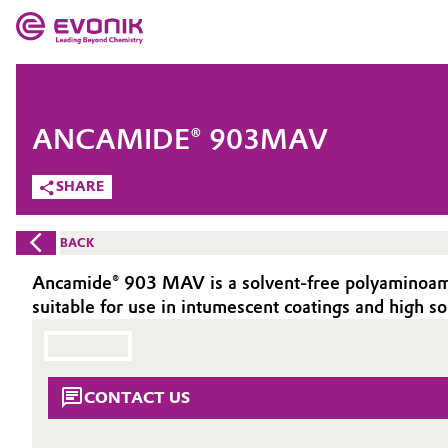
MARKETS
MARKETS
COMPANY
ANCAMIDE® 903MAV
COMPANY
Market
Evonik - Leading Beyond Chemistry
SHARE
What drives us
Additive Manufacturing
BACK
About Evonik
Adhesives & Sealants
Ancamide® 903 MAV is a solvent-free polyaminoamid
suitable for use in intumescent coatings and high so
We go beyond
Aerospace
Purpose
Agriculture
Innovation
CONTACT US
Animal Nutrition & Health
Aerospace & Defense