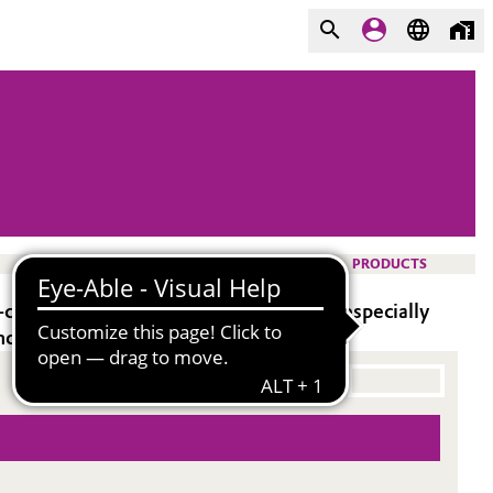
PRODUCTS
omponent liquid epoxy systems. It is especially
 and high pigment acceptance.