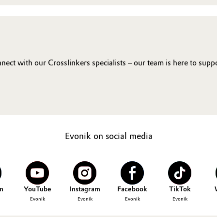
ct with our Crosslinkers specialists – our team is here to supp
Evonik on social media
n
YouTube
Instagram
Facebook
TikTok
Evonik
Evonik
Evonik
Evonik