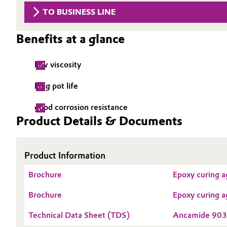
TO BUSINESS LINE
Circularity
Automotive & Transportation
BVB Partnership
Benefits at a glance
Battery
History
low viscosity
Building, Construction & Infrastructure
Structure & Organization
long pot life
Catalysts
Executive Board
good corrosion resistance
Chemical Industry
Product Details & Documents
Supervisory Board
Structure
Circular Economy
Product Information
Business Lines
Coatings, Paints & Printing
Brochure
Epoxy curing a
ESHQ
Composites
Brochure
Epoxy curing a
Procurement
Technical Data Sheet (TDS)
Ancamide 90
Consumer Goods & Lifestyle
Governance & Compliance