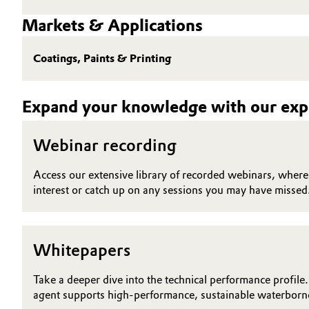
Markets & Applications
Electronics & Telecommunications
General Conditions of Sale and Delivery (GTC)
Energy, Environment & Utilities
Coatings, Paints & Printing
Food & Beverage
Business Lines
Expand your knowledge with our expe
Green Hydrogen
Career
Webinar recording
Investor Relations
Home Care & Cleaning
Access our extensive library of recorded webinars, where y
Media
interest or catch up on any sessions you may have missed
Industrial Manufacturing & Machinery
Lubricants & Lubricant Additives
Whitepapers
Medical Devices
Take a deeper dive into the technical performance profile.
agent supports high-performance, sustainable waterborne
Metals & Mining