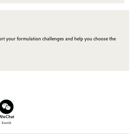
ort your formulation challenges and help you choose the
WeChat
Evonik