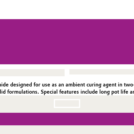
e designed for use as an ambient curing agent in two-c
lid formulations. Special features include long pot life