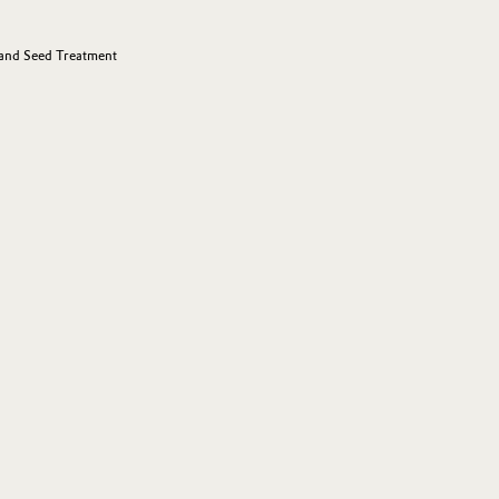
 and Seed Treatment