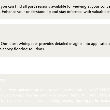
ou can find all past sessions available for viewing at your conve
. Enhance your understanding and stay informed with valuable in
 Our latest whitepaper provides detailed insights into applicatio
 epoxy flooring solutions.
875
n that keeps moisture out and prevents costly floor failures? A
g moisture vapor barrier performance certified to ASTM F3010, 
for rapid return to service and long‑lasting flooring performanc