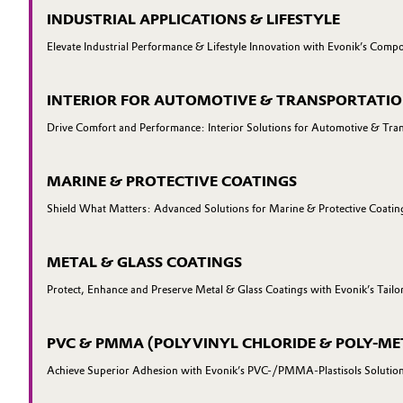
INDUSTRIAL APPLICATIONS & LIFESTYLE
Elevate Industrial Performance & Lifestyle Innovation with Evonik’s Compo
INTERIOR FOR AUTOMOTIVE & TRANSPORTATI
Drive Comfort and Performance: Interior Solutions for Automotive & Tra
MARINE & PROTECTIVE COATINGS
Shield What Matters: Advanced Solutions for Marine & Protective Coatin
METAL & GLASS COATINGS
Protect, Enhance and Preserve Metal & Glass Coatings with Evonik’s Tailo
PVC & PMMA (POLYVINYL CHLORIDE & POLY-ME
Achieve Superior Adhesion with Evonik’s PVC-/PMMA-Plastisols Solutio