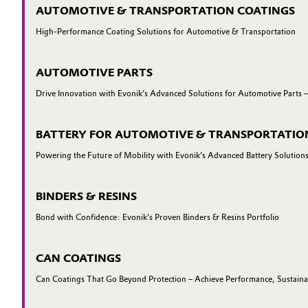
AUTOMOTIVE & TRANSPORTATION COATINGS
High-Performance Coating Solutions for Automotive & Transportation
AUTOMOTIVE PARTS
Drive Innovation with Evonik’s Advanced Solutions for Automotive Parts 
BATTERY FOR AUTOMOTIVE & TRANSPORTATIO
Powering the Future of Mobility with Evonik’s Advanced Battery Solution
BINDERS & RESINS
Bond with Confidence: Evonik’s Proven Binders & Resins Portfolio
CAN COATINGS
Can Coatings That Go Beyond Protection – Achieve Performance, Sustainab