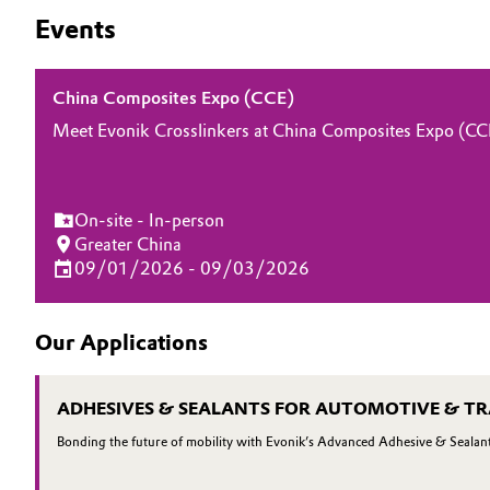
Events
Oil & Gas, Petrochemicals
Personal Care & Beauty
China Composites Expo (CCE)
Meet Evonik Crosslinkers at China Composites Expo (CCE)
Pharma & Biopharma
Plastics & Rubber
On-site - In-person
Greater China
Pulp, Paper & Packaging
09/01/2026 - 09/03/2026
Textiles, Leather & Nonwovens
Our Applications
ADHESIVES & SEALANTS FOR AUTOMOTIVE & T
Bonding the future of mobility with Evonik’s Advanced Adhesive & Sealant