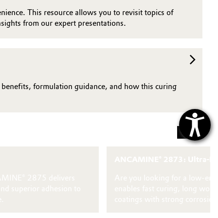
nience. This resource allows you to revisit topics of
sights from our expert presentations.
n benefits, formulation guidance, and how this curing
ANCAMINE® 2873: Ultra-Low 
NCAMINE® 2875 delivers
Are you looking for a low‑emi
and superior adhesion to
enables fast curing, long wor
e.
coatings with strong corrosion 