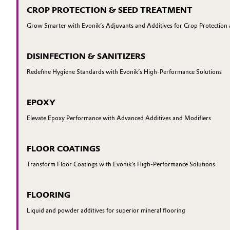
CROP PROTECTION & SEED TREATMENT
Grow Smarter with Evonik’s Adjuvants and Additives for Crop Protection
DISINFECTION & SANITIZERS
Redefine Hygiene Standards with Evonik’s High-Performance Solutions
EPOXY
Elevate Epoxy Performance with Advanced Additives and Modifiers
FLOOR COATINGS
Transform Floor Coatings with Evonik’s High-Performance Solutions
FLOORING
Liquid and powder additives for superior mineral flooring