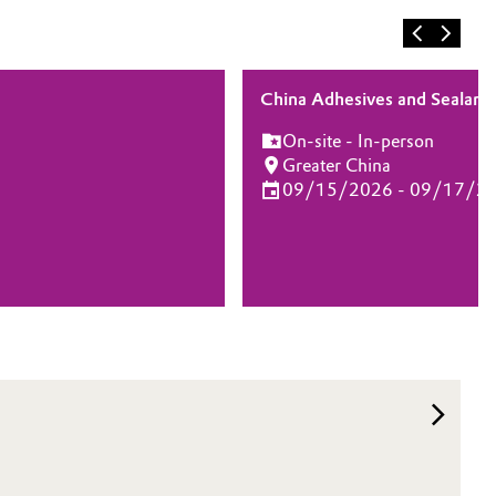
China Adhesives and Sealant
On-site - In-person
Greater China
09/15/2026 - 09/17/2