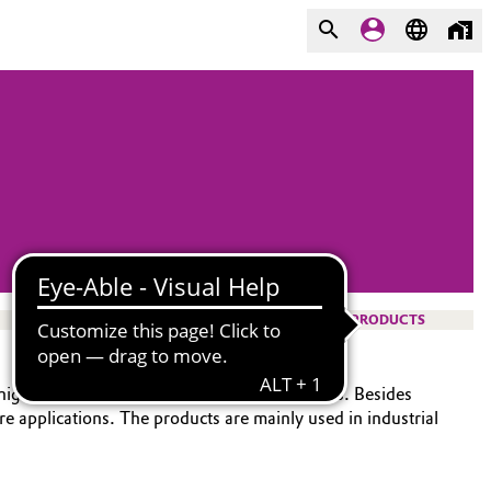
PRODUCTS
r high-performance elastomers and composites. Besides
e applications. The products are mainly used in industrial