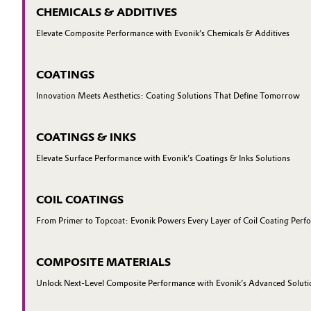
CHEMICALS & ADDITIVES
Elevate Composite Performance with Evonik’s Chemicals & Additives
COATINGS
Innovation Meets Aesthetics: Coating Solutions That Define Tomorrow
COATINGS & INKS
Elevate Surface Performance with Evonik’s Coatings & Inks Solutions
COIL COATINGS
From Primer to Topcoat: Evonik Powers Every Layer of Coil Coating Perf
COMPOSITE MATERIALS
Unlock Next-Level Composite Performance with Evonik’s Advanced Soluti