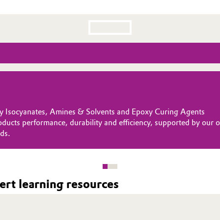
lty Isocyanates, Amines & Solvents and Epoxy Curing Agents
 bonding to our customers operations by being globally present an
focus. Looking ahead, we are committed to driving sustainable 
oducts performance, durability and efficiency, supported by our
, fast response times and high-performance solutions wherever y
rld of tomorrow.
ds.
rt learning resources