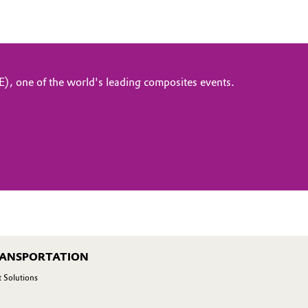
, one of the world's leading composites events.
RANSPORTATION
 Solutions