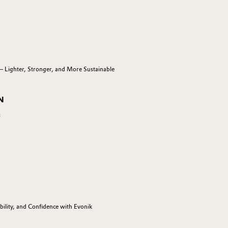
— Lighter, Stronger, and More Sustainable
N
s
ility, and Confidence with Evonik