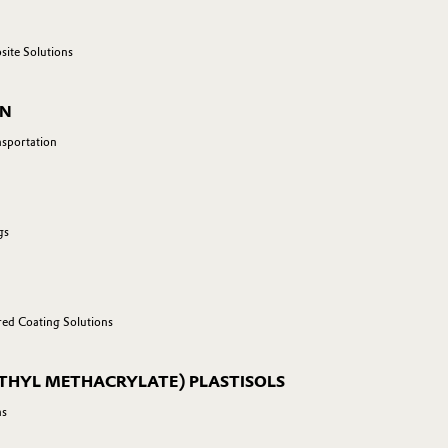
site Solutions
ON
nsportation
gs
red Coating Solutions
THYL METHACRYLATE) PLASTISOLS
ns