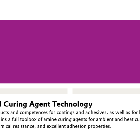
nd Curing Agent Technology
ducts and competences for coatings and adhesives, as well as fo
ns a full toolbox of amine curing agents for ambient and heat cur
emical resistance, and excellent adhesion properties.