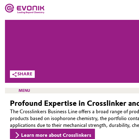
MARKETS
MARKETS
COMPANY
COMPANY
Market
Evonik - Leading Beyond Chemistry
What drives us
Additive Manufacturing
SHARE
About Evonik
Adhesives & Sealants
MENU
We go beyond
Profound Expertise in Crosslinker a
Aerospace
Purpose
The Crosslinkers Business Line offers a broad range of pro
Agriculture
products based on isophorone chemistry, the portfolio contai
Innovation
CROSSLINKERS
applications due to their mechanical strength, durability, ch
Animal Nutrition & Health
ABOUT US
Aerospace & Defense
Learn more about Crosslinkers