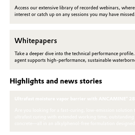
Access our extensive library of recorded webinars, where y
Electronics & Telecommunications
General Conditions of Sale and Delivery (GTC)
interest or catch up on any sessions you may have missed
Energy, Environment & Utilities
Whitepapers
Food & Beverage
Business Lines
Take a deeper dive into the technical performance profile.
Green Hydrogen
Career
agent supports high-performance, sustainable waterborne
Investor Relations
Home Care & Cleaning
Highlights and news stories
Media
Industrial Manufacturing & Machinery
Ultrafast moisture vapor barrier with ANCAMINE® 2
Lubricants & Lubricant Additives
Are you looking for a fast‑curing, low‑emission solutio
Medical Devices
ultrafast curing with extended working time, outstandin
concrete—all in an alkylphenol‑free formulation designed 
Metals & Mining