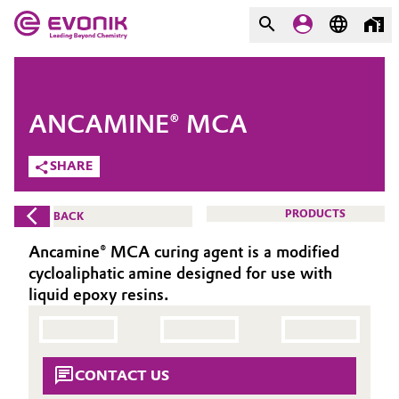
MARKETS
MARKETS
COMPANY
ANCAMINE® MCA
COMPANY
Market
Evonik - Leading Beyond
SHARE
Chemistry
Additive Manufacturing
PRODUCTS
BACK
What drives us
Adhesives & Sealants
Ancamine® MCA curing agent is a modified
About Evonik
cycloaliphatic amine designed for use with
Aerospace
liquid epoxy resins.
We go beyond
Agriculture
Purpose
CONTACT US
Innovation
Animal Nutrition & Health