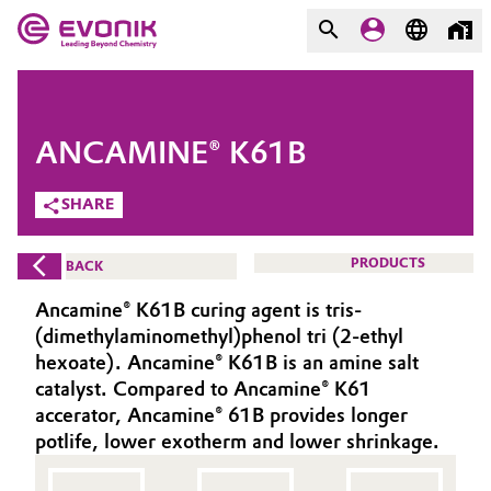
MARKETS
MARKETS
COMPANY
ANCAMINE® K61B
COMPANY
Market
Evonik - Leading Beyond
SHARE
Chemistry
Additive Manufacturing
PRODUCTS
BACK
What drives us
Adhesives & Sealants
Ancamine® K61B curing agent is tris-
About Evonik
(dimethylaminomethyl)phenol tri (2-ethyl
Aerospace
hexoate). Ancamine® K61B is an amine salt
We go beyond
catalyst. Compared to Ancamine® K61
accerator, Ancamine® 61B provides longer
Agriculture
Purpose
potlife, lower exotherm and lower shrinkage.
Innovation
Animal Nutrition & Health