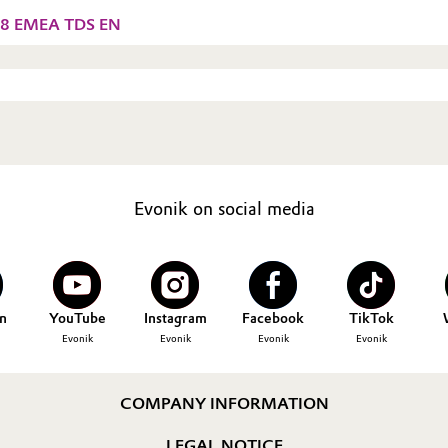
38 EMEA TDS EN
Evonik on social media
n
YouTube
Instagram
Facebook
TikTok
Evonik
Evonik
Evonik
Evonik
COMPANY INFORMATION
LEGAL NOTICE