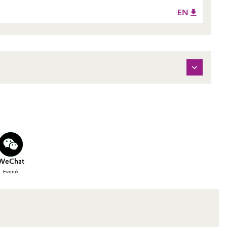
EN
WeChat
Evonik