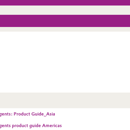
gents: Product Guide_Asia
gents product guide Americas