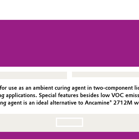
r use as an ambient curing agent in two-component liqui
ing applications. Special features besides low VOC emiss
ring agent is an ideal alternative to Ancamine® 2712M w