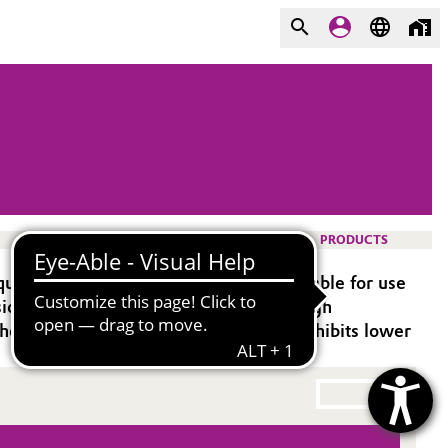
PRODUCTS
d epoxy systems. It is especially suitable for use
ion include good colour stability and high
hen higher UV durability is required exhibits lower