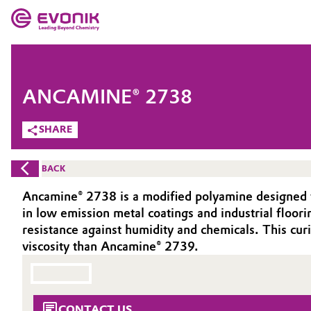
MARKETS
MARKETS
COMPANY
ANCAMINE® 2738
COMPANY
Market
Evonik - Leading Beyond Chemistry
SHARE
What drives us
Additive Manufacturing
BACK
About Evonik
Adhesives & Sealants
Ancamine® 2738 is a modified polyamine designed fo
in low emission metal coatings and industrial floor
We go beyond
Aerospace
resistance against humidity and chemicals. This cu
Purpose
viscosity than Ancamine® 2739.
Agriculture
Innovation
Animal Nutrition & Health
Aerospace & Defense
CONTACT US