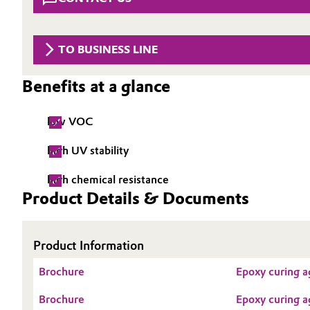
Circularity
Automotive & Transportation
BVB Partnership
TO BUSINESS LINE
Battery
History
Benefits at a glance
Building, Construction & Infrastructure
Structure & Organization
low VOC
Catalysts
Executive Board
high UV stability
Chemical Industry
Supervisory Board
high chemical resistance
Structure
Circular Economy
Product Details & Documents
Business Lines
Coatings, Paints & Printing
Product Information
ESHQ
Composites
Brochure
Epoxy curing a
Procurement
Consumer Goods & Lifestyle
Brochure
Epoxy curing a
Governance & Compliance