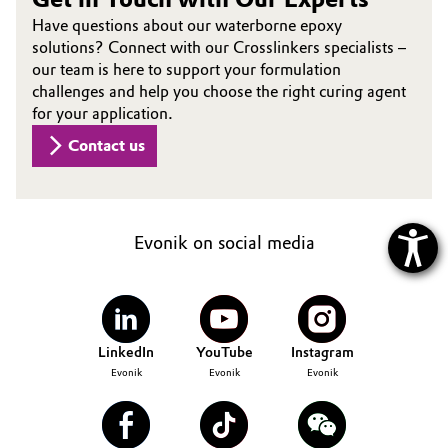
Have questions about our waterborne epoxy
solutions? Connect with our Crosslinkers specialists –
our team is here to support your formulation
challenges and help you choose the right curing agent
for your application.
Contact us
Evonik on social media
LinkedIn
YouTube
Instagram
Evonik
Evonik
Evonik