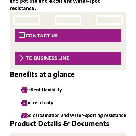
and pot life and excellent water-spot
Aerospace & Defense
resistance.
Automotive & Transportation
Circularity
Battery
BVB Partnership
CONTACT US
Building, Construction & Infrastructure
History
Structure & Organization
Catalysts
TO BUSINESS LINE
Executive Board
Chemical Industry
Benefits at a glance
Supervisory Board
Circular Economy
excellent flexibility
Structure
Coatings, Paints & Printing
good reactivity
Business Lines
good carbamation and water-spotting resistance
Composites
ESHQ
Product Details & Documents
Consumer Goods & Lifestyle
Procurement