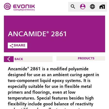
MARKETS
MARKETS
COMPANY
ANCAMIDE® 2861
COMPANY
Market
Evonik - Leading Beyond
SHARE
Chemistry
Additive Manufacturing
PRODUCTS
BACK
What drives us
Adhesives & Sealants
Ancamide® 2861 is a modified polyamide
About Evonik
designed for use as an ambient curing agent in
Aerospace
two-component liquid epoxy systems. It is
We go beyond
especially suitable for use in flexible metal
primers and floorings, even at low
Agriculture
Purpose
temperatures. Special features besides high
Innovation
flexibility include good balance of reactivity
Animal Nutrition & Health