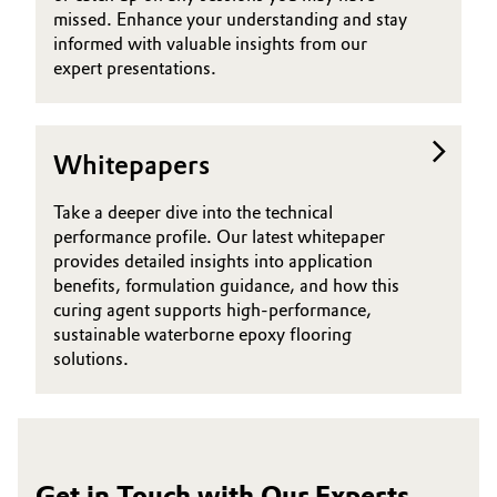
missed. Enhance your understanding and stay
informed with valuable insights from our
expert presentations.
Whitepapers
Take a deeper dive into the technical
performance profile. Our latest whitepaper
provides detailed insights into application
benefits, formulation guidance, and how this
curing agent supports high-performance,
sustainable waterborne epoxy flooring
solutions.
Get in Touch with Our Experts