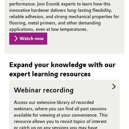
performance. Join Evonik experts to learn how this
Oil & Gas, Petrochemicals
innovative hardener delivers long-lasting flexibility,
reliable adhesion, and strong mechanical properties for
flooring, metal primers, and other demanding
Personal Care & Beauty
applications, even at low temperatures.
Watch now
Pharma & Biopharma
Plastics & Rubber
Expand your knowledge with our
Pulp, Paper & Packaging
expert learning resources
Textiles, Leather & Nonwovens
Webinar recording
Access our extensive library of recorded
webinars, where you can find all past sessions
available for viewing at your convenience. This
resource allows you to revisit topics of interest
or catch up on any sessions you may have