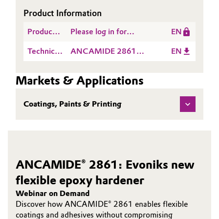
Product Information
Governance & Compliance
Electronics & Telecommunications
Product
Please log in for
EN
General Conditions of Sale and Delivery (GTC)
Energy, Environment & Utilities
Information
Whitepaper
Technical
ANCAMIDE 2861
EN
Data
EMEA TDS EN
Food & Beverage
Sheet
Markets & Applications
Business Lines
(TDS)
Green Hydrogen
Coatings, Paints & Printing
Career
Home Care & Cleaning
Investor Relations
Industrial Manufacturing & Machinery
Media
ANCAMIDE® 2861: Evoniks new
Lubricants & Lubricant Additives
flexible epoxy hardener
Medical Devices
Webinar on Demand
Discover how ANCAMIDE® 2861 enables flexible
Metals & Mining
coatings and adhesives without compromising