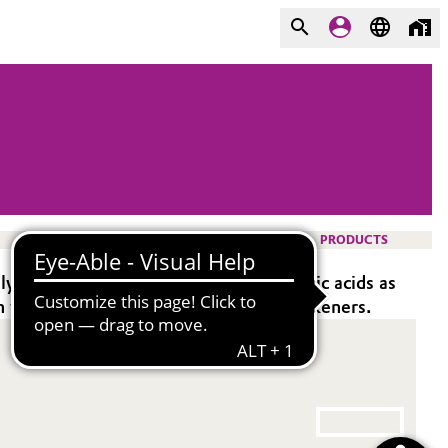
PRODUCTS
y suitable for formulations using organic acids as
 without using polyacrylate-based thickeners.