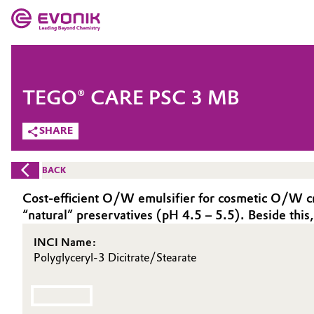
MARKETS
MARKETS
COMPANY
TEGO® CARE PSC 3 MB
COMPANY
Market
Evonik - Leading Beyond Chemistry
SHARE
What drives us
Additive Manufacturing
BACK
About Evonik
Adhesives & Sealants
Cost-efficient O/W emulsifier for cosmetic O/W crea
“natural” preservatives (pH 4.5 – 5.5). Beside th
We go beyond
Aerospace
INCI Name:
Purpose
Polyglyceryl-3 Dicitrate/Stearate
Agriculture
Innovation
Animal Nutrition & Health
Aerospace & Defense