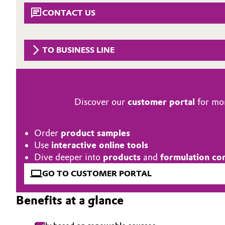
CONTACT US
Circularity
Automotive & Transportation
BVB Partnership
Battery
TO BUSINESS LINE
History
Building, Construction & Infrastructure
Structure & Organization
Catalysts
Executive Board
Discover our
customer portal
for mor
Chemical Industry
Supervisory Board
Order
product samples
Structure
Circular Economy
Use
interactive online tools
Dive deeper into
products
and
formulation co
Business Lines
Coatings, Paints & Printing
GO TO CUSTOMER PORTAL
ESHQ
Composites
Benefits at a glance
Procurement
Consumer Goods & Lifestyle
Governance & Compliance