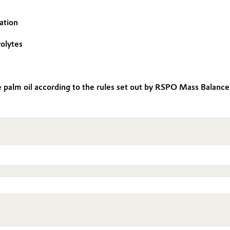
ation
rolytes
le palm oil according to the rules set out by RSPO Mass Balan