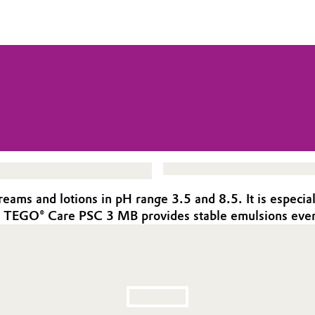
ms and lotions in pH range 3.5 and 8.5. It is especiall
is, TEGO® Care PSC 3 MB provides stable emulsions even