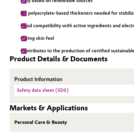
Fully based on renewable sources
Electronics & Telecommunications
General Conditions of Sale and Delivery (GTC)
No polyacrylate-based thickeners needed for stabiliz
Energy, Environment & Utilities
Good compatibility with active ingredients and elect
Caring skin feel
Food & Beverage
Business Lines
Contributes to the production of certified sustainab
Green Hydrogen
Career
Product Details & Documents
Investor Relations
Home Care & Cleaning
Product Information
Media
Industrial Manufacturing & Machinery
Safety data sheet (SDS)
Lubricants & Lubricant Additives
Markets & Applications
Medical Devices
Personal Care & Beauty
Metals & Mining