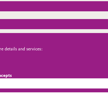
e details and services:
ncepts