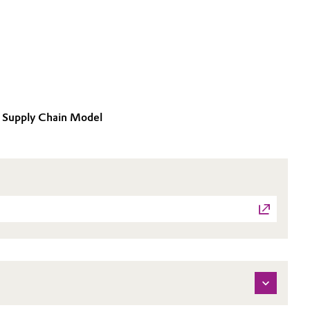
ce Supply Chain Model