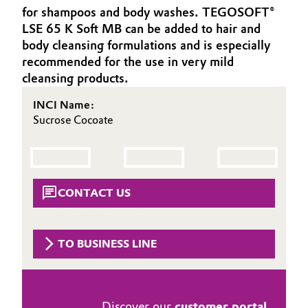
for shampoos and body washes. TEGOSOFT®
Aerospace & Defense
Automotive & Transportation
LSE 65 K Soft MB can be added to hair and
Circularity
body cleansing formulations and is especially
Battery
recommended for the use in very mild
BVB Partnership
cleansing products.
Building, Construction & Infrastructure
History
INCI Name:
Sucrose Cocoate
Structure & Organization
Catalysts
Executive Board
Chemical Industry
Supervisory Board
Circular Economy
CONTACT US
Structure
Coatings, Paints & Printing
Business Lines
TO BUSINESS LINE
Composites
ESHQ
Consumer Goods & Lifestyle
Procurement
Discover our
customer portal