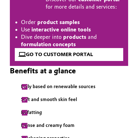
for more details and services:
Governance & Compliance
Electronics & Telecommunications
General Conditions of Sale and Delivery (GTC)
Order
product samples
Energy, Environment & Utilities
Use
interactive online tools
Dive deeper into
products
and
Food & Beverage
formulation concepts
Business Lines
GO TO CUSTOMER PORTAL
Green Hydrogen
Career
Benefits at a glance
Home Care & Cleaning
Investor Relations
Fully based on renewable sources
Industrial Manufacturing & Machinery
Media
Soft and smooth skin feel
Lubricants & Lubricant Additives
Refatting
Medical Devices
Dense and creamy foam
Metals & Mining