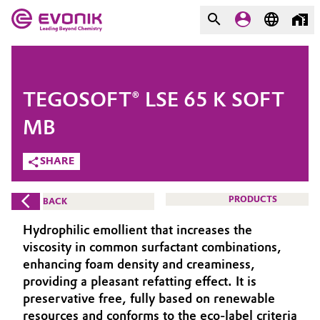
MARKETS
MARKETS
COMPANY
TEGOSOFT® LSE 65 K SOFT
COMPANY
Market
Evonik - Leading Beyond
MB
Chemistry
SHARE
Additive Manufacturing
What drives us
Adhesives & Sealants
PRODUCTS
BACK
About Evonik
Hydrophilic emollient that increases the
Aerospace
We go beyond
viscosity in common surfactant combinations,
enhancing foam density and creaminess,
Agriculture
Purpose
providing a pleasant refatting effect. It is
preservative free, fully based on renewable
Innovation
Animal Nutrition & Health
resources and conforms to the eco-label criteria