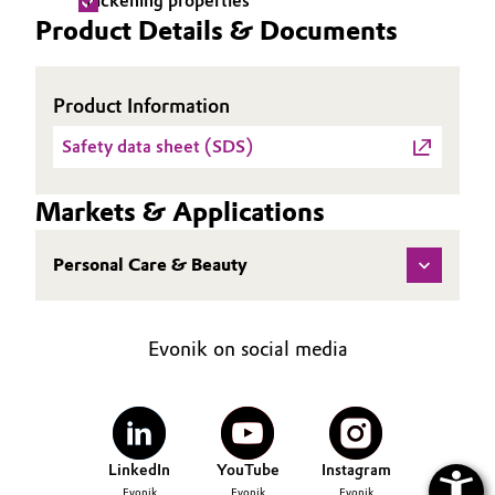
Thickening properties
Product Details & Documents
Oil & Gas, Petrochemicals
Personal Care & Beauty
Product Information
Safety data sheet (SDS)
Pharma & Biopharma
Plastics & Rubber
Markets & Applications
Pulp, Paper & Packaging
Personal Care & Beauty
Textiles, Leather & Nonwovens
Evonik on social media
LinkedIn
YouTube
Instagram
Evonik
Evonik
Evonik