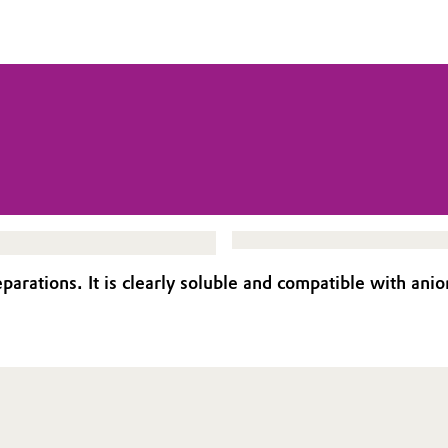
eparations. It is clearly soluble and compatible with anio