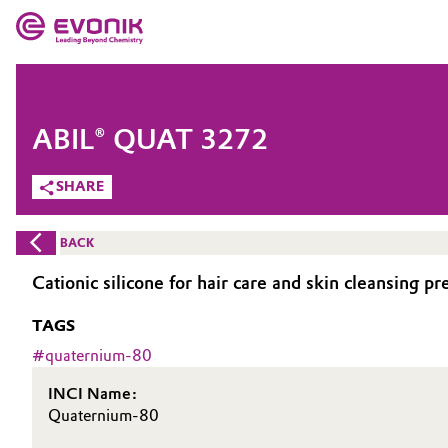
MARKETS
MARKETS
COMPANY
ABIL® QUAT 3272
COMPANY
Market
Evonik - Leading Beyond Chemistry
SHARE
What drives us
Additive Manufacturing
BACK
About Evonik
Adhesives & Sealants
Cationic silicone for hair care and skin cleansing pr
We go beyond
TAGS
Aerospace
Purpose
#
quaternium-80
Agriculture
Innovation
INCI Name:
Quaternium-80
Animal Nutrition & Health
Aerospace & Defense