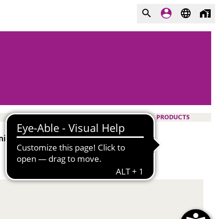
PRODUCTS
nics.