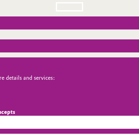
e details and services:
ncepts