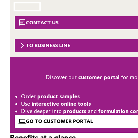
Circularity
Automotive & Transportation
BVB Partnership
CONTACT US
Battery
History
Building, Construction & Infrastructure
Structure & Organization
TO BUSINESS LINE
Catalysts
Executive Board
Chemical Industry
Supervisory Board
Discover our
customer portal
for mor
Structure
Circular Economy
Order
product samples
Business Lines
Coatings, Paints & Printing
Use
interactive online tools
Dive deeper into
products
and
formulation co
ESHQ
Composites
GO TO CUSTOMER PORTAL
Procurement
Consumer Goods & Lifestyle
Benefits at a glance
Governance & Compliance