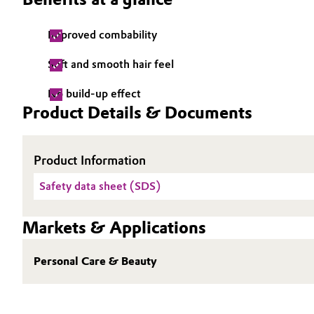
Electronics & Telecommunications
General Conditions of Sale and Delivery (GTC)
Improved combability
Energy, Environment & Utilities
Soft and smooth hair feel
Food & Beverage
No build-up effect
Business Lines
Product Details & Documents
Green Hydrogen
Career
Investor Relations
Product Information
Home Care & Cleaning
Safety data sheet (SDS)
Media
Industrial Manufacturing & Machinery
Markets & Applications
Lubricants & Lubricant Additives
Personal Care & Beauty
Medical Devices
Metals & Mining