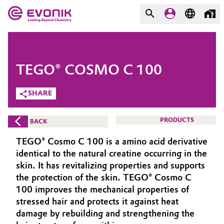
MARKETS
MARKETS
COMPANY
TEGO® COSMO C 100
COMPANY
Market
Evonik - Leading Beyond
SHARE
Chemistry
Additive Manufacturing
PRODUCTS
BACK
What drives us
Adhesives & Sealants
TEGO® Cosmo C 100 is a amino acid derivative
About Evonik
identical to the natural creatine occurring in the
Aerospace
skin. It has revitalizing properties and supports
We go beyond
the protection of the skin. TEGO® Cosmo C
100 improves the mechanical properties of
Agriculture
Purpose
stressed hair and protects it against heat
Innovation
damage by rebuilding and strengthening the
Animal Nutrition & Health