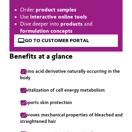
Governance & Compliance
Order
product samples
Electronics & Telecommunications
Use
interactive online tools
General Conditions of Sale and Delivery (GTC)
Dive deeper into
products
and
Energy, Environment & Utilities
formulation concepts
Food & Beverage
GO TO CUSTOMER PORTAL
Business Lines
Green Hydrogen
Benefits at a glance
Career
Home Care & Cleaning
Amino acid derivative naturally occurring in the
Investor Relations
body
Industrial Manufacturing & Machinery
Media
Revitalization of cell energy metabolism
Lubricants & Lubricant Additives
Supports skin protection
Medical Devices
Improves mechanical properties of bleached and
straightened hair
Metals & Mining