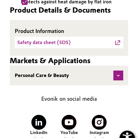
Protects against heat damage by flat iron
Product Details & Documents
Oil & Gas, Petrochemicals
Personal Care & Beauty
Product Information
Pharma & Biopharma
Safety data sheet (SDS)
Plastics & Rubber
Markets & Applications
Pulp, Paper & Packaging
Personal Care & Beauty
Textiles, Leather & Nonwovens
Evonik on social media
LinkedIn
YouTube
Instagram