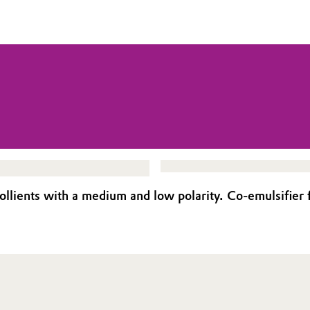
lients with a medium and low polarity. Co-emulsifier f