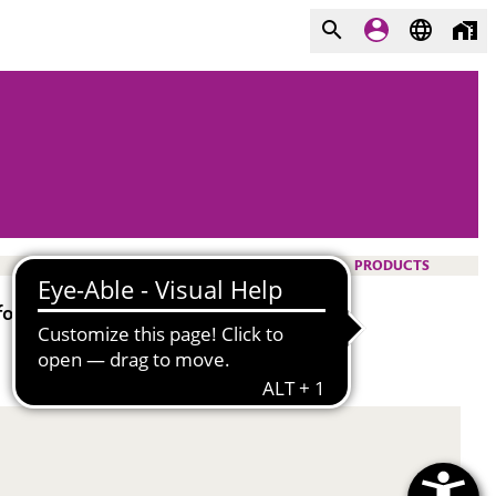
PRODUCTS
or decorative cosmetics.