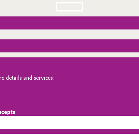
e details and services:
ncepts