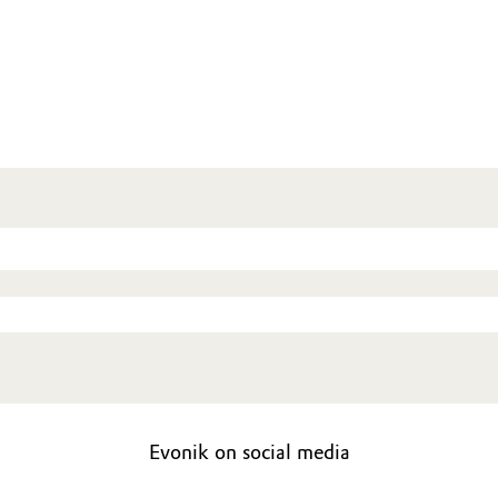
Evonik on social media