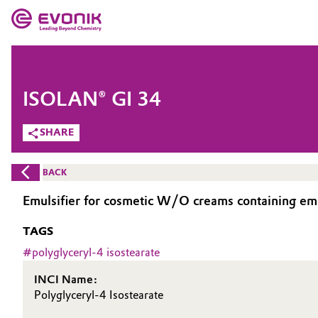
MARKETS
MARKETS
COMPANY
ISOLAN® GI 34
COMPANY
Market
Evonik - Leading Beyond Chemistry
SHARE
What drives us
Additive Manufacturing
BACK
About Evonik
Adhesives & Sealants
Emulsifier for cosmetic W/O creams containing emol
We go beyond
TAGS
Aerospace
Purpose
#
polyglyceryl-4 isostearate
Agriculture
Innovation
INCI Name:
Polyglyceryl-4 Isostearate
Animal Nutrition & Health
Aerospace & Defense