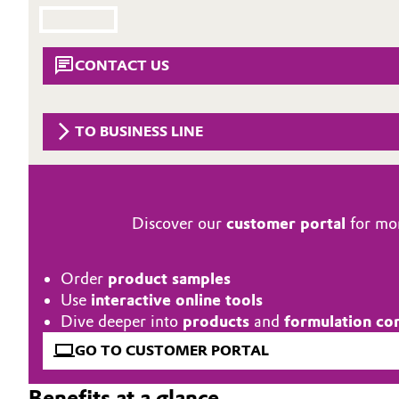
Circularity
Automotive & Transportation
BVB Partnership
CONTACT US
Battery
History
Building, Construction & Infrastructure
Structure & Organization
TO BUSINESS LINE
Catalysts
Executive Board
Chemical Industry
Supervisory Board
Discover our
customer portal
for mor
Structure
Circular Economy
Order
product samples
Business Lines
Coatings, Paints & Printing
Use
interactive online tools
Dive deeper into
products
and
formulation co
ESHQ
Composites
GO TO CUSTOMER PORTAL
Procurement
Consumer Goods & Lifestyle
Benefits at a glance
Governance & Compliance