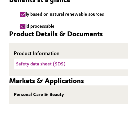
Electronics & Telecommunications
General Conditions of Sale and Delivery (GTC)
Fully based on natural renewable sources
Energy, Environment & Utilities
Cold processable
Product Details & Documents
Food & Beverage
Business Lines
Green Hydrogen
Career
Product Information
Safety data sheet (SDS)
Investor Relations
Home Care & Cleaning
Media
Markets & Applications
Industrial Manufacturing & Machinery
Personal Care & Beauty
Lubricants & Lubricant Additives
Medical Devices
Metals & Mining