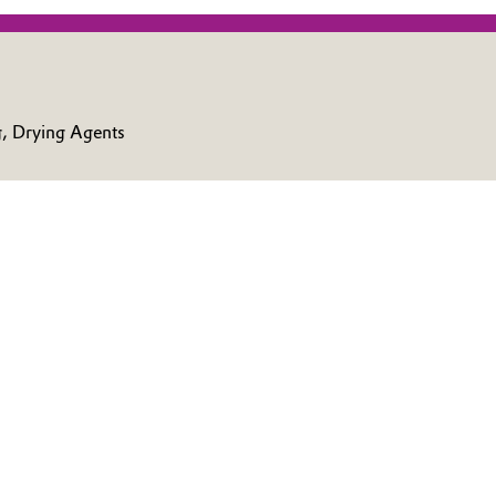
g, Drying Agents