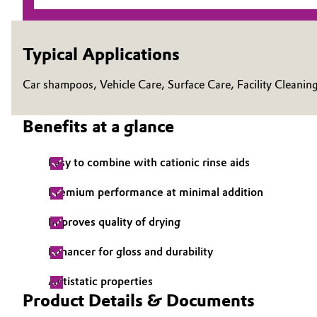
Electronics & Telecommunications
General Conditions of Sale and Delivery (GTC)
Typical Applications
Energy, Environment & Utilities
Car shampoos, Vehicle Care, Surface Care, Facility Cleanin
Food & Beverage
Business Lines
Benefits at a glance
Green Hydrogen
Career
Investor Relations
Easy to combine with cationic rinse aids
Home Care & Cleaning
Media
Premium performance at minimal addition
Industrial Manufacturing & Machinery
Improves quality of drying
Lubricants & Lubricant Additives
Enhancer for gloss and durability
Medical Devices
Antistatic properties
Product Details & Documents
Metals & Mining