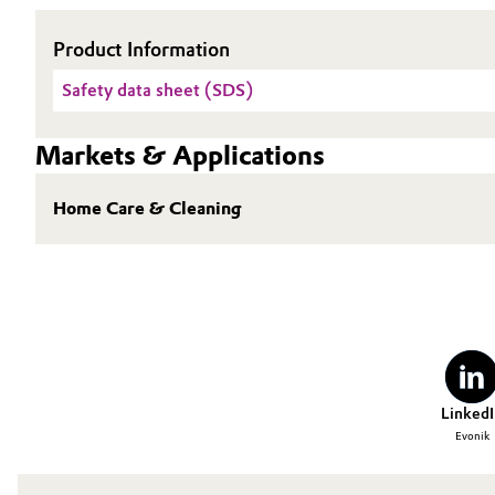
Oil & Gas, Petrochemicals
Product Information
Safety data sheet (SDS)
Personal Care & Beauty
Pharma & Biopharma
Markets & Applications
Plastics & Rubber
Home Care & Cleaning
Pulp, Paper & Packaging
Textiles, Leather & Nonwovens
LinkedI
Evonik