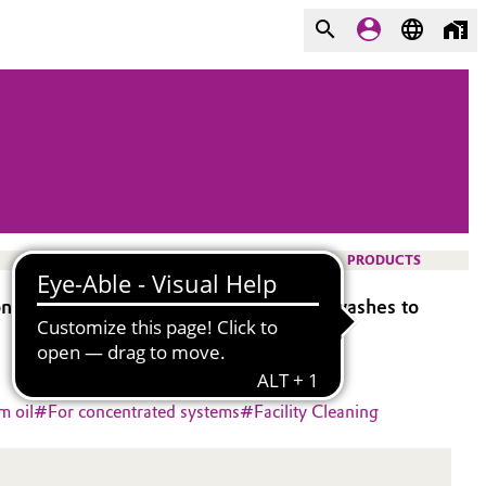
PRODUCTS
nent in rinse agents for automatic car washes to
m oil
#
For concentrated systems
#
Facility Cleaning