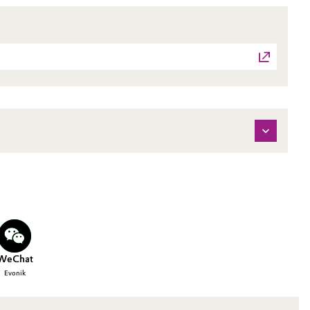
WeChat
Evonik