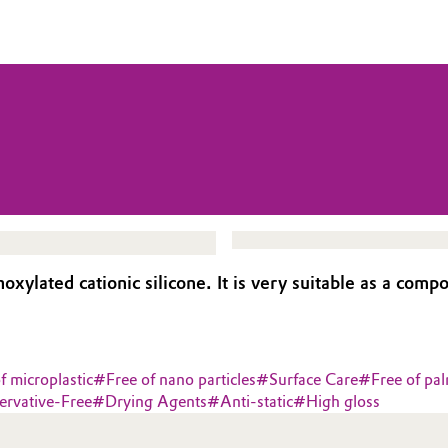
lated cationic silicone. It is very suitable as a compo
f microplastic
#
Free of nano particles
#
Surface Care
#
Free of pal
ervative-Free
#
Drying Agents
#
Anti-static
#
High gloss