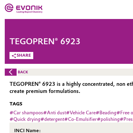
MARKETS
MARKETS
COMPANY
TEGOPREN® 6923
COMPANY
Market
Evonik - Leading Beyond Chemistry
SHARE
What drives us
Additive Manufacturing
BACK
About Evonik
Adhesives & Sealants
TEGOPREN® 6923 is a highly concentrated, non ethoxy
create premium formulations.
We go beyond
Aerospace
TAGS
Purpose
Agriculture
#
Car shampoos
#
Anti dust
#
Vehicle Care
#
Beading
#
Free o
Innovation
#
Quick drying
#
detergent
#
Co-Emulsifier
#
polishing
#
Pres
Animal Nutrition & Health
Aerospace & Defense
INCI Name: