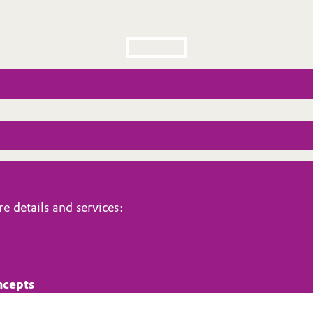
e details and services:
ncepts