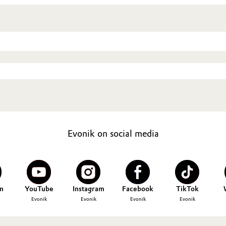
Evonik on social media
n
YouTube
Instagram
Facebook
TikTok
Evonik
Evonik
Evonik
Evonik