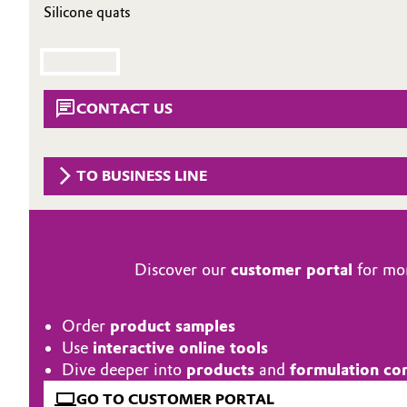
Silicone quats
Circularity
Automotive & Transportation
BVB Partnership
Battery
History
CONTACT US
Building, Construction & Infrastructure
Structure & Organization
Catalysts
Executive Board
TO BUSINESS LINE
Chemical Industry
Supervisory Board
Structure
Circular Economy
Discover our
customer portal
for mor
Business Lines
Coatings, Paints & Printing
Order
product samples
ESHQ
Composites
Use
interactive online tools
Procurement
Dive deeper into
products
and
formulation co
Consumer Goods & Lifestyle
GO TO CUSTOMER PORTAL
Governance & Compliance