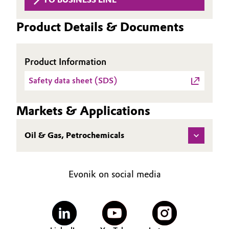
Aerospace & Defense
Automotive & Transportation
Product Details & Documents
Circularity
Battery
BVB Partnership
Product Information
Building, Construction & Infrastructure
History
Safety data sheet (SDS)
Structure & Organization
Catalysts
Markets & Applications
Executive Board
Chemical Industry
Oil & Gas, Petrochemicals
Supervisory Board
Circular Economy
Structure
Coatings, Paints & Printing
Evonik on social media
Business Lines
Composites
ESHQ
Consumer Goods & Lifestyle
Procurement