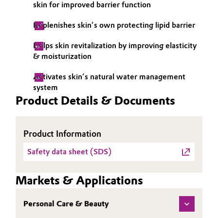
skin for improved barrier function
Oil & Gas, Petrochemicals
Replenishes skin’s own protecting lipid barrier
Personal Care & Beauty
Helps skin revitalization by improving elasticity
& moisturization
Pharma & Biopharma
Activates skin’s natural water management
system
Plastics & Rubber
Product Details & Documents
Pulp, Paper & Packaging
Product Information
Textiles, Leather & Nonwovens
Safety data sheet (SDS)
Markets & Applications
Personal Care & Beauty