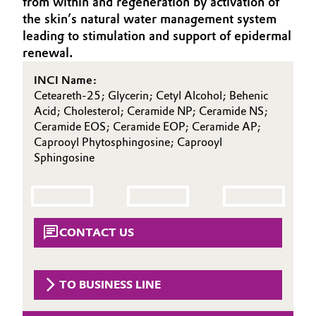
from within and regeneration by activation of
Aerospace & Defense
the skin’s natural water management system
Automotive & Transportation
leading to stimulation and support of epidermal
Circularity
renewal.
Battery
BVB Partnership
INCI Name:
Building, Construction & Infrastructure
Ceteareth-25; Glycerin; Cetyl Alcohol; Behenic
History
Acid; Cholesterol; Ceramide NP; Ceramide NS;
Structure & Organization
Ceramide EOS; Ceramide EOP; Ceramide AP;
Catalysts
Caprooyl Phytosphingosine; Caprooyl
Sphingosine
Executive Board
Chemical Industry
Supervisory Board
Circular Economy
Structure
CONTACT US
Coatings, Paints & Printing
Business Lines
Composites
ESHQ
TO BUSINESS LINE
Consumer Goods & Lifestyle
Procurement