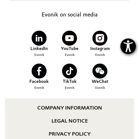
Evonik on social media
LinkedIn
YouTube
Instagram
Evonik
Evonik
Evonik
Facebook
TikTok
WeChat
Evonik
Evonik
Evonik
COMPANY INFORMATION
LEGAL NOTICE
PRIVACY POLICY