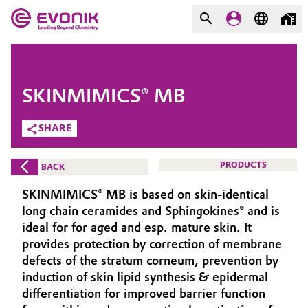
MARKETS
MARKETS
COMPANY
SKINMIMICS® MB
COMPANY
Market
Evonik - Leading Beyond
SHARE
Chemistry
Additive Manufacturing
PRODUCTS
BACK
What drives us
Adhesives & Sealants
SKINMIMICS® MB is based on skin-identical
About Evonik
long chain ceramides and Sphingokines® and is
Aerospace
ideal for for aged and esp. mature skin. It
We go beyond
provides protection by correction of membrane
defects of the stratum corneum, prevention by
Agriculture
Purpose
induction of skin lipid synthesis & epidermal
Innovation
differentiation for improved barrier function
Animal Nutrition & Health