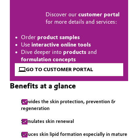
Governance & Compliance
Electronics & Telecommunications
Discover our
customer portal
for more details and services:
General Conditions of Sale and Delivery (GTC)
Energy, Environment & Utilities
Order
product samples
Food & Beverage
Use
interactive online tools
Dive deeper into
products
and
Business Lines
Green Hydrogen
formulation concepts
Career
GO TO CUSTOMER PORTAL
Home Care & Cleaning
Investor Relations
Benefits at a glance
Industrial Manufacturing & Machinery
Media
Provides the skin protection, prevention &
Lubricants & Lubricant Additives
regeneration
Medical Devices
Stimulates skin renewal
Metals & Mining
Induces skin lipid formation especially in mature